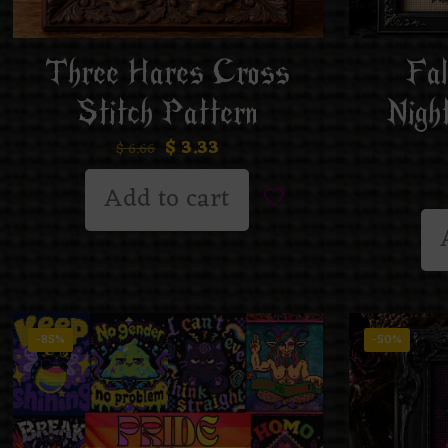
Three Hares Cross
Fal
Stitch Pattern
Nigh
$
3.33
$
6.66
Add to cart
-85%
-50%