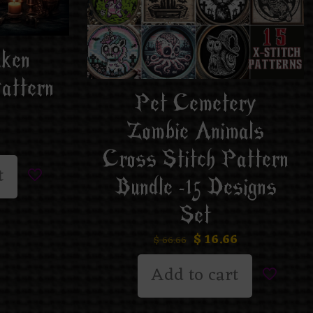
aken
attern
Pet Cemetery
Zombie Animals
Cross Stitch Pattern
t
Bundle -15 Designs
Set
$
16.66
$
66.66
Add to cart