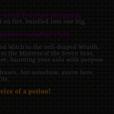
 witch I’ve ever designed
,
 on fire, bundled into one big,
gnature woodcut style.
d Witch to the veil-draped Wraith,
o the Mistress of the Seven Seas,
ere, haunting your aida with purpose.
s drawn.. but somehow, you’re here.
ts..
rice of a potion!