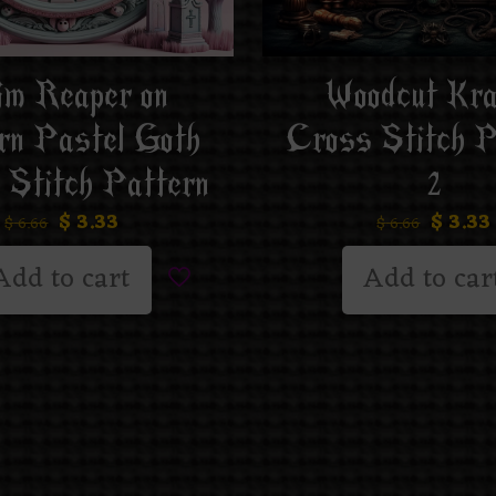
im Reaper on
Woodcut Kr
rn Pastel Goth
Cross Stitch P
 Stitch Pattern
2
$
3.33
$
3.33
$
6.66
$
6.66
Add to cart
Add to car