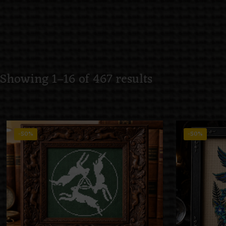
Showing 1–16 of 467 results
-50%
-50%