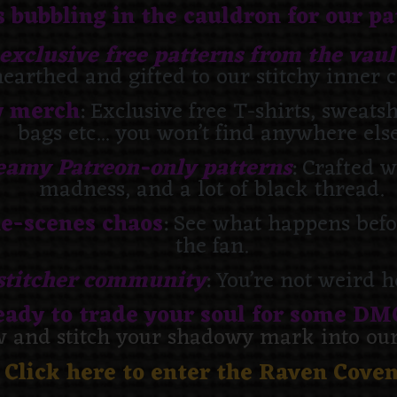
 bubbling in the cauldron for our p
exclusive free patterns from the vaul
earthed and gifted to our stitchy inner c
y merch
: Exclusive free T-shirts, sweats
bags etc... you won’t find anywhere else
eamy Patreon-only patterns
: Crafted w
madness, and a lot of black thread.
e-scenes chaos
: See what happens befor
the fan.
stitcher community
: You’re not weird 
eady to trade your soul for some DM
w and stitch your shadowy mark into our 
Click here to enter the Raven Cove