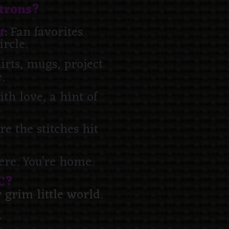
atrons?
t
: Fan favorites
ircle.
hirts, mugs, project
.
ith love, a hint of
e the stitches hit
here. You’re home.
C?
grim little world.
n