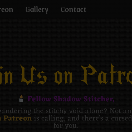
reon
Gallery
Contact
n Us on Patre
Fellow Shadow Stitcher,
andering the stitchy void alone? Not a
 Patreon
is calling, and there's a curse
for you.