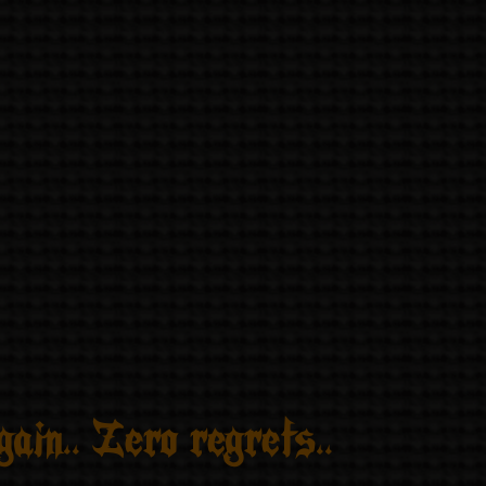
ain.. Zero regrets..