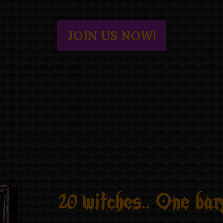
JOIN US NOW!
20 witches.. One barg