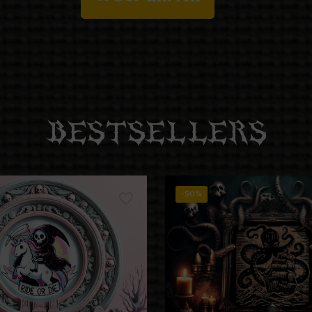
BESTSELLERS
-50%