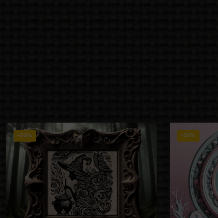
-50%
-50%