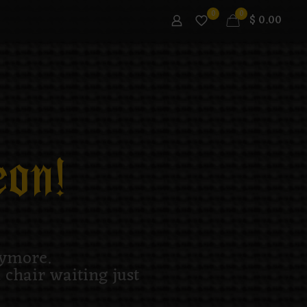
0
0
$
0.00
on!​
nymore.
d chair waiting just