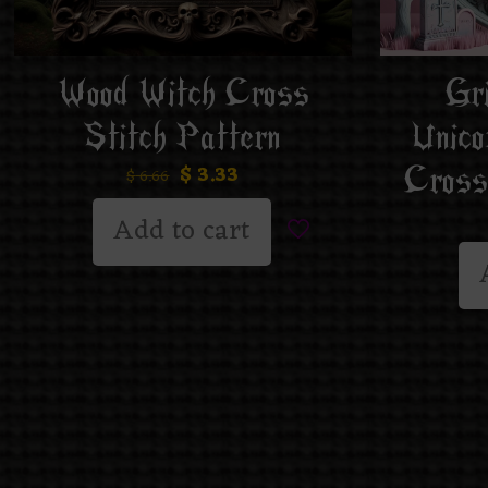
Gr
Wood Witch Cross
Unico
Stitch Pattern
Cross
$
3.33
$
6.66
Add to cart