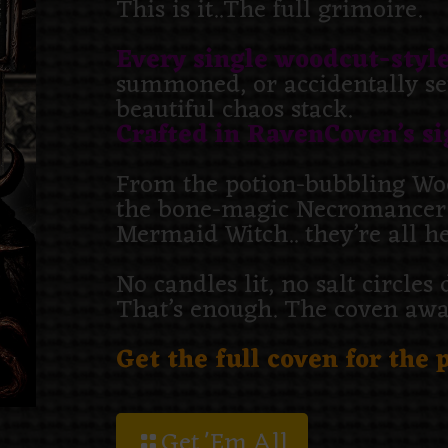
This is it..The full grimoire.
Every single woodcut-style
summoned, or accidentally set
beautiful chaos stack.
Crafted in RavenCoven’s si
From the potion-bubbling Woo
the bone-magic Necromancer t
Mermaid Witch.. they’re all h
No candles lit, no salt circle
That’s enough. The coven awai
Get the full coven for the p
Get 'Em All