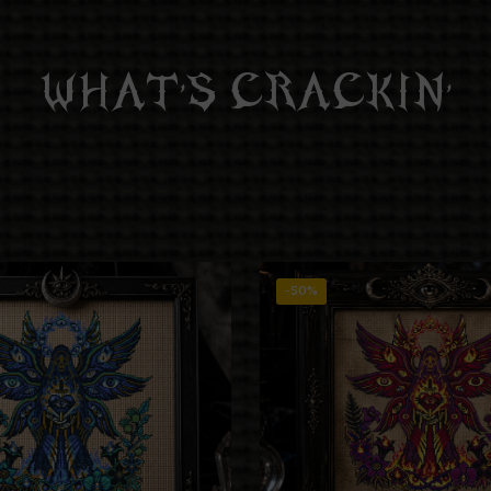
WHAT’S CRACKIN’
-50%