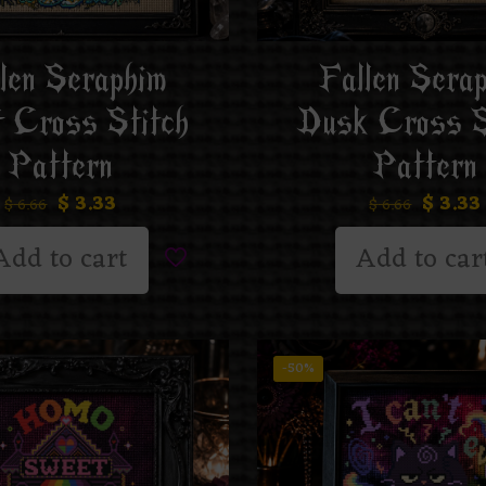
len Seraphim
Fallen Sera
t Cross Stitch
Dusk Cross S
Pattern
Pattern
$
3.33
$
3.33
$
6.66
$
6.66
Add to cart
Add to car
-50%