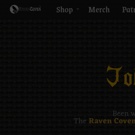
Shop
Merch
Pat
Joi
Been w
The
Raven Coven