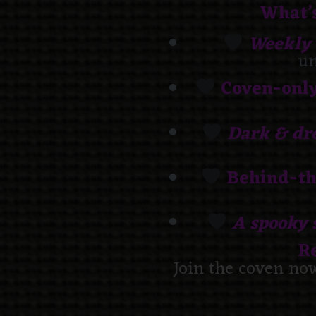
What’s
Weekly 
un
Coven-onl
Dark & dr
Behind-th
A spooky 
R
Join the coven no