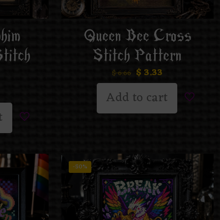
phim
Queen Bee Cross
titch
Stitch Pattern
$
3.33
$
6.66
Add to cart
t
-50%