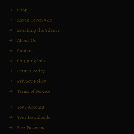
→
Shop
→
Raven Coven v2.0
→
Breaking the Silence
→
About Us
→
Contact
→
Shipping Info
→
Return Policy
→
Privacy Policy
→
Terms of Service
→
Your Account
→
Your Downloads
→
Free Patterns