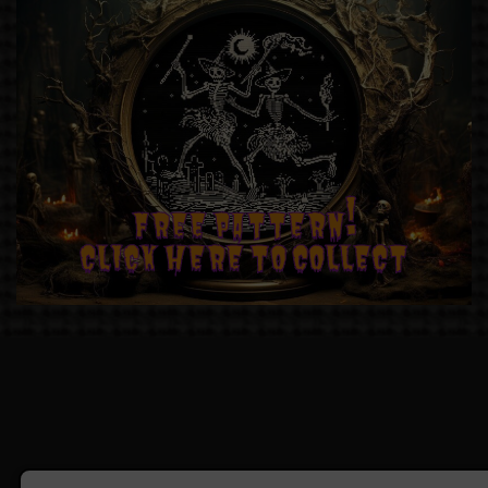
FREE PATTERN!
CLICK HERE TO COLLECT