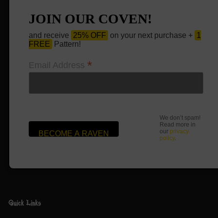
JOIN OUR COVEN!
and receive
25% OFF
on your next purchase +
1
FREE
Pattern!
*
Email Address
We don’t spam!
Read more in
our
privacy
policy
.
Quick Links