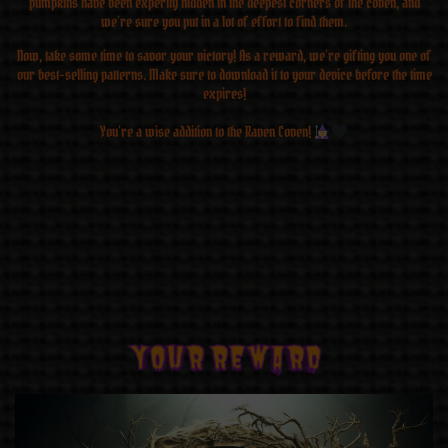
pumpkins have been expertly hidden in the deepest corners of the coven, and
we’re sure you put in a lot of effort to find them.
Now, take some time to savor your victory! As a reward, we’re gifting you one of
our best-selling patterns. Make sure to download it to your device before the time
expires!
You’re a wise addition to the Raven Coven!
YOUR REWARD
YOUR REWARD
YOUR REWARD
YOUR REWARD
YOUR REWARD
YOUR REWARD
YOUR REWARD
YOUR REWARD