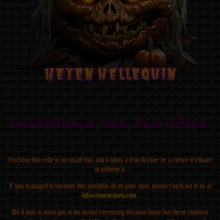
Hexen Hellequin
Hexen Hellequin
Hexen Hellequin
Hexen Hellequin
Hexen Hellequin
Hexen Hellequin
Hexen Hellequin
Hexen Hellequin
Congratulations on finding Hexen Hellequin!
Cracking this code is no small feat, and it takes a true Hexker or a clever trickster
to achieve it.
If you managed to uncover this pumpkin all on your own, please reach out to us at
info@ravencoven.com
We’d love to meet you at the medal ceremony because these last three clueless