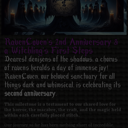
RavenCoven's 2nd Anniversary &
a Witchling's First Steps
Dearest denizens of the shadows, a chorus
of ravens heralds a day of immense joy!
RavenCoven, our beloved sanctuary for all
things dark and whimsical, is celebrating its
second anniversary
.
This milestone is a testament to our shared love for
the horror, the macabre, the craft, and the magic held
within each carefully placed stitch.
Our journey so far has been nothing short of incredible.