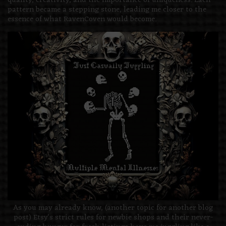
quality, creativity, and the importance of uniqueness. Each
pattern became a stepping stone, leading me closer to the
essence of what RavenCoven would become.
As you may already know, (another topic for another blog
post) Etsy's strict rules for newbie shops and their never-