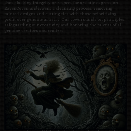
those lacking integrity or respect for artistic expression.
RavenCoven underwent a cleansing process, removing
tainted designs and cutting ties with those prioritizing
profit over genuine artistry. Our coven stands on principles,
safeguarding our creativity and honoring the talents of all
genuine creators and crafters.