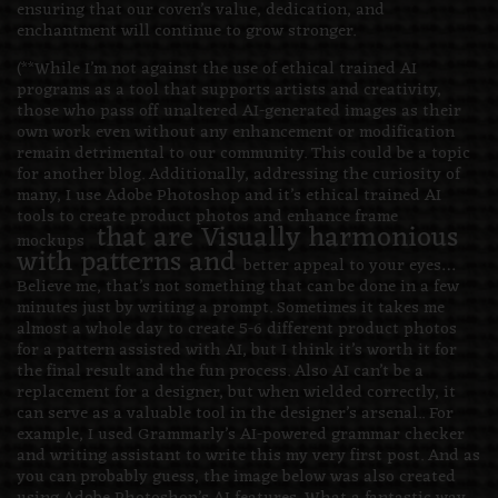
ensuring that our coven’s value, dedication, and
enchantment will continue to grow stronger.
(**While I’m not against the use of ethical trained AI
programs as a tool that supports artists and creativity,
those who pass off unaltered AI-generated images as their
own work even without any enhancement or modification
remain detrimental to our community. This could be a topic
for another blog. Additionally, addressing the curiosity of
many, I use Adobe Photoshop and it’s ethical trained AI
tools to create product photos and enhance frame
that are Visually harmonious
mockups
with patterns and
better appeal to your eyes…
Believe me, that’s not something that can be done in a few
minutes just by writing a prompt. Sometimes it takes me
almost a whole day to create 5-6 different product photos
for a pattern assisted with AI, but I think it’s worth it for
the final result and the fun process. Also AI can’t be a
replacement for a designer, but when wielded correctly, it
can serve as a valuable tool in the designer’s arsenal.. For
example, I used Grammarly’s AI-powered grammar checker
and writing assistant to write this my very first post. And as
you can probably guess, the image below was also created