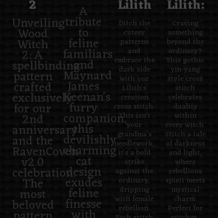
2
Lilith
Lilith:
A
tribute
Unveiling
Ditch the
Craving
to
Wood
cutesy
something
feline
Witch
patterns
beyond the
familiars
2: A
and
ordinary?
embrace the
This gothic
and
spellbinding
dark side
yin-yang
Maynard
pattern
with our
style cross
James
crafted
Lilith's
stitch
Keenan's
exclusively
creation
celebrates
furry
for our
cross stitch.
duality
companion,
2nd
This isn't
within
this
your
every witch.
anniversary
grandma's
Stitch a tale
devilishly
and the
needlework;
of darkness
charming
RavenCoven
it's a bold
and light,
cat
v2.0
strike
where
design
celebration.
against the
rebellious
exudes
The
ordinary,
spirit meets
feline
dripping
mystical
most
with female
charm.
finesse
beloved
rebellion.
Perfect for
with
pattern
Each stitch
witches,