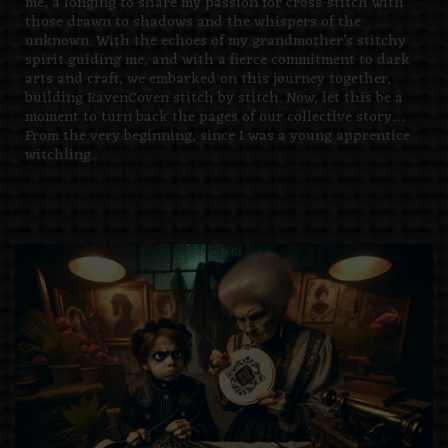
me, a longing to share my passion for cross-stitch with
those drawn to shadows and the whispers of the
unknown. With the echoes of my grandmother’s stitchy
spirit guiding me, and with a fierce commitment to dark
arts and craft, we embarked on this journey together,
building RavenCoven stitch by stitch. Now, let this be a
moment to turn back the pages of our collective story…
From the very beginning, since I was a young apprentice
witchling..