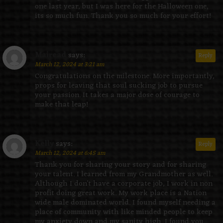
one last year, but I was here for the Halloween one,
its so much fun. Thank you so much for your effort!
Mairead
says:
Reply
March 12, 2024 at 3:21 am
Congratulations on the milestone. More importantly,
props for leaving that soul sucking job to pursue
your passion. It takes a major dose of courage to
make that leap!
Kelly
says:
Reply
March 12, 2024 at 6:45 am
Thank you for sharing your story and for sharing
your talent. I learned from my Grandmother as well.
Although I don’t have a corporate job, I work in non
profit doing great work. My work place is a Nation
wide male dominated world. I found myself needing a
place of community with like minded people to keep
my anxiety down and my sanity high. I found you