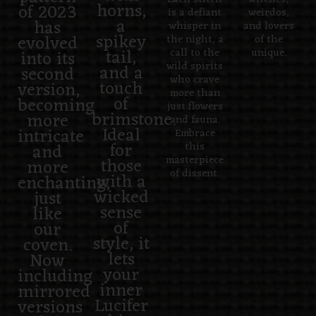
horns,
of 2023
is a defiant
weirdos,
a
has
whisper in
and lovers
spikey
evolved
the night, a
of the
tail,
into its
call to the
unique.
wild spirits
and a
second
who crave
touch
version,
more than
of
becoming
just flowers
brimstone.
more
and fauna.
Ideal
intricate
Embrace
for
and
this
those
masterpiece
more
of dissent.
with a
enchanting,
wicked
just
sense
like
of
our
style, it
coven.
lets
Now
your
including
inner
mirrored
Lucifer
versions