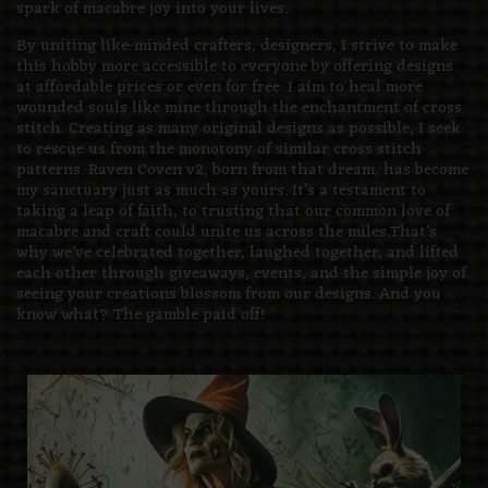
spark of macabre joy into your lives.
By uniting like-minded crafters, designers, I strive to make
this hobby more accessible to everyone by offering designs
at affordable prices or even for free. I aim to heal more
wounded souls like mine through the enchantment of cross
stitch. Creating as many original designs as possible, I seek
to rescue us from the monotony of similar cross stitch
patterns. Raven Coven v2, born from that dream, has become
my sanctuary just as much as yours. It’s a testament to
taking a leap of faith, to trusting that our common love of
macabre and craft could unite us across the miles.That’s
why we’ve celebrated together, laughed together, and lifted
each other through giveaways, events, and the simple joy of
seeing your creations blossom from our designs. And you
know what? The gamble paid off!