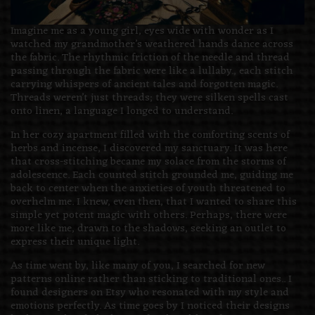
Imagine me as a young girl, eyes wide with wonder as I
watched my grandmother’s weathered hands dance across
the fabric. The rhythmic friction of the needle and thread
passing through the fabric were like a lullaby., each stitch
carrying whispers of ancient tales and forgotten magic.
Threads weren’t just threads; they were silken spells cast
onto linen, a language I longed to understand.
In her cozy apartment filled with the comforting scents of
herbs and incense, I discovered my sanctuary. It was here
that cross-stitching became my solace from the storms of
adolescence. Each counted stitch grounded me, guiding me
back to center when the anxieties of youth threatened to
overhelm me. I knew, even then, that I wanted to share this
simple yet potent magic with others. Perhaps, there were
more like me, drawn to the shadows, seeking an outlet to
express their unique light.
As time went by, like many of you, I searched for new
patterns online rather than sticking to traditional ones.. I
found designers on Etsy who resonated with my style and
emotions perfectly. As time goes by I noticed their designs