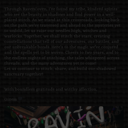
Through RavenCoven, I’ve found my tribe, kindred spirits
who see the beauty in shadows and find power in a well-
placed stitch. As we stand at this crossroads, looking back
on the path we’ve traversed and ahead to the mysteries yet
to unfold, let us raise our needles high, witches and
warlocks. Together, we shall stitch the stars, creating
constellations that tell of our adventures, our battles, and
our unbreakable bonds. Here’s to the magic we’ve conjured
and the spells yet to be woven. Cheers to two years, and to
the endless nights of stitching, the tales whispered across
threads, and the many adventures yet to come!
Let us continue to stitch, share, and build our shadowed
sanctuary together!
With boundless gratitude and witchy affection,
Gizem