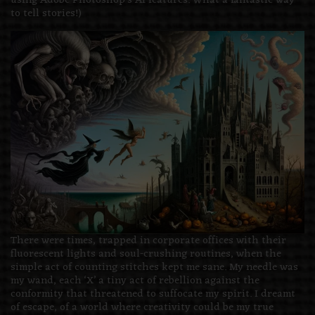
using Adobe Photoshop’s AI features. What a fantastic way
to tell stories!)
There were times, trapped in corporate offices with their
fluorescent lights and soul-crushing routines, when the
simple act of counting stitches kept me sane. My needle was
my wand, each ‘X’ a tiny act of rebellion against the
conformity that threatened to suffocate my spirit. I dreamt
of escape, of a world where creativity could be my true