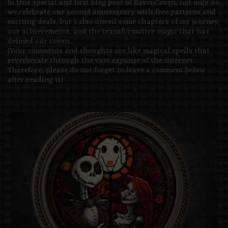
In this special and first blog post of RavenCoven, not only do
we celebrate our second anniversary with free patterns and
exciting deals, but I also unveil some chapters of my journey,
our achievements, and the transformative magic that has
defined our coven..
(Your comments and thoughts are like magical spells that
reverberate through the vast expanse of the internet.
Therefore, please do not forget to leave a comment below
after reading it)