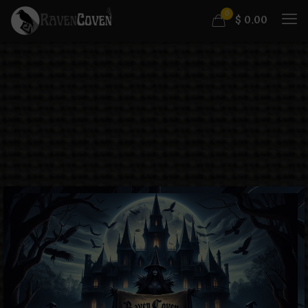
0
$
0.00