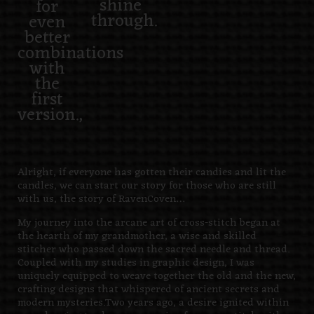
shine
for
through.
even
better
combinations
with
the
first
version.,
Alright, if everyone has gotten their candies and lit the
candles, we can start our story for those who are still
with us, the story of RavenCoven…
My journey into the arcane art of cross-stitch began at
the hearth of my grandmother, a wise and skilled
stitcher who passed down the sacred needle and thread.
Coupled with my studies in graphic design, I was
uniquely equipped to weave together the old and the new,
crafting designs that whispered of ancient secrets and
modern mysteries.Two years ago, a desire ignited within