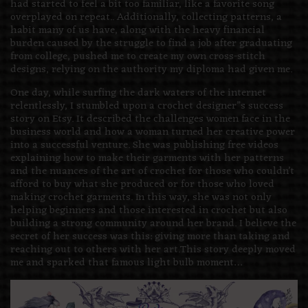
had started to feel a bit too familiar, like a favorite song
overplayed on repeat.. Additionally, collecting patterns, a
habit many of us have, along with the heavy financial
burden caused by the struggle to find a job after graduating
from college, pushed me to create my own cross-stitch
designs, relying on the authority my diploma had given me.
One day, while surfing the dark waters of the internet
relentlessly, I stumbled upon a crochet designer”s success
story on Etsy. It described the challenges women face in the
business world and how a woman turned her creative power
into a successful venture. She was publishing free videos
explaining how to make their garments with her patterns
and the nuances of the art of crochet for those who couldn’t
afford to buy what she produced or for those who loved
making crochet garments. In this way, she was not only
helping beginners and those interested in crochet but also
building a strong community around her brand. I believe the
secret of her success was this: giving more than taking and
reaching out to others with her art.This story deeply moved
me and sparked that famous light bulb moment…