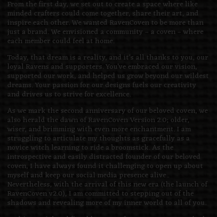
From the first day, we set out to create a space where like
minded crafters could come together, share their art, and
inspire each other. We wanted RavenCoven to be more than
just a brand. We envisioned a community – a coven – where
each member could feel at home.
Today, that dream is a reality, and it’s all thanks to you, our
loyal Ravens and supporters. You’ve embraced our vision,
supported our work, and helped us grow beyond our wildest
dreams. Your passion for our designs fuels our creativity
and drives us to strive for excellence.
As we mark the second anniversary of our beloved coven, we
also herald the dawn of RavenCoven Version 2.0; older,
wiser, and brimming with even more enchantment. I am
struggling to articulate my thoughts as gracefully as a
novice witch learning to ride a broomstick. As the
introspective and easily distracted founder of our beloved
coven, I have always found it challenging to open up about
myself and keep our social media presence alive..
Nevertheless, with the arrival of this new era (the launch of
RavenCoven v2.0), I am committed to stepping out of the
shadows and revealing more of my inner world to all of you.