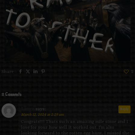
Share
5
11 Comments
Laura
says:
Reply
March 12, 2024 at 2:29 am
Congrats!!!! Thats such an amazing mile stone and I
love for your how well it worked out. I’m also
looking forward to the rotten egg hunt, I missed the