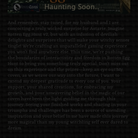
And remember, stay tuned, for my husband and I are
concocting a truly wicked surprise for Astarte. Imagine
Rotten Egg Hunt v2, but with an infusion of devilish
delights and surprises that will make your witchy senses
tingle! We’re crafting an unparalleled gaming experience
you won’t find anywhere else. This time, we’re pushing
the boundaries of interactivity and freedom in Rotten Egg
Hunt to bring you something truly special. Don’t miss out
on this experience and the prizes—keep an eye out!
My
coven, as we weave our way into the future, I want to
extend my deepest gratitude to every one of you. Your
support, your shared creations, for embracing my
growth, and your unwavering belief in the magic of our
coven have been the light guiding me through this
journey.
Seeing your finished works and sharing in your
triumphs and challenges has been a source of unending
inspiration
and your belief in me have made this journey
more magical than my young witchling self ever dared to
dream.