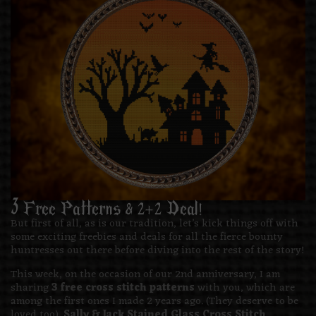
3 Free Patterns & 2+2 Deal!
But first of all, as is our tradition, let’s kick things off with
some exciting freebies and deals for all the fierce bounty
huntresses out there before diving into the rest of the story!
This week, on the occasion of our 2nd anniversary, I am
sharing
3 free cross stitch patterns
with you, which are
among the first ones I made 2 years ago. (They deserve to be
loved too).
Sally & Jack Stained Glass Cross Stitch