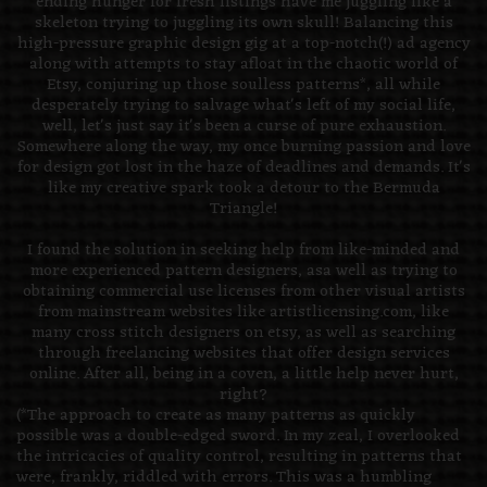
ending hunger for fresh listings have me juggling like a
skeleton trying to juggling its own skull! Balancing this
high-pressure graphic design gig at a top-notch(!) ad agency
along with attempts to stay afloat in the chaotic world of
Etsy, conjuring up those soulless patterns*, all while
desperately trying to salvage what's left of my social life,
well, let's just say it's been a curse of pure exhaustion.
Somewhere along the way, my once burning passion and love
for design got lost in the haze of deadlines and demands. It's
like my creative spark took a detour to the Bermuda
Triangle!
I found the solution in seeking help from like-minded and
more experienced pattern designers, asa well as trying to
obtaining commercial use licenses from other visual artists
from mainstream websites like artistlicensing.com, like
many cross stitch designers on etsy, as well as searching
through freelancing websites that offer design services
online. After all, being in a coven, a little help never hurt,
right?
(*The approach to create as many patterns as quickly
possible was a double-edged sword. In my zeal, I overlooked
the intricacies of quality control, resulting in patterns that
were, frankly, riddled with errors. This was a humbling