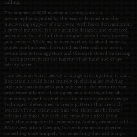
calling.
The summer of 2023 marked a turning point, a
metamorphosis guided by the lessons learned and the
unwavering support of our coven. With fierce determination,
I quitted my stable job as a graphic designer and embraced
my role as the sole full-time designer behind every pattern
you see here. While my beloved warlock husband expertly
guides our business affairs (and masterminds our iconic
events like Rotten Egg Hunt and Ghoulish Gourd Gathering
!), each pattern bears the imprint of my hand and of my
witchy heart.
This decision wasn’t merely a change in occupation; it was a
liberation! I could focus entirely on sharing my evolving
style and passions with you, our coven. I’ve spent the last
year, especially since leaving my soul-sucking office job,
immersing myself in pixel art tutorials and graphic design
techniques, determined to create patterns that are truly
worthy of your talent and time. Yes, there may be fewer
releases at times, but each one embodies a piece of my
evolution alongside this community. And my promise is this:
With every stitch I design, I strive for something better,
something more uniquely ‘us’, something that will bring a