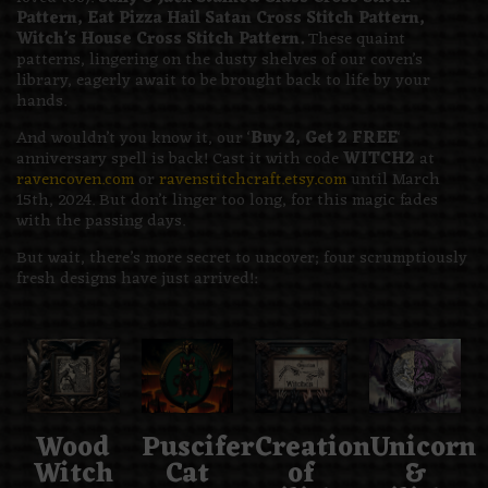
Pattern, Eat Pizza Hail Satan Cross Stitch Pattern,
Witch’s House Cross Stitch Pattern.
These quaint
patterns, lingering on the dusty shelves of our coven’s
library, eagerly await to be brought back to life by your
hands.
And wouldn’t you know it, our ‘
Buy 2, Get 2 FREE
‘
anniversary spell is back! Cast it with code
WITCH2
at
ravencoven.com
or
ravenstitchcraft.etsy.com
until March
15th, 2024. But don’t linger too long, for this magic fades
with the passing days.
But wait, there’s more secret to uncover; four scrumptiously
fresh designs have just arrived!:
Wood
Puscifer
Creation
Unicorn
Witch
Cat
of
&