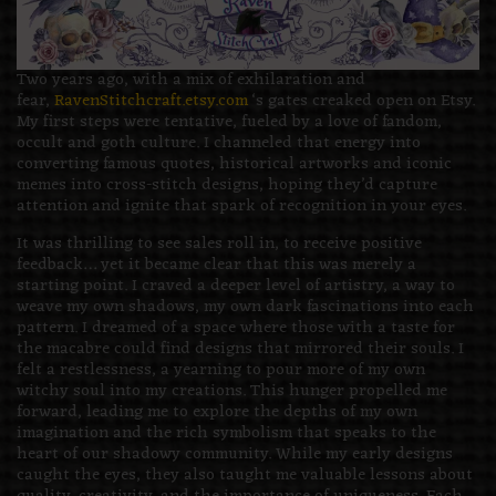
Two years ago, with a mix of exhilaration and
fear,
RavenStitchcraft.etsy.com
‘s gates creaked open on Etsy.
My first steps were tentative, fueled by a love of fandom,
occult and goth culture. I channeled that energy into
converting famous quotes, historical artworks and iconic
memes into cross-stitch designs, hoping they’d capture
attention and ignite that spark of recognition in your eyes.
It was thrilling to see sales roll in, to receive positive
feedback… yet it became clear that this was merely a
starting point. I craved a deeper level of artistry, a way to
weave my own shadows, my own dark fascinations into each
pattern. I dreamed of a space where those with a taste for
the macabre could find designs that mirrored their souls. I
felt a restlessness, a yearning to pour more of my own
witchy soul into my creations. This hunger propelled me
forward, leading me to explore the depths of my own
imagination and the rich symbolism that speaks to the
heart of our shadowy community. While my early designs
caught the eyes, they also taught me valuable lessons about