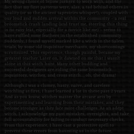
My wrong choice of ‘fellow lurkers’ to work with, and the
fact that my first patterns were, alas, a tad behind others in
quality (or so the ancient tapestries whisper!), coupled with
our loud and sudden arrival within the community – a real
broomstick crash landing (and trust me, steering this thing
is no easy feat, especially for a novice like me) – seems to
have ruffled some feathers in the established community.
Suddenly, I found myself marked like a witch in the Salem
trials, by some old inquisitor merchants, my shortcomings
scrutinized. This experience, though painful, became my
greatest teacher. Later on, it dawned on me that I wasn’t
alone in this witch hunt. Many other budding and
successful designers are riding the same broomstick.
Inquisitors, witches, and cross stitch… oh, the drama!
Although I was a clumsy, hasty, naive, and careless
witchling at first, I have learned a lot in these past 2 years.
And as you know, witches master the arcane arts by
experimenting and learning from their mistakes, and they
become stronger as they face more challenges. As an adept
witch, I acknowledge my past mistakes, oversights, and take
full accountability for failing to conduct necessary checks.
From this experience, I have cast a protective spell to
prevent these errors from haunting us in the future,