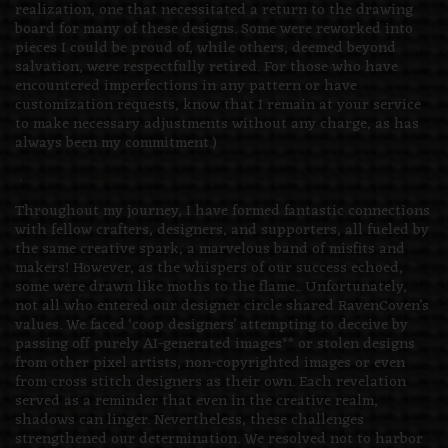
realization, one that necessitated a return to the drawing
board for many of these designs. Some were reworked into
pieces I could be proud of, while others, deemed beyond
salvation, were respectfully retired. For those who have
encountered imperfections in any pattern or have
customization requests, know that I remain at your service
to make necessary adjustments without any charge, as has
always been my commitment.)
.
Throughout my journey, I have formed fantastic connections
with fellow crafters, designers, and supporters, all fueled by
the same creative spark, a marvelous band of misfits and
makers! However, as the whispers of our success echoed,
some were drawn like moths to the flame.. Unfortunately,
not all who entered our designer circle shared RavenCoven’s
values. We faced ‘coop designers’ attempting to deceive by
passing off purely AI-generated images** or stolen designs
from other pixel artists, non-copyrighted images or even
from cross stitch designers as their own. Each revelation
served as a reminder that even in the creative realm,
shadows can linger. Nevertheless, these challenges
strengthened our determination. We resolved not to harbor