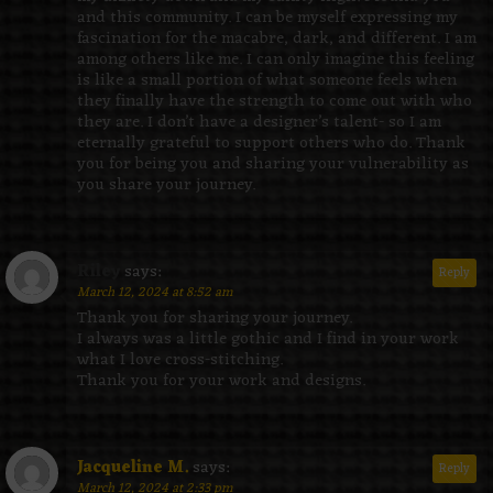
and this community. I can be myself expressing my
fascination for the macabre, dark, and different. I am
among others like me. I can only imagine this feeling
is like a small portion of what someone feels when
they finally have the strength to come out with who
they are. I don’t have a designer’s talent- so I am
eternally grateful to support others who do. Thank
you for being you and sharing your vulnerability as
you share your journey.
Riley
says:
Reply
March 12, 2024 at 8:52 am
Thank you for sharing your journey.
I always was a little gothic and I find in your work
what I love cross-stitching.
Thank you for your work and designs.
Jacqueline M.
says:
Reply
March 12, 2024 at 2:33 pm