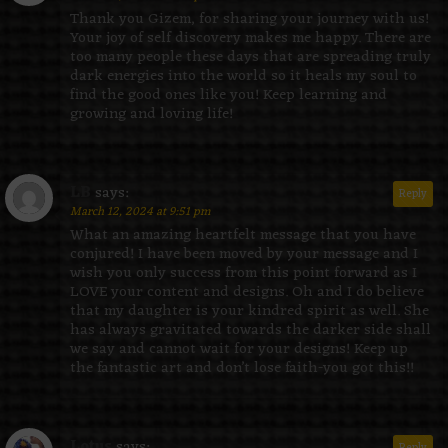
Thank you Gizem, for sharing your journey with us!
Your joy of self discovery makes me happy. There are
too many people these days that are spreading truly
dark energies into the world so it heals my soul to
find the good ones like you! Keep learning and
growing and loving life!
LB
says:
Reply
March 12, 2024 at 9:51 pm
What an amazing heartfelt message that you have
conjured! I have been moved by your message and I
wish you only success from this point forward as I
LOVE your content and designs. Oh and I do believe
that my daughter is your kindred spirit as well. She
has always gravitated towards the darker side shall
we say and cannot wait for your designs! Keep up
the fantastic art and don’t lose faith-you got this!!
Lotus
says:
Reply