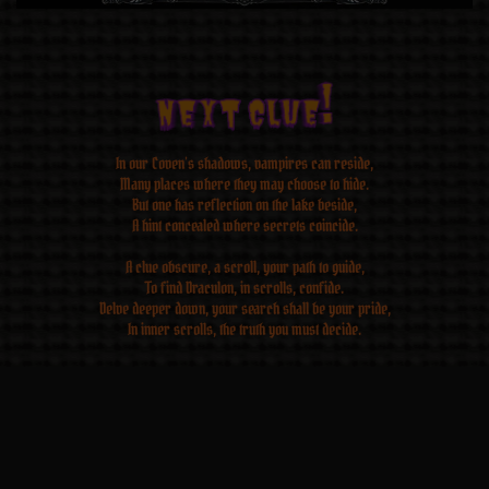
Next CLUE!
Next CLUE!
Next CLUE!
Next CLUE!
Next CLUE!
Next CLUE!
Next CLUE!
Next CLUE!
In our Coven’s shadows, vampires can reside,
Many places where they may choose to hide.
But one has reflection on the lake beside,
A hint concealed where secrets coincide.
A clue obscure, a scroll, your path to guide,
To find Draculon, in scrolls, confide.
Delve deeper down, your search shall be your pride,
In inner scrolls, the truth you must decide.