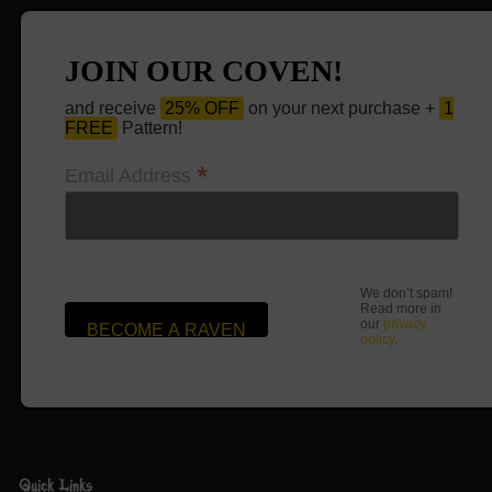
JOIN OUR COVEN!
and receive
25% OFF
on your next purchase +
1
FREE
Pattern!
*
Email Address
We don’t spam!
Read more in
our
privacy
policy
.
Quick Links