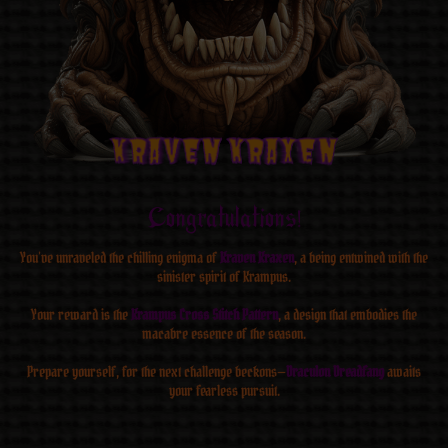
Kraven Kraxen
Kraven Kraxen
Kraven Kraxen
Kraven Kraxen
Kraven Kraxen
Kraven Kraxen
Kraven Kraxen
Kraven Kraxen
Congratulations!
You’ve unraveled the chilling enigma of
Kraven Kraxen
, a being entwined with the
sinister spirit of Krampus.
Your reward is the
Krampus Cross Stitch Pattern
, a design that embodies the
macabre essence of the season.
Prepare yourself, for the next challenge beckons—
Draculon Dreadfang
awaits
your fearless pursuit.