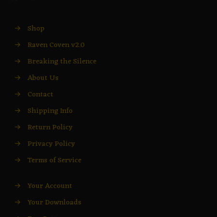
→
Shop
→
Raven Coven v2.0
→
Breaking the Silence
→
About Us
→
Contact
→
Shipping Info
→
Return Policy
→
Privacy Policy
→
Terms of Service
→
Your Account
→
Your Downloads