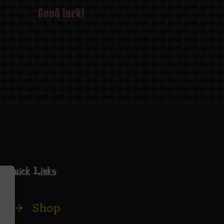
Good luck!
Quick Links
→
Shop