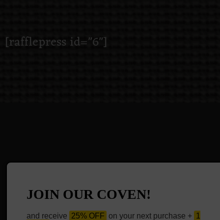
[rafflepress id="6"]
JOIN OUR COVEN!
and receive
25% OFF
on your next purchase +
1