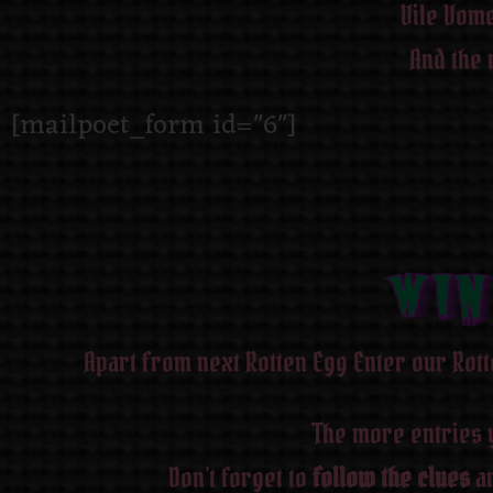
Vile Vome
And the 
[mailpoet_form id="6"]
WIN
WIN
WIN
WIN
WIN
WIN
WIN
WIN
Apart from next Rotten Egg Enter our Rott
The more entries 
Don’t forget to
follow the clues
an