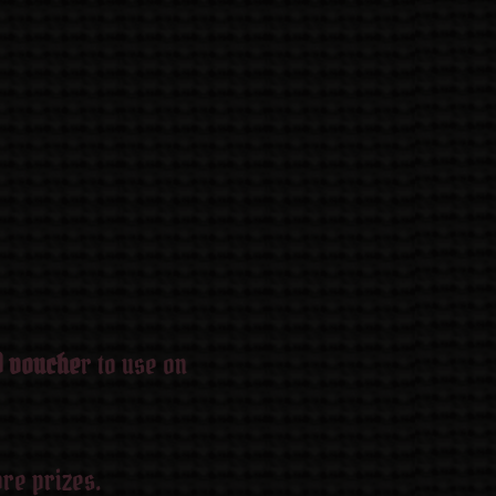
0 vouche
r to use on
re prizes.