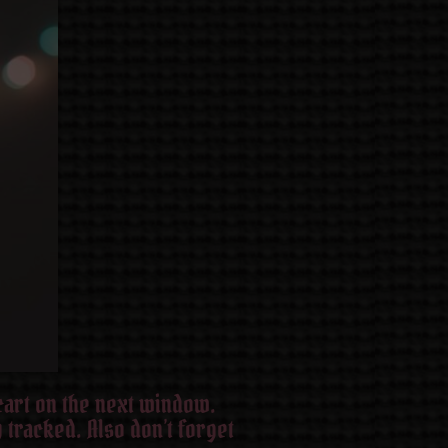
 cart on the next window.
 tracked. Also don’t forget