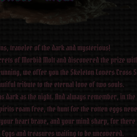
ons, traveler of the dark and mysterious!
rets of Morbid Molt and discovered the prize with
unning, we offer you the Skeleton Lovers Cross St
utiful tribute to the eternal love of two souls.
as dark as the night. And always remember, in the
rits roam free, the hunt for the rotten eggs neve
your heart brave, and your mind sharp, for there
Eggs and treasures waiting to be uncovered.