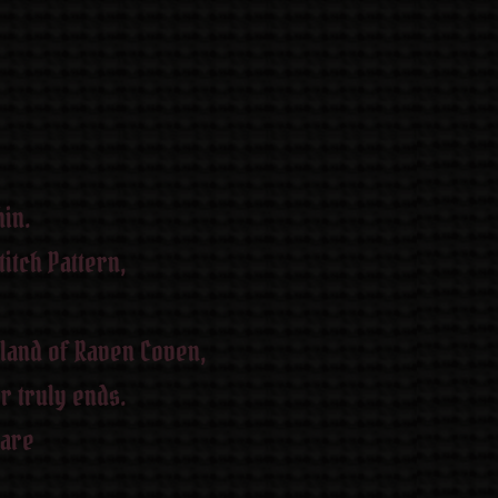
in.
itch Pattern,
 land of Raven Coven,
r truly ends.
 are