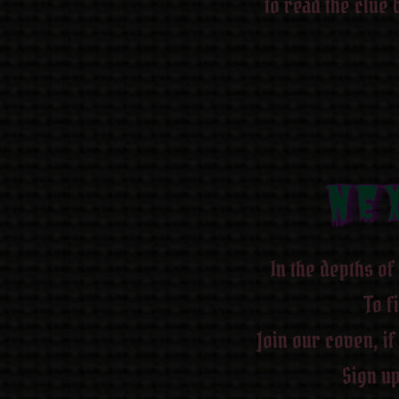
to read the clue 
NEX
NE
NE
NE
NE
NE
NE
NE
In the depths of 
To f
Join our coven, if
Sign up