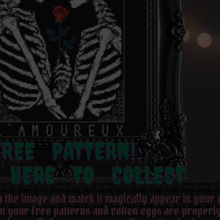
FREE PATTERN!
 HERE TO COLLECT
on the image and watch it magically appear in your
hat your free patterns and rotten eggs are properly