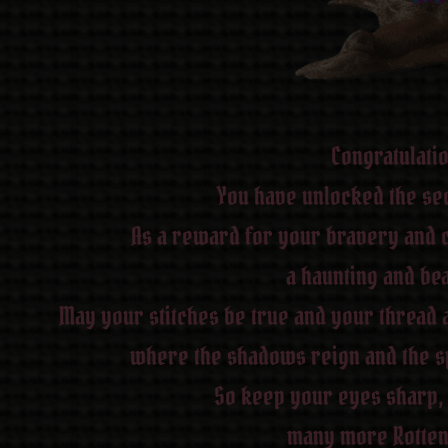
Congratulati
You have unlocked the sec
As a reward for your bravery and c
a haunting and bea
May your stitches be true and your thread 
where the shadows reign and the spi
So keep your eyes sharp, 
many more Rotten 