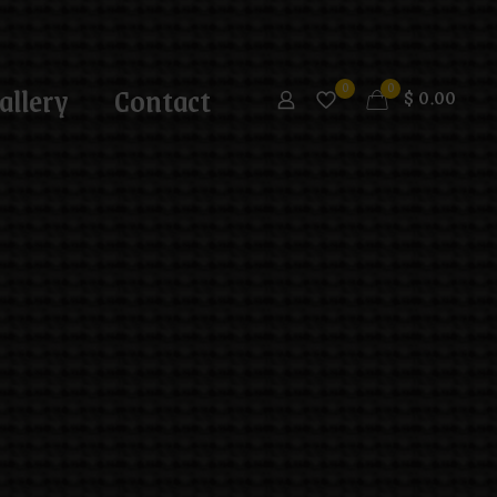
allery
Contact
0
0
$
0.00