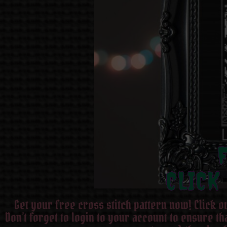
CLICK
Get your free cross stitch pattern now! Click 
Don’t forget to login to your account to ensure t