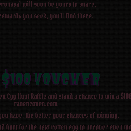
ronasal will soon be yours to snare,
rewards you seek, you’ll find there.
 $100 Voucher
 $100 Voucher
 $100 Voucher
 $100 Voucher
 $100 Voucher
 $100 Voucher
 $100 Voucher
 $100 Voucher
en Egg Hunt Raffle and stand a chance to win a
$10
ravencoven.com
you have, the better your chances of winning.
d hunt for the next rotten egg to uncover even mo