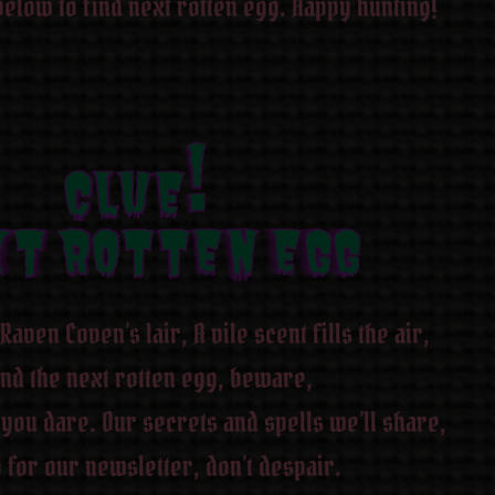
below to find next rotten egg. Happy hunting!
CLUE!
CLUE!
CLUE!
CLUE!
CLUE!
CLUE!
CLUE!
CLUE!
T ROTTEN EGG
XT ROTTEN EGG
XT ROTTEN EGG
XT ROTTEN EGG
XT ROTTEN EGG
XT ROTTEN EGG
XT ROTTEN EGG
XT ROTTEN EGG
Raven Coven’s lair, A vile scent fills the air,
ind the next rotten egg, beware,
 you dare. Our secrets and spells we’ll share,
 for our newsletter, don’t despair.