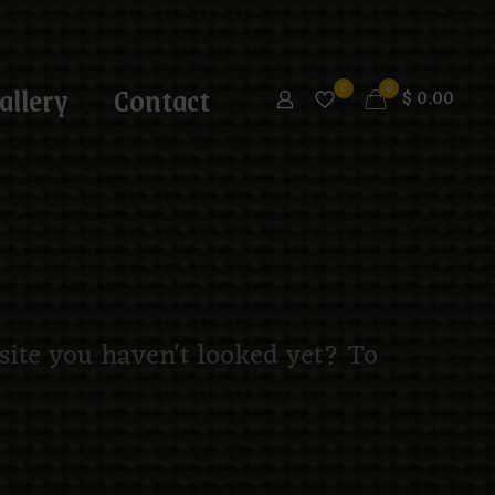
allery
Contact
0
0
$
0.00
 site you haven't looked yet? To