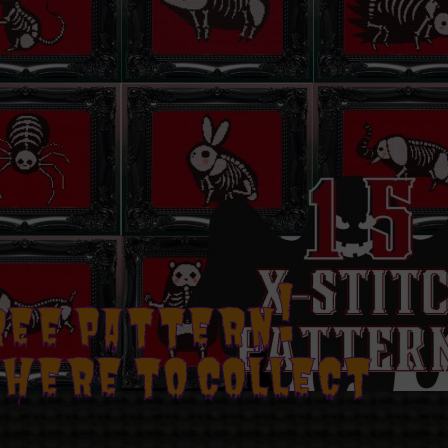
REE PATTERN!
 HERE TO COLLECT