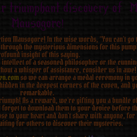
ur triumphant discovery of M
Mausogore!
iction Mausogore! In the wise words, “You can’t go
 through the mysterious dimensions for this pumpk
ofound insight of this saying.
intellect of a seasoned philosopher or the cunning
hout a whisper of assistance, consider us in awe! 
en.com
so we can arrange a medal ceremony in y
hidden in the deepest corners of the coven, and y
remarkable.
umph! As a reward, we’re gifting you a bundle of 
t forget to download them to your device before th
e to your heart and don’t share with anyone, for 
iting for others to discover their mysteries.