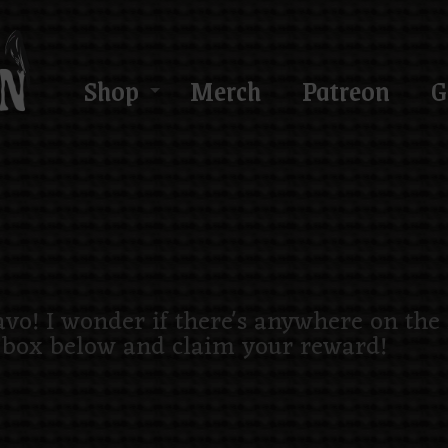
Shop
Merch
Patreon
G
ravo! I wonder if there's anywhere on the
 box below and claim your reward!