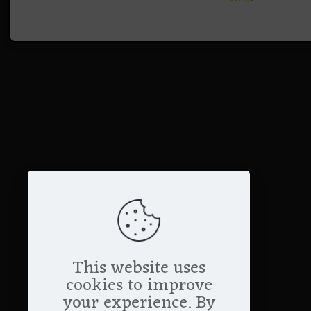
This website uses
cookies to improve
your experience. By