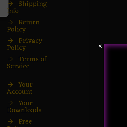
→
Shipping
Info
→
Return
Policy
→
Privacy
Policy
→
Terms of
Service
→
Your
Account
→
Your
Downloads
→
Free