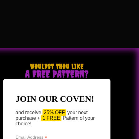
WOULDST THOU LIKE
A FREE PATTERN?
JOIN OUR COVEN!
and receive
25% OFF
your next
purchase +
1 FREE
Pattern of your
choice!
*
Email Address