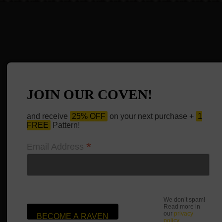
JOIN OUR COVEN!
and receive
25% OFF
on your next purchase +
1
FREE
Pattern!
*
Email Address
We don’t spam!
Read more in
our
privacy
policy
.