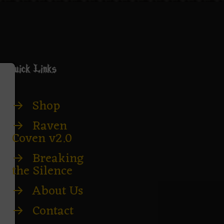
Quick Links
→
Shop
→
Raven
Coven v2.0
→
Breaking
the Silence
→
About Us
→
Contact