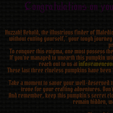
Congratulations on yo
Huzzah! Behold, the illustrious finder of Maled
without cutting yourself,” your tough journey
pr
To conquer this enigma, one must possess the 
If you’ve managed to unearth this pumpkin wit
reach out to us at
info@ravencov
These last three clueless pumpkins have been 
Take a moment to savor your well-deserved tri
trove for your crafting adventures. Don’
And remember, keep this pumpkin’s secret clos
remain hidden, wa