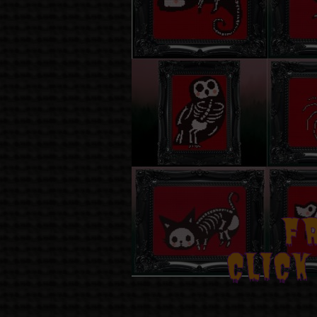
F
CLICK