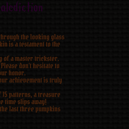
alediction
 through the looking glass
in is a testament to the
 of a master trickster.
Please don’t hesitate to
our honor.
our achievement is truly
15 patterns, a treasure
e time slips away!
the last three pumpkins