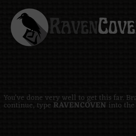
You've done very well to get this far. B
continue, type
RAVENCOVEN
into the