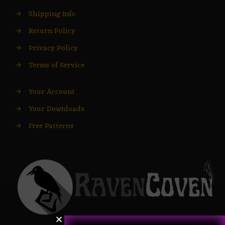
→
Shipping Info
→
Return Policy
→
Privacy Policy
→
Terms of Service
→
Your Account
→
Your Downloads
→
Free Patterns