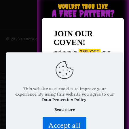
WOULDST THOU LIKE
A FREE PATTERN?
JOIN OUR
© 2023 RavenCoven All Rights Reserved | Powered by Magic
COVEN!
Potions
and receive
25% OFF
your
next purchase +
1 FREE
Pattern of your choice!
*
Email Address
This website uses cookies to improve your
experience. By using this website you agree to our
Data Protection Policy
.
Read more
We don’t spam! Read more in our
Accept all
privacy policy
.