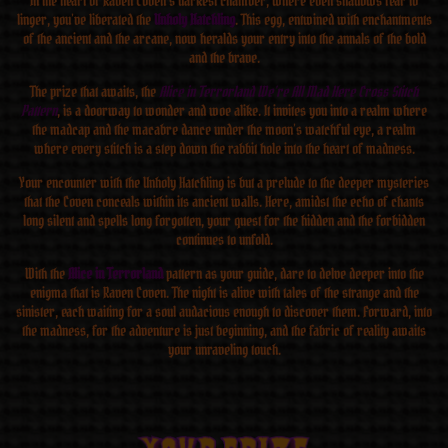
In the heart of Raven Coven’s darkest chamber, where even shadows fear to
linger, you’ve liberated the
Unholy Hatchling
. This egg, entwined with enchantments
of the ancient and the arcane, now heralds your entry into the annals of the bold
and the brave.
The prize that awaits, the
Alice in Terrorland We’re All Mad Here Cross Stitch
Pattern
, is a doorway to wonder and woe alike. It invites you into a realm where
the madcap and the macabre dance under the moon’s watchful eye, a realm
where every stitch is a step down the rabbit hole into the heart of madness.
Your encounter with the Unholy Hatchling is but a prelude to the deeper mysteries
that the Coven conceals within its ancient walls. Here, amidst the echo of chants
long silent and spells long forgotten, your quest for the hidden and the forbidden
continues to unfold.
With the
Alice in Terrorland
pattern as your guide, dare to delve deeper into the
enigma that is Raven Coven. The night is alive with tales of the strange and the
sinister, each waiting for a soul audacious enough to discover them. Forward, into
the madness, for the adventure is just beginning, and the fabric of reality awaits
your unraveling touch.