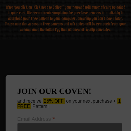
After you click on “Cick here to Collect” your reward will automatically be added
to your cart. We recommend completing the purchase process immediately to
download your free pattern to your computer, ensuring you don’t lose it later.
Please note that access to free patterns and gift codes will be removed from your
account once the Rotten Egg Hunt v2 event officially concludes.
JOIN OUR COVEN!
and receive
25% OFF
on your next purchase +
1
FREE
Pattern!
*
Email Address