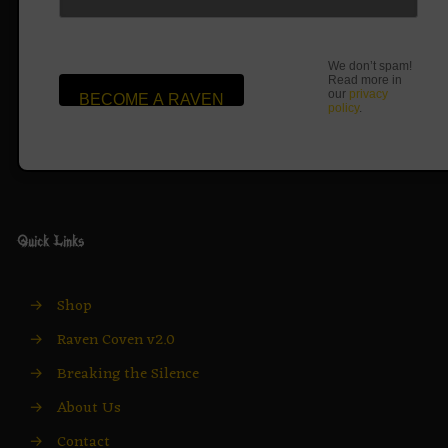
We don’t spam!
Read more in
our
privacy
policy
.
Quick Links
→
Shop
→
Raven Coven v2.0
→
Breaking the Silence
→
About Us
→
Contact