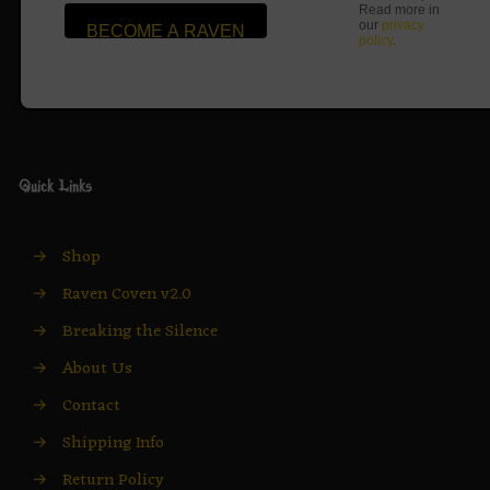
Read more in
our
privacy
policy
.
Quick Links
→
Shop
→
Raven Coven v2.0
→
Breaking the Silence
→
About Us
→
Contact
→
Shipping Info
→
Return Policy