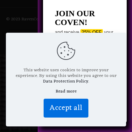
JOIN OUR
© 2023 RavenCoven All Rights Reserved | Powered by Magic
COVEN!
Potions
and receive
25% OFF
your
next purchase +
1 FREE
Pattern of your choice!
*
Email Address
This website uses cookies to improve your
experience. By using this website you agree to our
Data Protection Policy
.
Read more
We don’t spam! Read more in our
Accept all
privacy policy
.