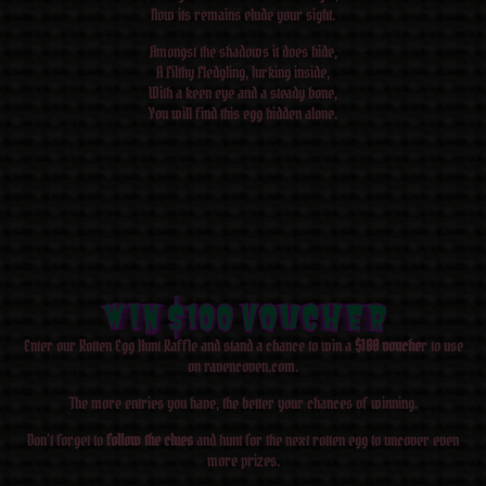
Now its remains elude your sight.
Amongst the shadows it does hide,
A Filthy Fledgling, lurking inside,
With a keen eye and a steady bone,
You will find this egg hidden alone.
WIN $100 Voucher
WIN $100 Voucher
WIN $100 Voucher
WIN $100 Voucher
WIN $100 Voucher
WIN $100 Voucher
WIN $100 Voucher
WIN $100 Voucher
Enter our Rotten Egg Hunt Raffle and stand a chance to win a
$100 vouche
r to use
on ravencoven.com.
The more entries you have, the better your chances of winning.
Don’t forget to
follow the clues
and hunt for the next rotten egg to uncover even
more prizes.