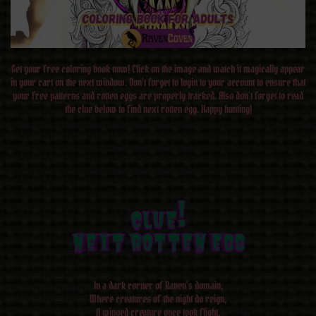
Get your free coloring book now! Click on the image and watch it magically appear
in your cart on the next window. Don’t forget to login to your account to ensure that
your free patterns and rotten eggs are properly tracked. Also don’t forget to read
the clue below to find next rotten egg. Happy hunting!
CLUE!
CLUE!
CLUE!
CLUE!
CLUE!
CLUE!
CLUE!
CLUE!
NEXT ROTTEN EGG
NEXT ROTTEN EGG
NEXT ROTTEN EGG
NEXT ROTTEN EGG
NEXT ROTTEN EGG
NEXT ROTTEN EGG
NEXT ROTTEN EGG
NEXT ROTTEN EGG
In a dark corner of Raven’s domain,
Where creatures of the night do reign,
A winged creature once took flight,