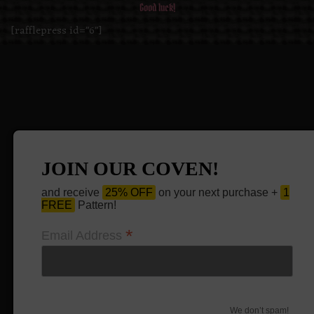
Good luck!
[rafflepress id="6"]
JOIN OUR COVEN!
and receive
25% OFF
on your next purchase +
1
FREE
Pattern!
*
Email Address
We don’t spam!