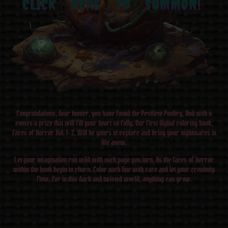
CLICK HERE TO SUMMON!
Congratulations, dear hunter, you have found the Pestilent Poultry, And with it
comes a prize that will fill your heart so fully. Our first digital coloring book,
Faces of Horror Vol: 1-2, Will be yours to explore and bring your nightmares to
life anew.
Let your imagination run wild with each page you turn, As the faces of horror
within the book begin to churn. Color each line with care and let your creativity
flow, For in this dark and twisted world, anything can grow.