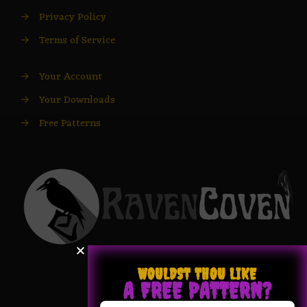
→
Privacy Policy
→
Terms of Service
→
Your Account
→
Your Downloads
→
Free Patterns
WOULDST THOU LIKE
A FREE PATTERN?