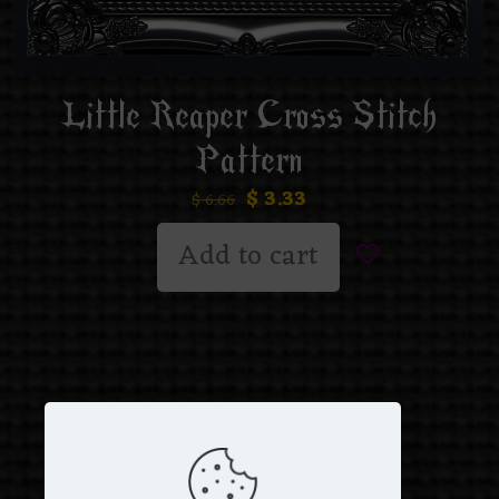
Little Reaper Cross Stitch
Pattern
$
3.33
$
6.66
Add to cart