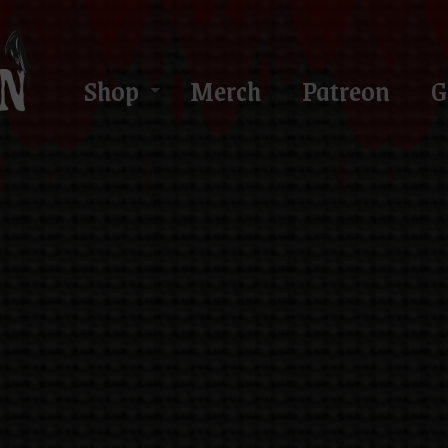
Shop
Merch
Patreon
G