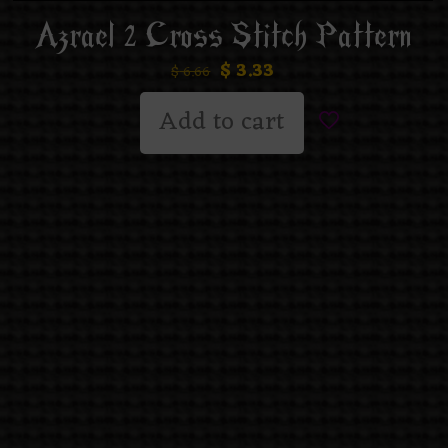
Azrael 2 Cross Stitch Pattern
$
3.33
$
6.66
Add to cart