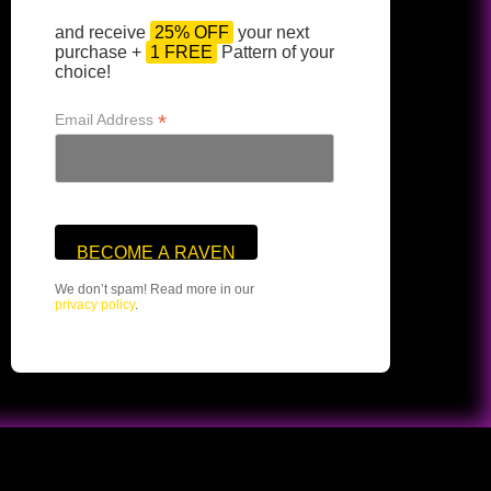
and receive
25% OFF
your next
purchase +
1 FREE
Pattern of your
choice!
*
Email Address
We don’t spam! Read more in our
privacy policy
.