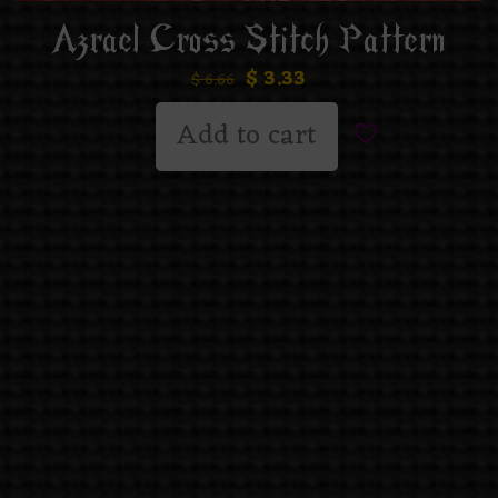
Azrael Cross Stitch Pattern
$
3.33
$
6.66
Add to cart