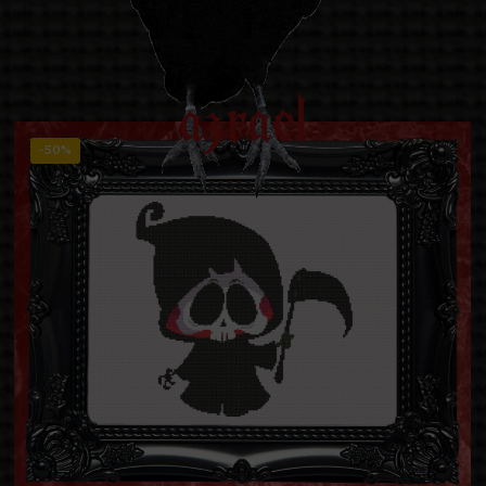
azrael
-50%