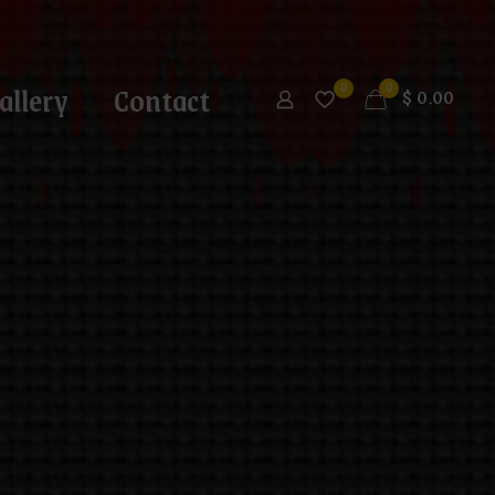
allery
Contact
0
0
$
0.00