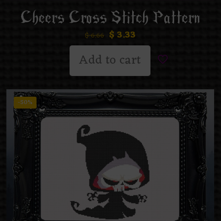
Cheers Cross Stitch Pattern
$
3.33
$
6.66
Add to cart
-50%