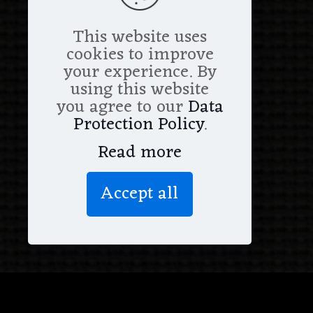
This website uses
cookies to improve
your experience. By
using this website
you agree to our
Data
Protection Policy
.
Read more
Accept all