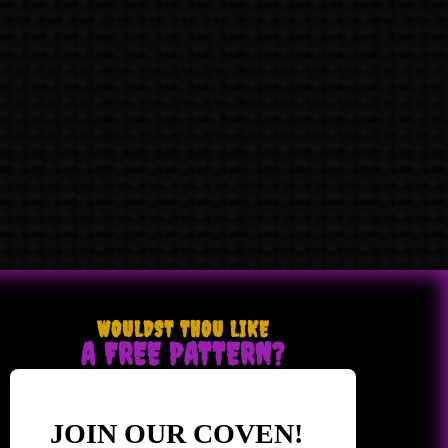
WOULDST THOU LIKE
A FREE PATTERN?
JOIN OUR COVEN!