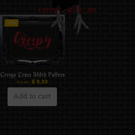
creepy_with_me
-50%
Creepy Cross Stitch Pattern
$
3.33
$
6.66
Add to cart