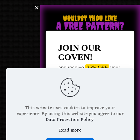
WOULDST THOU LIKE
A FREE PATTERN?
JOIN OUR
COVEN!
and receive
25% OFF
your
next purchase +
1 FREE
Pattern of your choice!
*
Email Address
This website uses cookies to improve your
experience. By using this website you agree to our
Data Protection Policy
.
Read more