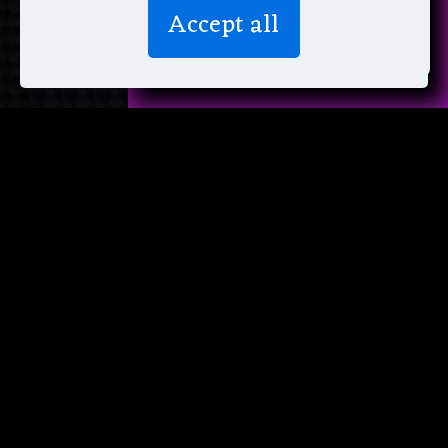
We don’t spam! Read more in our
Accept all
privacy policy
.