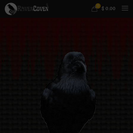
0
$
0.00