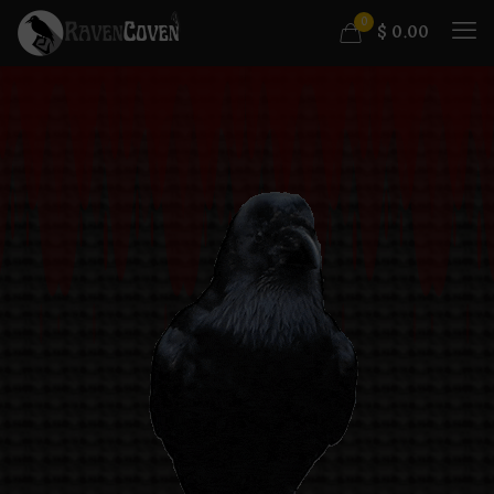
0
$
0.00