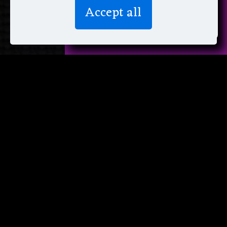
We don’t spam! Read more in our
Accept all
privacy policy
.