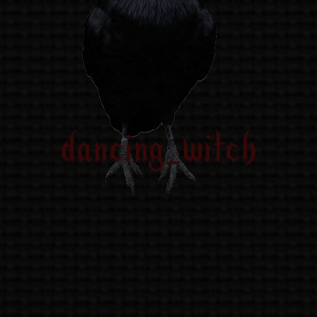
dancing_witch