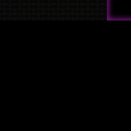
Quick Links
→
Shop
→
Raven