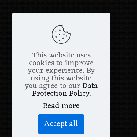
This website uses
cookies to improve
your experience. By
using this website
you agree to our
Data
Protection Policy
.
Read more
Accept all