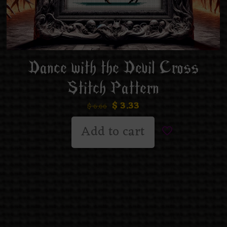
Dance with the Devil Cross
Stitch Pattern
$
3.33
$
6.66
Add to cart