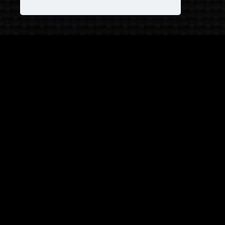
JOIN OUR COVEN!
and receive
25% OFF
on your next purchase +
1
FREE
Pattern!