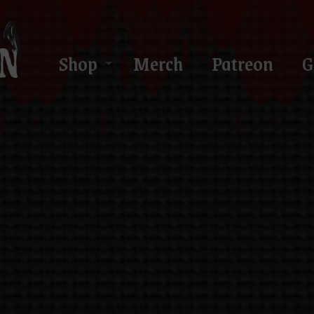
Shop
Merch
Patreon
G