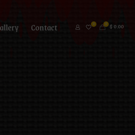
allery
Contact
0
0
$
0.00