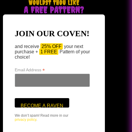
WOULDST THOU LIKE
A FREE PATTERN?
JOIN OUR COVEN!
and receive
25% OFF
your next
purchase +
1 FREE
Pattern of your
choice!
*
Email Address
We don’t spam! Read more in our
privacy policy
.