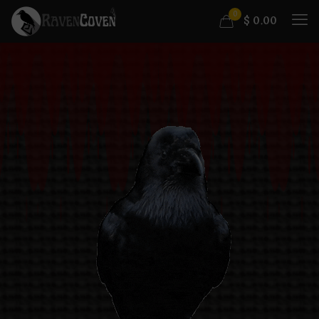
0
$
0.00