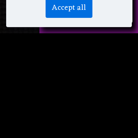
We don’t spam! Read more in our
Accept all
privacy policy
.