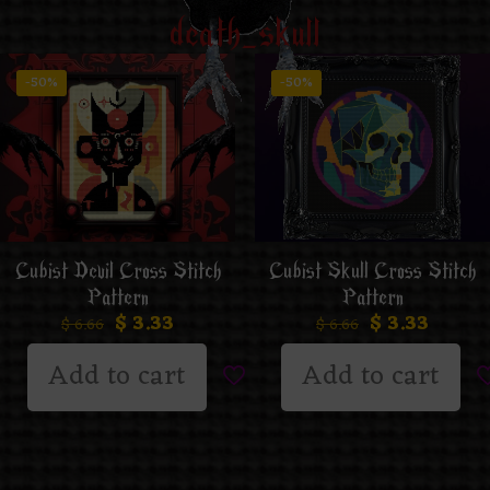
death_skull
-50%
-50%
Cubist Skull Cross Stitch
Cubist Devil Cross Stitch
Pattern
Pattern
$
3.33
$
3.33
$
6.66
$
6.66
Add to cart
Add to cart