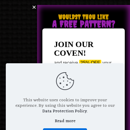
WOULDST THOU LIKE
A FREE PATTERN?
JOIN OUR
COVEN!
and receive
25% OFF
your
next purchase +
1 FREE
Pattern of your choice!
*
Email Address
This website uses cookies to improve your
experience. By using this website you agree to our
Data Protection Policy
.
Read more