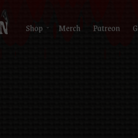
Shop
Merch
Patreon
G