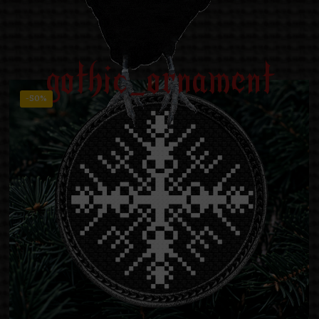
gothic_ornament
-50%