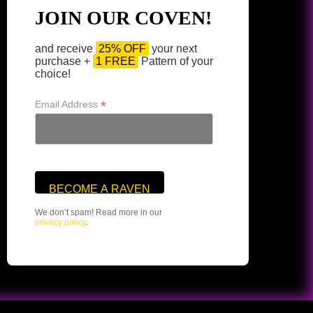
JOIN OUR COVEN!
and receive
25% OFF
your next
purchase +
1 FREE
Pattern of your
choice!
*
Email Address
We don’t spam! Read more in our
privacy policy
.