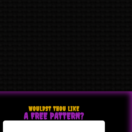
WOULDST THOU LIKE
A FREE PATTERN?