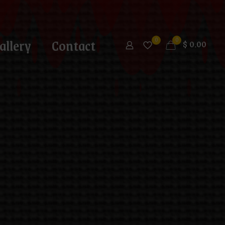
allery
Contact
0
0
$
0.00