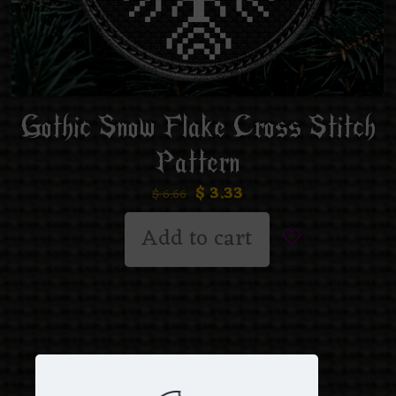
Gothic Snow Flake Cross Stitch
Pattern
$
3.33
$
6.66
Add to cart