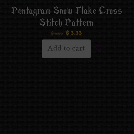
Pentagram Snow Flake Cross
Stitch Pattern
$
3.33
$
6.66
Add to cart