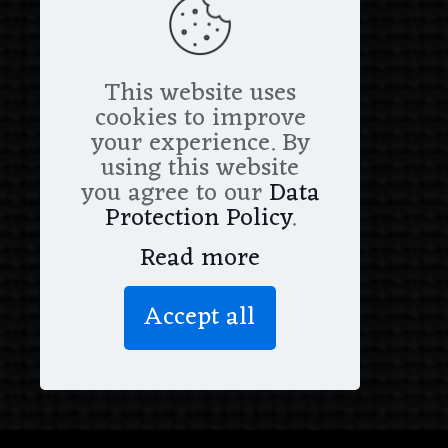
This website uses
cookies to improve
your experience. By
using this website
you agree to our
Data
Protection Policy
.
Read more
Accept all