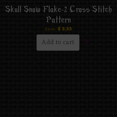
Skull Snow Flake-2 Cross Stitch
Pattern
$
3.33
$
6.66
Add to cart