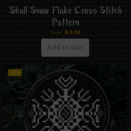
Skull Snow Flake Cross Stitch
Pattern
$
3.33
$
6.66
Add to cart
-50%