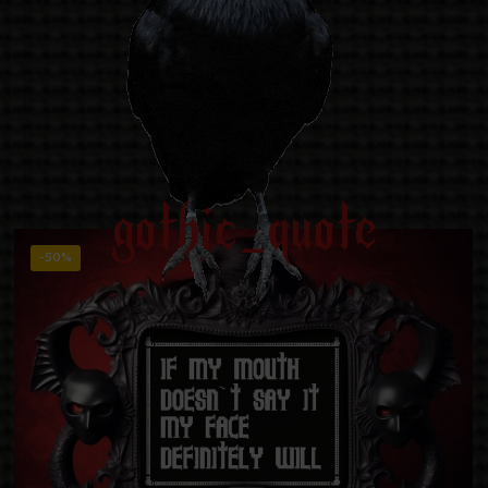
gothic_quote
-50%