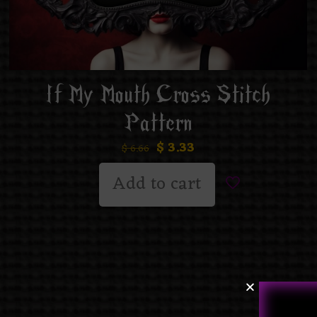
If My Mouth Cross Stitch
Pattern
$
3.33
$
6.66
Add to cart