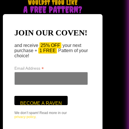
WOULDST THOU LIKE
A FREE PATTERN?
JOIN OUR COVEN!
and receive
25% OFF
your next
purchase +
1 FREE
Pattern of your
choice!
*
Email Address
We don’t spam! Read more in our
privacy policy
.