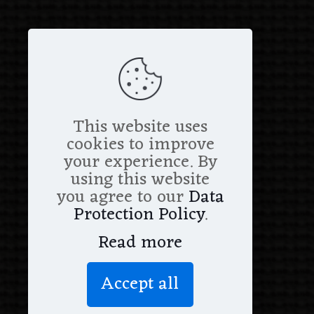
This website uses
cookies to improve
your experience. By
using this website
you agree to our
Data
Protection Policy
.
Read more
Accept all