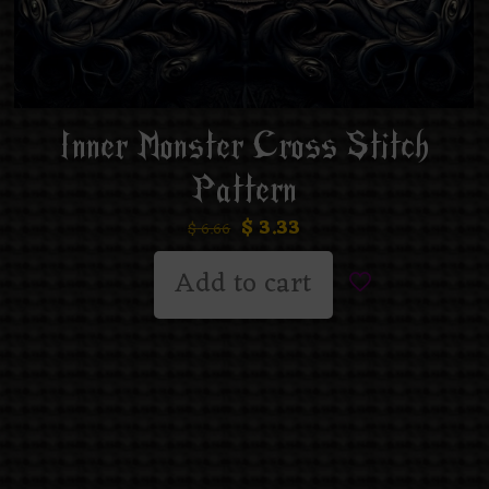
Inner Monster Cross Stitch
Pattern
$
3.33
$
6.66
Add to cart