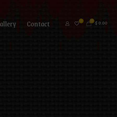
allery
Contact
0
0
$
0.00