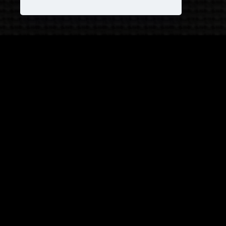
JOIN OUR COVEN!
and receive
25% OFF
on your next purchase +
1
FREE
Pattern!