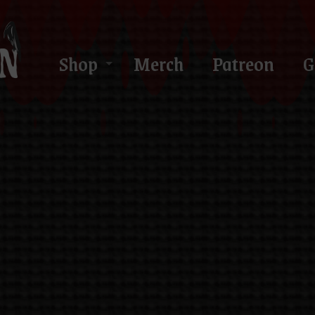
Shop
Merch
Patreon
G