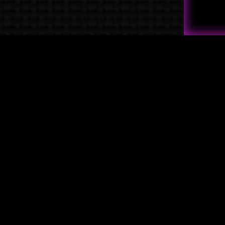
Quick Links
→
Shop
→
Raven