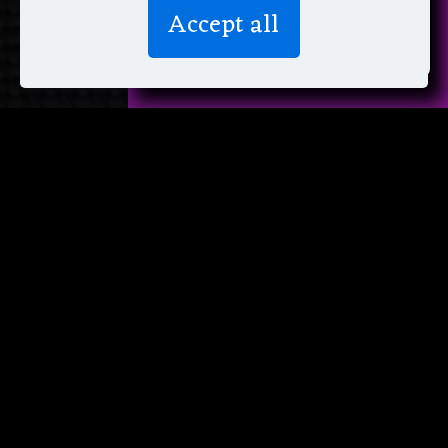
We don’t spam! Read more in our
Accept all
privacy policy
.