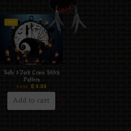
jack
-50%
Sally & Jack Cross Stitch
Pattern
$
3.33
$
6.66
Add to cart