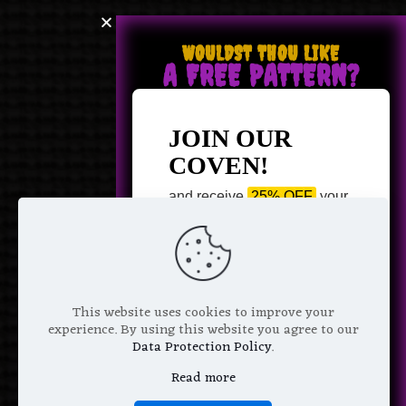
WOULDST THOU LIKE
A FREE PATTERN?
JOIN OUR
COVEN!
and receive
25% OFF
your
next purchase +
1 FREE
Pattern of your choice!
*
Email Address
This website uses cookies to improve your
experience. By using this website you agree to our
Data Protection Policy
.
Read more