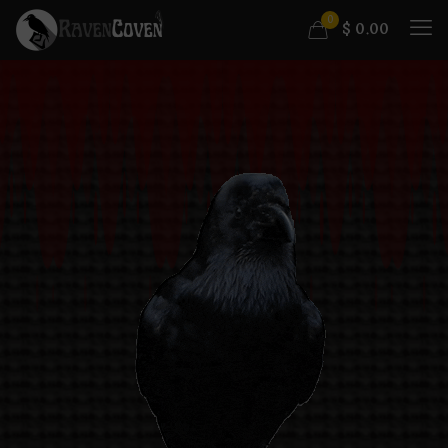
0
$
0.00