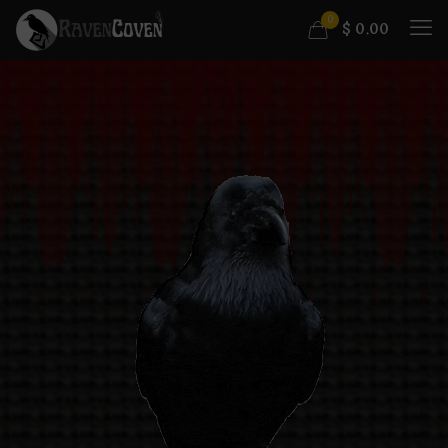
0
$
0.00