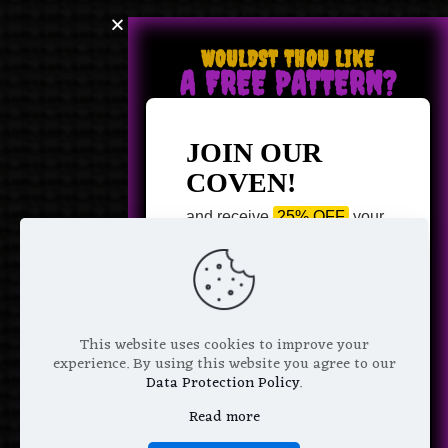
WOULDST THOU LIKE
A FREE PATTERN?
JOIN OUR
COVEN!
and receive
25% OFF
your
next purchase +
1 FREE
Pattern of your choice!
*
Email Address
This website uses cookies to improve your
experience. By using this website you agree to our
Data Protection Policy
.
Read more