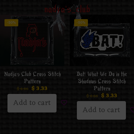
nadya's_club
-50%
-50%
Nadja’s Club Cross Stitch
Bat! What We Do in the
Pattern
Shadows Cross Stitch
$
3.33
Pattern
$
6.66
$
3.33
$
6.66
Add to cart
Add to cart