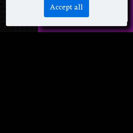
We don’t spam! Read more in our
Accept all
privacy policy
.