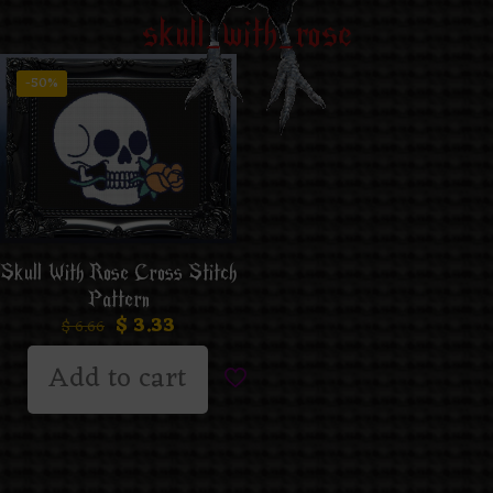
skull_with_rose
-50%
Skull With Rose Cross Stitch
Pattern
$
3.33
$
6.66
Add to cart