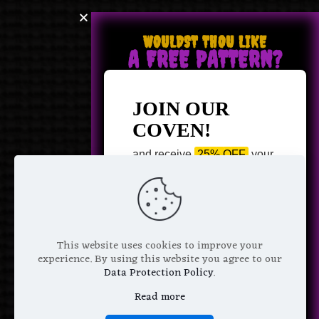
WOULDST THOU LIKE
A FREE PATTERN?
JOIN OUR
COVEN!
and receive
25% OFF
your
next purchase +
1 FREE
Pattern of your choice!
*
Email Address
This website uses cookies to improve your
experience. By using this website you agree to our
Data Protection Policy
.
Read more