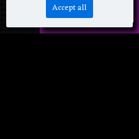
We don’t spam! Read more in our
Accept all
privacy policy
.