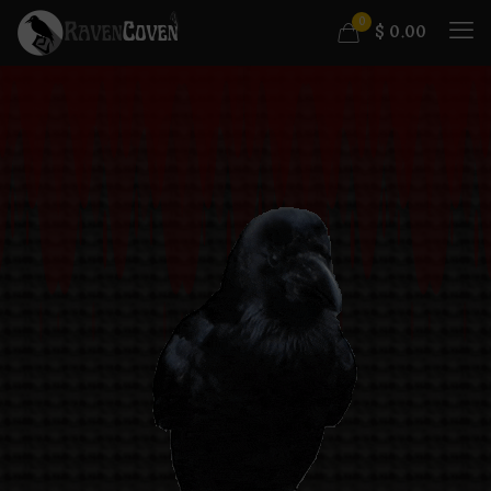
0
$
0.00