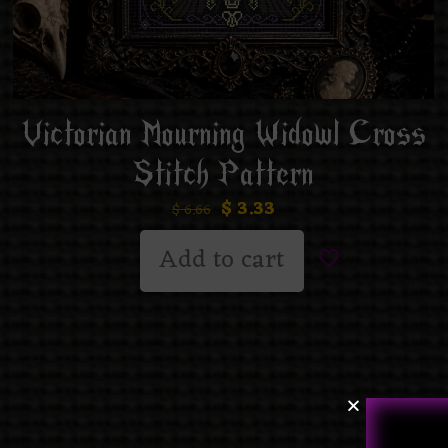
Victorian Mourning Widowl Cross
Stitch Pattern
$
3.33
$
6.66
Add to cart