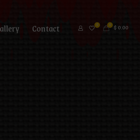
allery
Contact
0
0
$
0.00