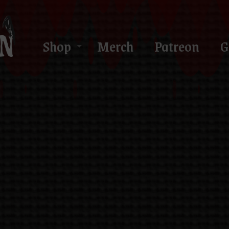
Shop
Merch
Patreon
G