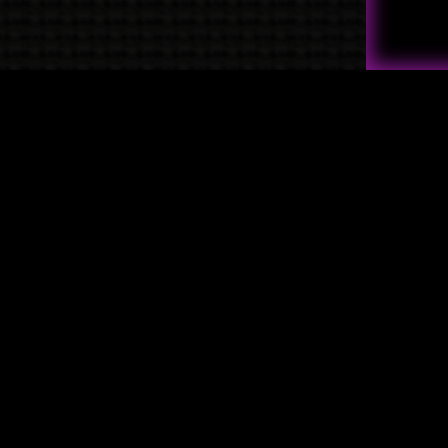
Quick Links
→
Shop
→
Raven