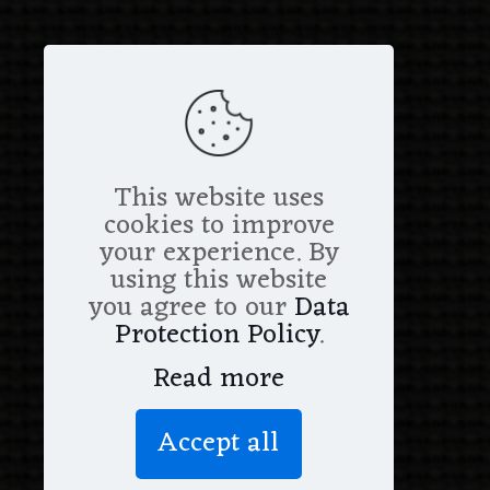
This website uses
cookies to improve
your experience. By
using this website
you agree to our
Data
Protection Policy
.
Read more
Accept all