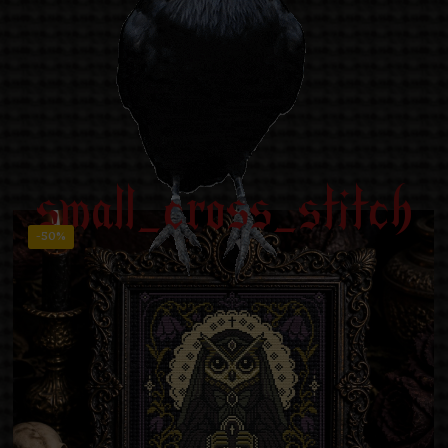
small_cross_stitch
-50%