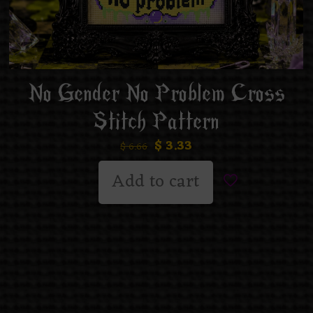
No Gender No Problem Cross
Stitch Pattern
$
3.33
$
6.66
Add to cart