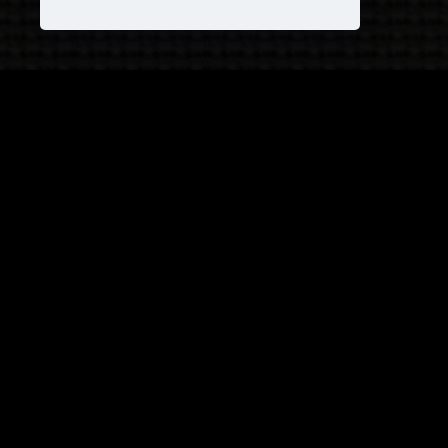
JOIN OUR COVEN!
and receive
25% OFF
on your next purchase +
1
FREE
Pattern!