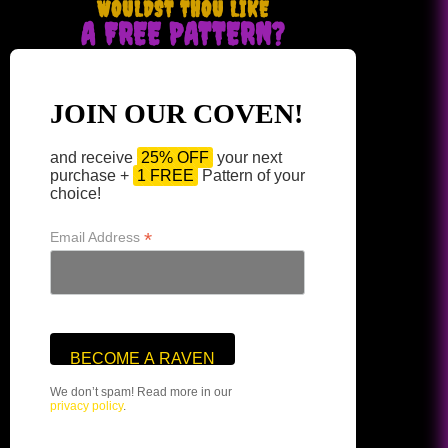
WOULDST THOU LIKE
A FREE PATTERN?
JOIN OUR COVEN!
and receive
25% OFF
your next
purchase +
1 FREE
Pattern of your
choice!
*
Email Address
We don’t spam! Read more in our
privacy policy
.