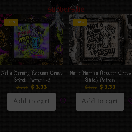
subversive
-50%
-50%
Not a Morning Raccoon Cross
Not a Morning Raccoon Cross
Stitch Pattern -2
Stitch Pattern
$
3.33
$
3.33
$
6.66
$
6.66
Add to cart
Add to cart