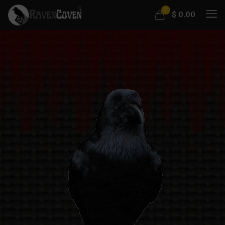
0
$
0.00