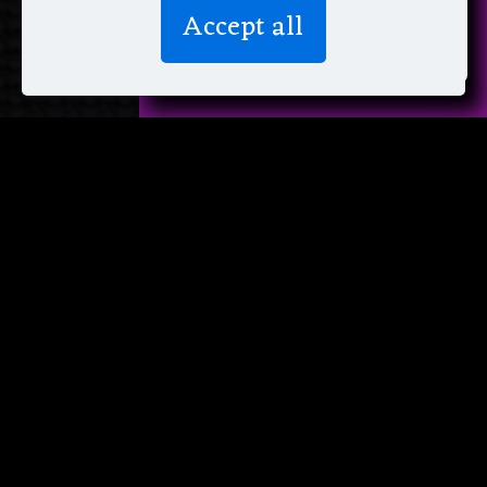
We don’t spam! Read more in our
Accept all
privacy policy
.