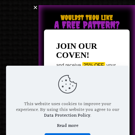
WOULDST THOU LIKE
A FREE PATTERN?
JOIN OUR
COVEN!
and receive
25% OFF
your
next purchase +
1 FREE
Pattern of your choice!
*
Email Address
This website uses cookies to improve your
experience. By using this website you agree to our
Data Protection Policy
.
Read more