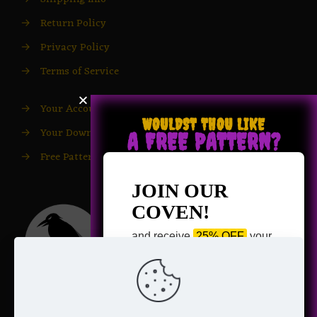
→
Return Policy
→
Privacy Policy
→
Terms of Service
→
Your Account
WOULDST THOU LIKE
→
Your Downloads
A FREE PATTERN?
→
Free Patterns
JOIN OUR
COVEN!
and receive
25% OFF
your
next purchase +
1 FREE
Pattern of your choice!
*
Email Address