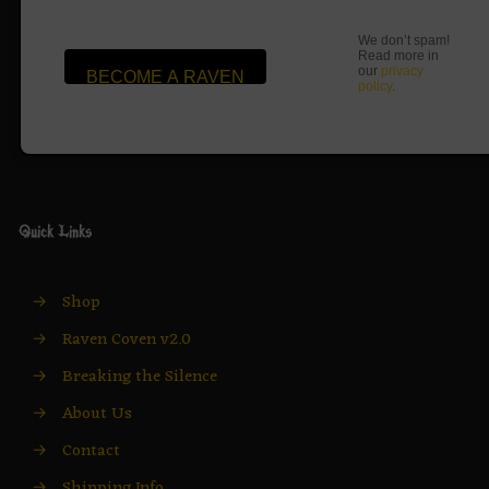
We don’t spam!
Read more in
our
privacy
policy
.
Quick Links
→
Shop
→
Raven Coven v2.0
→
Breaking the Silence
→
About Us
→
Contact
→
Shipping Info