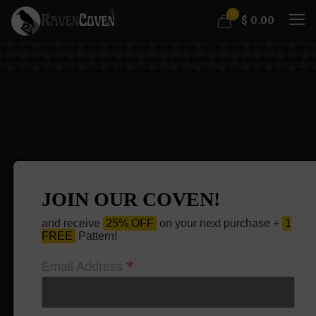
0
$
0.00
JOIN OUR COVEN!
and receive
25% OFF
on your next purchase +
1
FREE
Pattern!
*
Email Address