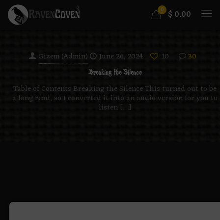
0
$
0.00
Gizem (Admin)
June 26, 2024
10
30
Breaking the Silence
Table of Contents Breaking the Silence This turned out to be
a long read, so I converted it into an audio version for you to
listen
[…]