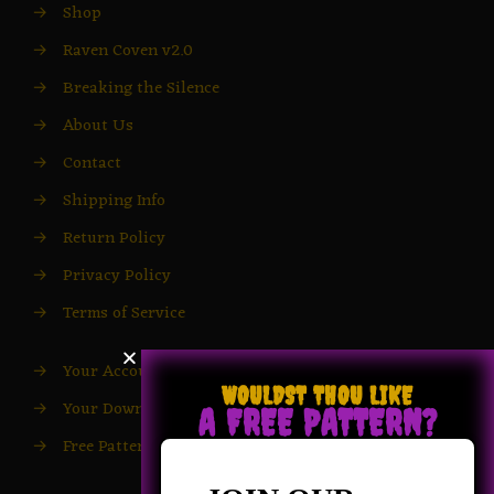
→
Shop
→
Raven Coven v2.0
→
Breaking the Silence
→
About Us
→
Contact
→
Shipping Info
→
Return Policy
→
Privacy Policy
→
Terms of Service
→
Your Account
WOULDST THOU LIKE
→
Your Downloads
A FREE PATTERN?
→
Free Patterns