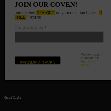
JOIN OUR COVEN!
and receive
25% OFF
on your next purchase +
1
FREE
Pattern!
*
Email Address
We don’t spam!
Read more in
our
privacy
policy
.
Quick Links