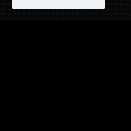
JOIN OUR COVEN!
and receive
25% OFF
on your next purchase +
1
FREE
Pattern!