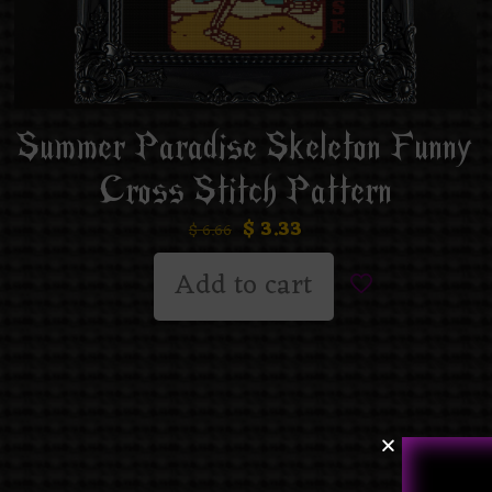
Summer Paradise Skeleton Funny
Cross Stitch Pattern
$
3.33
$
6.66
Add to cart