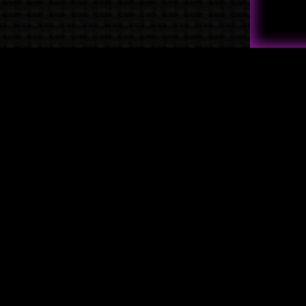
Quick Links
→
Shop
→
Raven