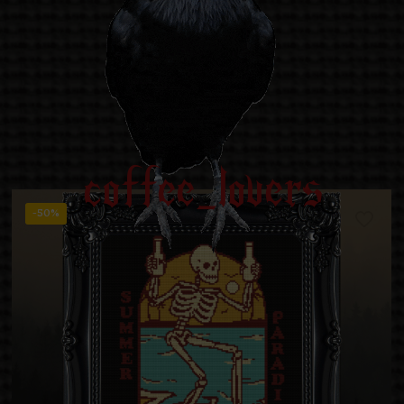
coffee_lovers
-50%