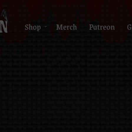
Shop
Merch
Patreon
G