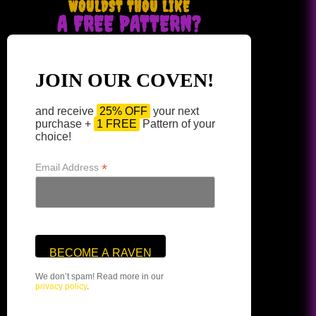
WOULDST THOU LIKE
A FREE PATTERN?
JOIN OUR COVEN!
and receive
25% OFF
your next
purchase +
1 FREE
Pattern of your
choice!
*
Email Address
We don’t spam! Read more in our
privacy policy
.