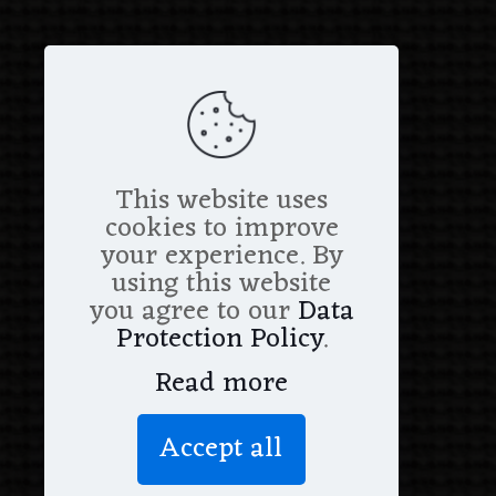
This website uses
cookies to improve
your experience. By
using this website
you agree to our
Data
Protection Policy
.
Read more
Accept all