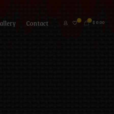
allery
Contact
0
0
$
0.00