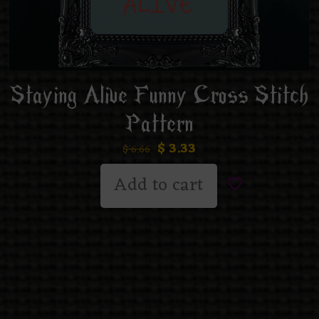
Staying Alive Funny Cross Stitch
Pattern
$
3.33
$
6.66
Add to cart