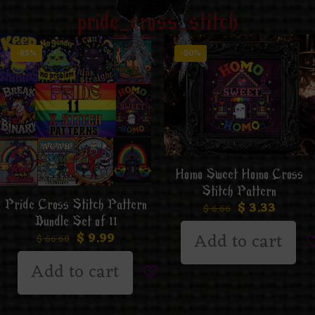
pride_cross_stitch
-85%
-50%
Homo Sweet Homo Cross
Stitch Pattern
Pride Cross Stitch Pattern
$
3.33
$
6.66
Bundle Set of 11
Add to cart
$
9.99
$
66.60
Add to cart