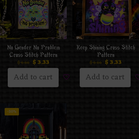
No Gender No Problem
Keep Shining Cross Stitch
Cross Stitch Pattern
Pattern
$
3.33
$
3.33
$
6.66
$
6.66
Add to cart
Add to cart
-50%