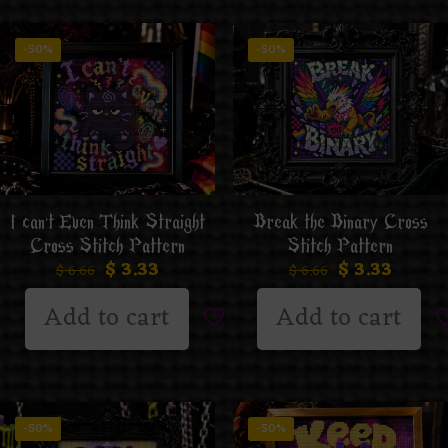
-50%
-50%
I can’t Even Think Straight
Break the Binary Cross
Cross Stitch Pattern
Stitch Pattern
$
3.33
$
3.33
$
6.66
$
6.66
Add to cart
Add to cart
-50%
-50%