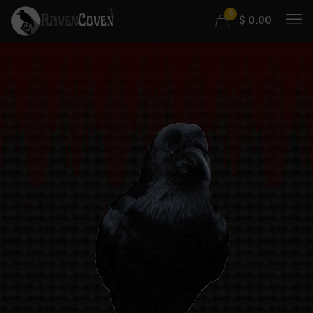
0
$
0.00