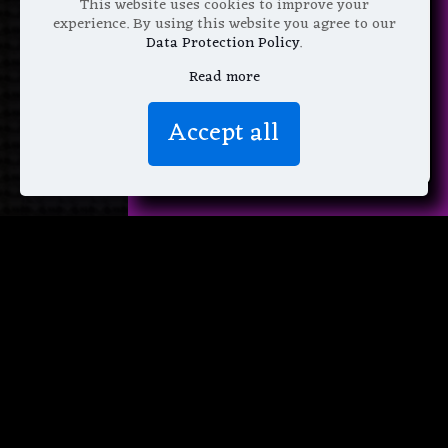
This website uses cookies to improve your
experience. By using this website you agree to our
Data Protection Policy
.
Read more
We don’t spam! Read more in our
Accept all
privacy policy
.