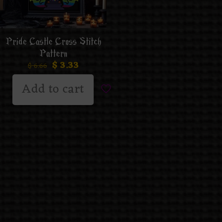
Pride Castle Cross Stitch
Pattern
$
3.33
$
6.66
Add to cart