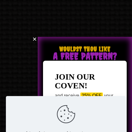
WOULDST THOU LIKE
A FREE PATTERN?
JOIN OUR
COVEN!
and receive
25% OFF
your
next purchase +
1 FREE
Pattern of your choice!
*
Email Address