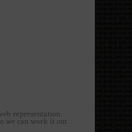
 web representation.
 so we can work it out