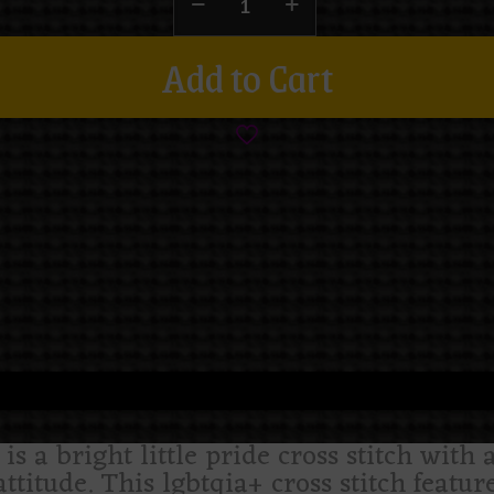
Add to Cart
s a bright little pride cross stitch with a
ttitude. This lgbtqia+ cross stitch featu