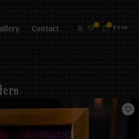
allery
Contact
0
0
$
0.00
tern