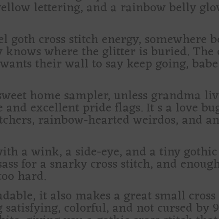
ellow lettering, and a rainbow belly glow
tel goth cross stitch energy, somewhere b
ly knows where the glitter is buried. Th
 wants their wall to say keep going, bab
sweet home sampler, unless grandma liv
d excellent pride flags. It s a love bug 
titchers, rainbow-hearted weirdos, and 
 with a wink, a side-eye, and a tiny gothi
sass for a snarky cross stitch, and enough
too hard.
dable, it also makes a great small cross s
atisfying, colorful, and not cursed by 9