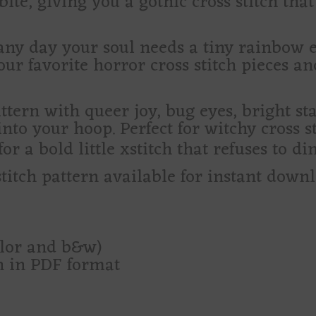
ite, giving you a gothic cross stitch that 
r any day your soul needs a tiny rainbow
your favorite horror cross stitch pieces an
pattern with queer joy, bug eyes, bright s
nto your hoop. Perfect for witchy cross st
r a bold little xstitch that refuses to dim
stitch pattern available for instant down
olor and b&w)
rn in PDF format