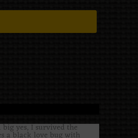
 big yes, I survived the
res a black love bug with