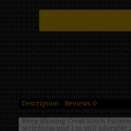
Description
Reviews
0
Keep Shining Cross Stitch Pattern i
weirdness and I m still adorable a