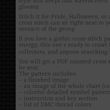
style still keeps that RavenCoven b
gloomy.
Stitch it for Pride, Halloween, o
cross stitch can sit right next to 
menace of the group.
If you love a gothic cross stitch 
energy, this one s ready to crawl i
collectors, and anyone searching fo
You will get a PDF counted cross 
be sent.
The pattern includes:
– a finished image
– an image of the whole chart (c
– colorful detailed symbol patte
– instruction and key section
– list of DMC thread colors