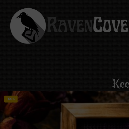
Kee
-50%