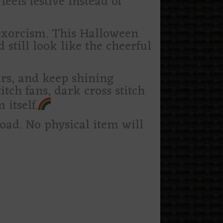
feels festive instead of
 exorcism. This Halloween
d still look like the cheerful
tars, and keep shining
itch fans, dark cross stitch
 itself.
load. No physical item will