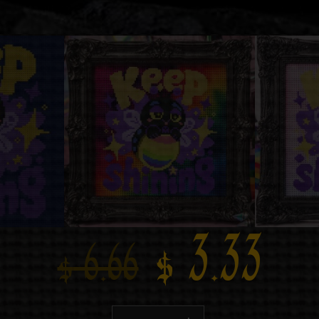
$
3.33
$
6.66