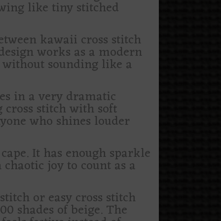
ing like tiny stitched
etween kawaii cross stitch
e design works as a modern
e without sounding like a
es in a very dramatic
cross stitch with soft
anyone who shines louder
c cape. It has enough sparkle
 chaotic joy to count as a
titch or easy cross stitch
00 shades of beige. The