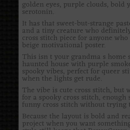
golden eyes, purple clouds, bold y
serotonin.
It has that sweet-but-strange pas
and a tiny creature who definite
cross stitch piece for anyone who
beige motivational poster.
This isn t your grandma s home 
haunted house with purple smoke an
spooky vibes, perfect for queer s
when the lights get rude.
The vibe is cute cross stitch, but
for a spooky cross stitch, enough 
funny cross stitch without trying 
Because the layout is bold and rea
project when you want something s