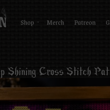
Shop
Merch
Patreon
G
p Shining Cross Stitch Pat