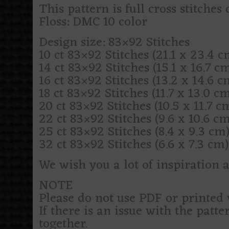
This pattern is full cross stitches 
Floss: DMC 10 color
Design size: 83×92 Stitches
10 ct 83×92 Stitches (21.1 x 23.4 cm
14 ct 83×92 Stitches (15.1 x 16.7 cm)
16 ct 83×92 Stitches (13.2 x 14.6 cm
18 ct 83×92 Stitches (11.7 x 13.0 cm)
20 ct 83×92 Stitches (10.5 x 11.7 cm
22 ct 83×92 Stitches (9.6 x 10.6 cm)
25 ct 83×92 Stitches (8.4 x 9.3 cm) 
32 ct 83×92 Stitches (6.6 x 7.3 cm) 
We wish you a lot of inspiration 
NOTE
Please do not use PDF or printed 
If there is an issue with the patte
together.