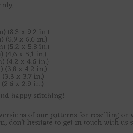
only.
) (8.3 x 9.2 in.)
 (5.9 x 6.6 in.)
) (5.2 x 5.8 in.)
 (4.6 x 5.1 in.)
) (4.2 x 4.6 in.)
 (3.8 x 4.2 in.)
(3.3 x 3.7 in.)
(2.6 x 2.9 in.)
and happy stitching!
versions of our patterns for reselling or
rn, don’t hesitate to get in touch with us