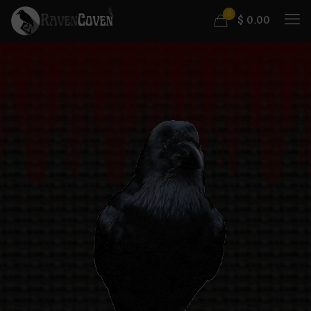
0
$
0.00