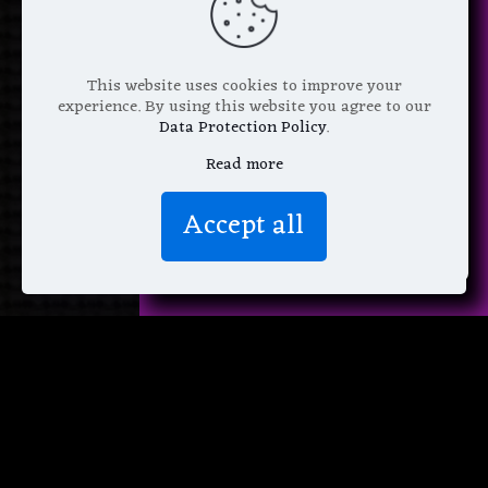
*
Email Address
This website uses cookies to improve your
experience. By using this website you agree to our
Data Protection Policy
.
Read more
We don’t spam! Read more in our
Accept all
privacy policy
.