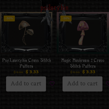
psilocybin
-50%
-50%
PsyLovecybin Cross Stitch
Magic Mushroom 2 Cross
Pattern
Stitch Pattern
$
3.33
$
3.33
$
6.66
$
6.66
Add to cart
Add to cart