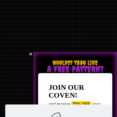
WOULDST THOU LIKE
A FREE PATTERN?
JOIN OUR
COVEN!
and receive
25% OFF
your
next purchase +
1 FREE
Pattern of your choice!