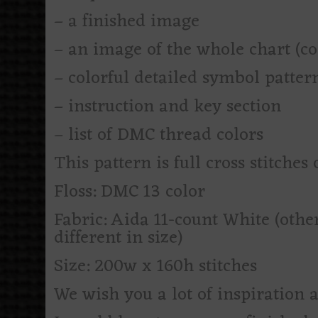
– a finished image
– an image of the whole chart (c
– colorful detailed symbol patte
– instruction and key section
– list of DMC thread colors
This pattern is full cross stitches 
Floss: DMC 13 color
Fabric: Aida 11-count White (othe
different in size)
Size: 200w x 160h stitches
We wish you a lot of inspiration 