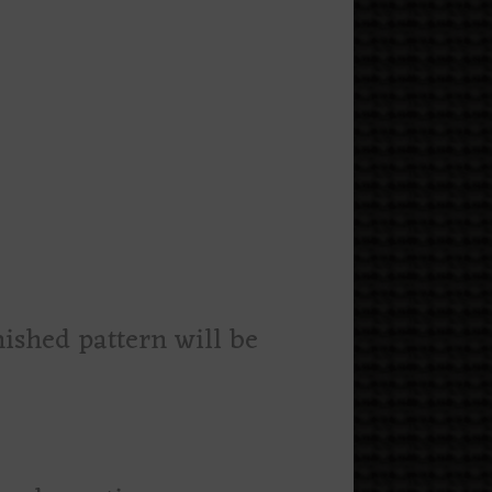
nished pattern will be