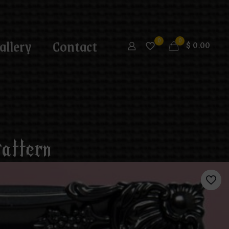
allery
Contact
0
0
$
0.00
attern