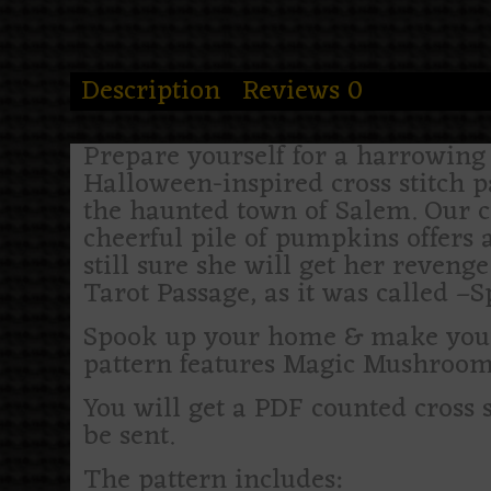
Description
Reviews
0
Prepare yourself for a harrowing a
Halloween-inspired cross stitch 
the haunted town of Salem. Our 
cheerful pile of pumpkins offers a
still sure she will get her reveng
Tarot Passage, as it was called –S
Spook up your home & make your h
pattern features Magic Mushroom
You will get a PDF counted cross 
be sent.
The pattern includes: