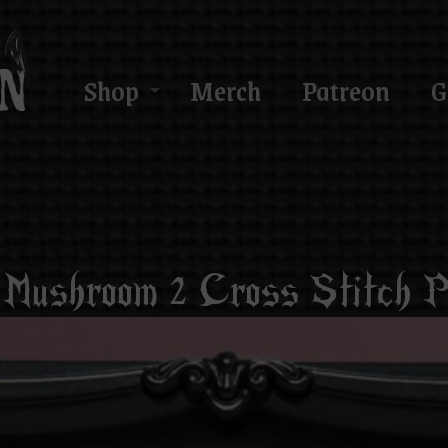
Shop
Merch
Patreon
G
 Mushroom 2 Cross Stitch P