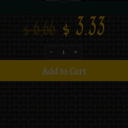
$
3.33
$
6.66
Add to Cart