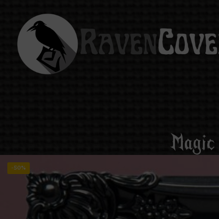
Magic
-50%