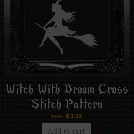
Witch With Broom Cross
Stitch Pattern
$
3.33
$
6.66
Add to cart