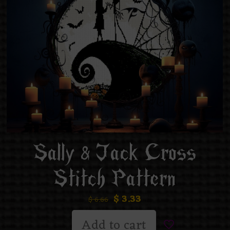
Sally & Jack Cross
Stitch Pattern
$
3.33
$
6.66
Add to cart