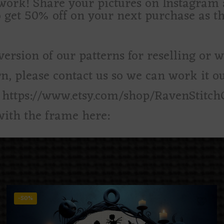
d work! Share your pictures on Instagra
o get 50% off on your next purchase as t
version of our patterns for reselling or 
rn, please contact us so we can work it ou
: https://www.etsy.com/shop/RavenStitch
with the frame here:
-50%