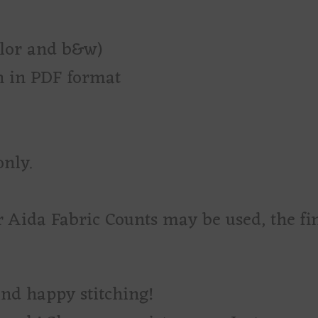
olor and b&w)
rn in PDF format
only.
r Aida Fabric Counts may be used, the fi
and happy stitching!