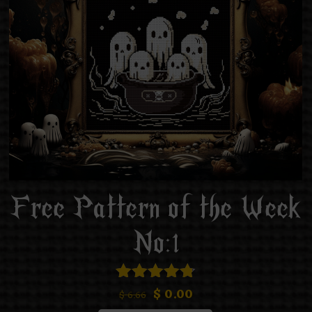
Free Pattern of the Week
No:1
$
0.00
Rated
$
6.66
4.75