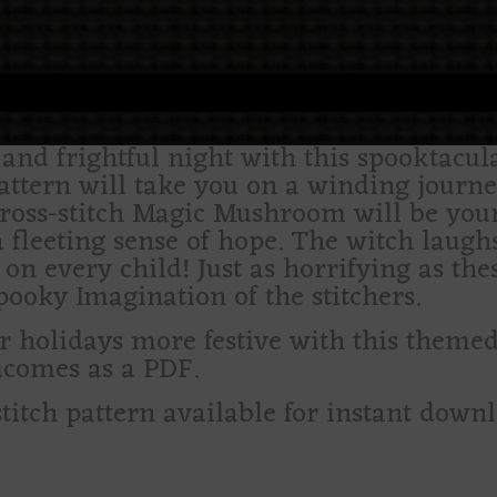
nd frightful night with this spooktacula
pattern will take you on a winding journ
cross-stitch Magic Mushroom will be you
 fleeting sense of hope. The witch laugh
e on every child! Just as horrifying as t
pooky Imagination of the stitchers.
olidays more festive with this themed c
comes as a PDF.
stitch pattern available for instant down