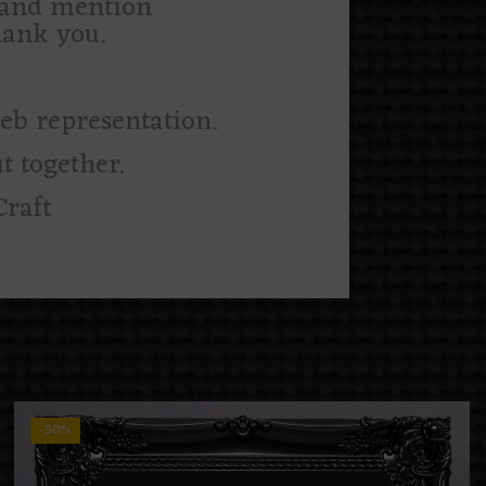
m and mention
hank you.
web representation.
t together.
Craft
-50%