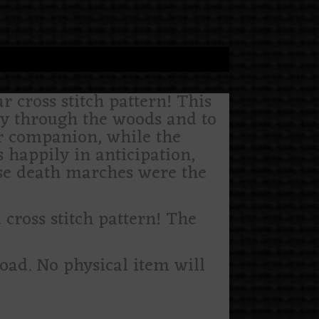
r cross stitch pattern! This
ey through the woods and to
r companion, while the
s happily in anticipation,
hese death marches were the
ross stitch pattern! The
load. No physical item will