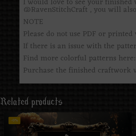
I would love to see your finishe
@RavenStitchCraft , you will als
NOTE
Please do not use PDF or printed 
If there is an issue with the patte
Find more colorful patterns here
Purchase the finished craftwork 
Related products
-0%