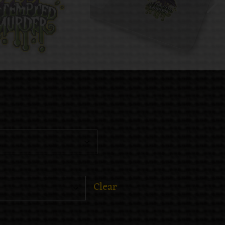
Clear