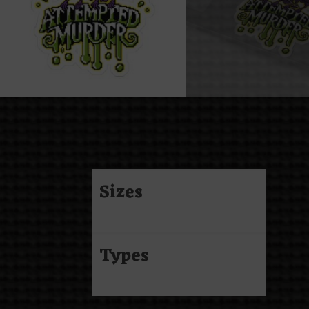
Sizes
Types