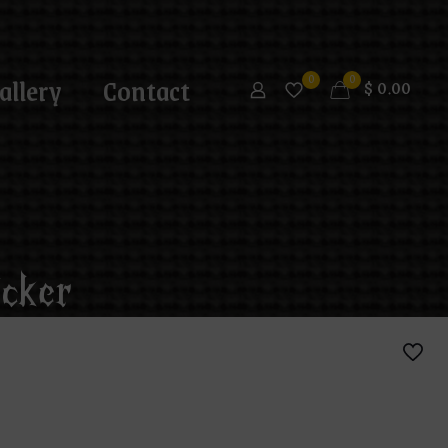
allery
Contact
0
0
$
0.00
cker