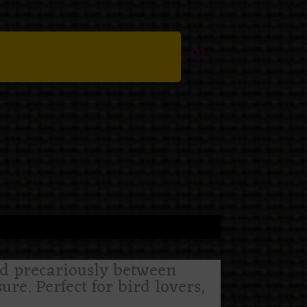
ed precariously between
re. Perfect for bird lovers,