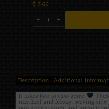
$
3.66
Description
Additional informat
It takes two to caw-spire.
These
mischief and felony, serving side-
pun appreciators, and anyone one