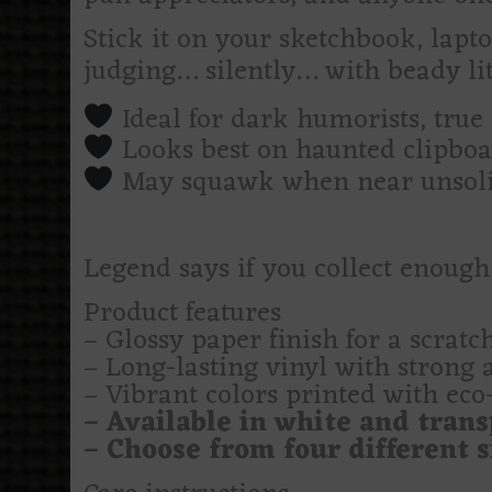
Stick it on your sketchbook, lap
judging… silently… with beady lit
Ideal for dark humorists, true
Looks best on haunted clipboa
May squawk when near unsolic
Legend says if you collect enough
Product features
– Glossy paper finish for a scratch
– Long-lasting vinyl with strong 
– Vibrant colors printed with eco-
– Available in white and trans
– Choose from four different si