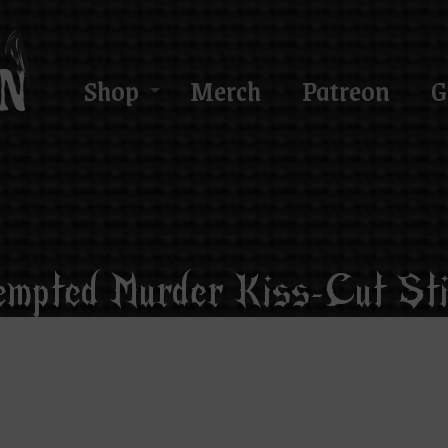
Shop
Merch
Patreon
G
empted Murder Kiss-Cut Sti