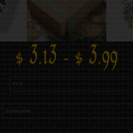
$
3.13
–
$
3.99