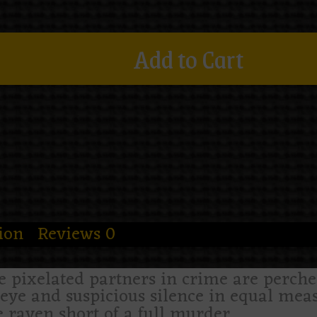
Add to Cart
ion
Reviews
0
 pixelated partners in crime are perch
eye and suspicious silence in equal measu
 raven short of a full murder.