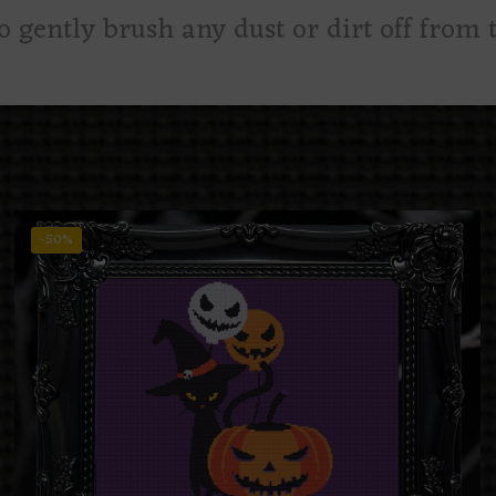
to gently brush any dust or dirt off from t
-50%