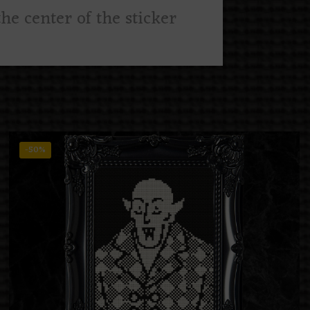
he center of the sticker
-50%