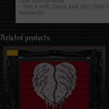
Care instructions
– Use a soft, clean and dry cloth 
outwards.
Related products
-50%