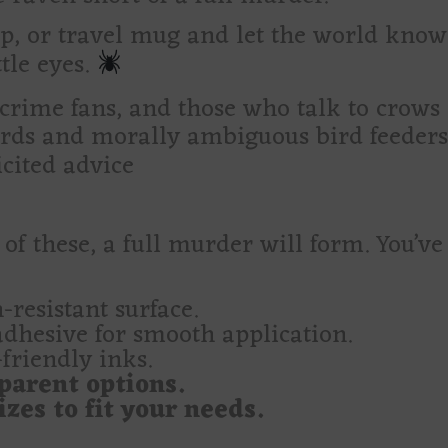
top, or travel mug and let the world kno
tle eyes.
 crime fans, and those who talk to crows
rds and morally ambiguous bird feeder
ited advice
 of these, a full murder will form. You’v
-resistant surface.
adhesive for smooth application.
friendly inks.
parent options.
zes to fit your needs.