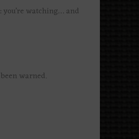
w: you’re watching… and
s
e been warned.