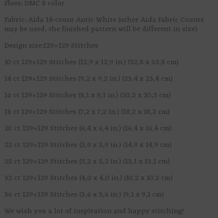
Floss: DMC 8 color
Fabric: Aida 14-count Antic White (other Aida Fabric Counts
may be used, the finished pattern will be different in size)
Design size:129×129 Stitches
10 ct 129×129 Stitches (12,9 x 12,9 in.) (32,8 x 32,8 cm)
14 ct 129×129 Stitches (9,2 x 9,2 in.) (23,4 x 23,4 cm)
16 ct 129×129 Stitches (8,1 x 8,1 in.) (20,5 x 20,5 cm)
18 ct 129×129 Stitches (7,2 x 7,2 in.) (18,2 x 18,2 cm)
20 ct 129×129 Stitches (6,4 x 6,4 in.) (16,4 x 16,4 cm)
22 ct 129×129 Stitches (5,9 x 5,9 in.) (14,9 x 14,9 cm)
25 ct 129×129 Stitches (5,2 x 5,2 in.) (13,1 x 13,1 cm)
32 ct 129×129 Stitches (4,0 x 4,0 in.) (10,2 x 10,2 cm)
36 ct 129×129 Stitches (3,6 x 3,6 in.) (9,1 x 9,1 cm)
We wish you a lot of inspiration and happy stitching!