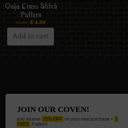
Ouija Cross Stitch
Pattern
$
3.33
$
6.66
Add to cart
JOIN OUR COVEN!
and receive
25% OFF
on your next purchase +
1
FREE
Pattern!