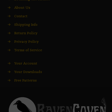
→
About Us
→
Contact
→
Shipping Info
→
Return Policy
→
Privacy Policy
→
Terms of Service
→
Your Account
→
Your Downloads
→
Free Patterns