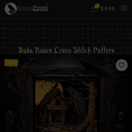
0
$
0.00
Baba Raven Cross Stitch Pattern
-50%