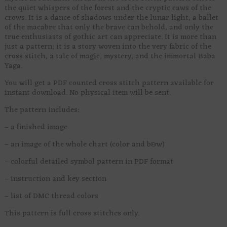
the quiet whispers of the forest and the cryptic caws of the
crows. It is a dance of shadows under the lunar light, a ballet
of the macabre that only the brave can behold, and only the
true enthusiasts of gothic art can appreciate. It is more than
just a pattern; it is a story woven into the very fabric of the
cross stitch, a tale of magic, mystery, and the immortal Baba
Yaga.
You will get a PDF counted cross stitch pattern available for
instant download. No physical item will be sent.
The pattern includes:
– a finished image
– an image of the whole chart (color and b&w)
– colorful detailed symbol pattern in PDF format
– instruction and key section
– list of DMC thread colors
This pattern is full cross stitches only.