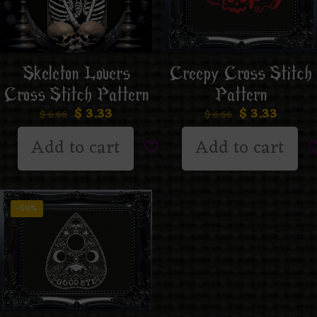
Creepy Cross Stitch
Skeleton Lovers
Pattern
Cross Stitch Pattern
$
3.33
$
3.33
$
6.66
$
6.66
Add to cart
Add to cart
-50%