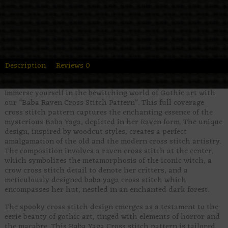
Description
Reviews
0
Immerse yourself in the bewitching world of Gothic art with
our “Baba Raven Cross Stitch Pattern”. This full coverage
cross stitch pattern captures the enchanting essence of the
mysterious Baba Yaga, depicted in her Raven form. The unique
design, inspired by woodcut styles, creates a perfect
amalgamation of the old and the modern cross stitch artistry.
The composition involves a raven cross stitch at the center,
which symbolizes the metamorphosis of the iconic witch, a
crow cross stitch detail to denote her critters, and a
meticulously designed baba yaga cross stitch which
encompasses her hut, nestled in an enchanted dark forest.
The spooky cross stitch design emerges as a testament to the
eerie beauty of gothic art, tinged with elements of horror and
the macabre. This Baba Yaga Cross stitch pattern is tailored