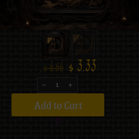
$
3.33
$
6.66
Add to Cart