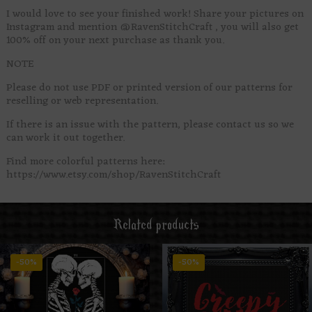
I would love to see your finished work! Share your pictures on
Instagram and mention @RavenStitchCraft , you will also get
100% off on your next purchase as thank you.
NOTE
Please do not use PDF or printed version of our patterns for
reselling or web representation.
If there is an issue with the pattern, please contact us so we
can work it out together.
Find more colorful patterns here:
https://www.etsy.com/shop/RavenStitchCraft
Related products
-50%
-50%