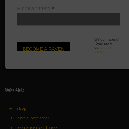
*
Email Address
We don’t spam!
Read more in
our
privacy
policy
.
Quick Links
→
Shop
→
Raven Coven v2.0
→
Breaking the Silence