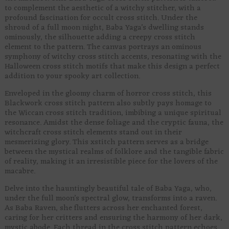
to complement the aesthetic of a witchy stitcher, with a
profound fascination for occult cross stitch. Under the
shroud of a full moon night, Baba Yaga’s dwelling stands
ominously, the silhouette adding a creepy cross stitch
element to the pattern. The canvas portrays an ominous
symphony of witchy cross stitch accents, resonating with the
Halloween cross stitch motifs that make this design a perfect
addition to your spooky art collection.
Enveloped in the gloomy charm of horror cross stitch, this
Blackwork cross stitch pattern also subtly pays homage to
the Wiccan cross stitch tradition, imbibing a unique spiritual
resonance. Amidst the dense foliage and the cryptic fauna, the
witchcraft cross stitch elements stand out in their
mesmerizing glory. This xstitch pattern serves as a bridge
between the mystical realms of folklore and the tangible fabric
of reality, making it an irresistible piece for the lovers of the
macabre.
Delve into the hauntingly beautiful tale of Baba Yaga, who,
under the full moon’s spectral glow, transforms into a raven.
As Baba Raven, she flutters across her enchanted forest,
caring for her critters and ensuring the harmony of her dark,
mystic abode. Each thread in the cross stitch pattern echoes