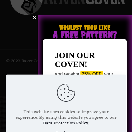
WOULDST THOU LIKE
A FREE PATTERN?
JOIN OUR
© 2023 RavenCoven All Rights Reserved | Powered by Magic
COVEN!
Potions
and receive
25% OFF
your
next purchase +
1 FREE
Pattern of your choice!
*
Email Address
This website uses cookies to improve your
experience. By using this website you agree to our
Data Protection Policy
.