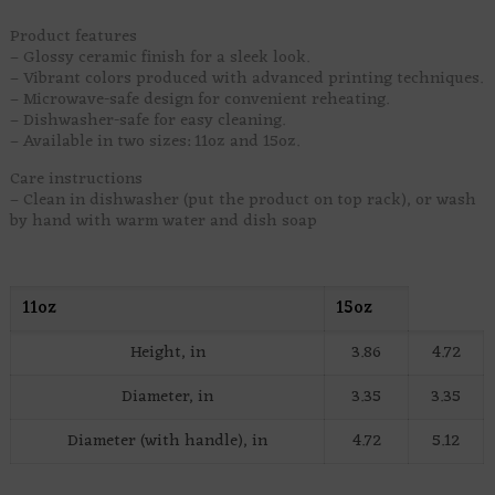
Product features
– Glossy ceramic finish for a sleek look.
– Vibrant colors produced with advanced printing techniques.
– Microwave-safe design for convenient reheating.
– Dishwasher-safe for easy cleaning.
– Available in two sizes: 11oz and 15oz.
Care instructions
– Clean in dishwasher (put the product on top rack), or wash
by hand with warm water and dish soap
11oz
15oz
Height, in
3.86
4.72
Diameter, in
3.35
3.35
Diameter (with handle), in
4.72
5.12