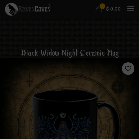
0
$
0.00
Black Widow Night Ceramic Mug