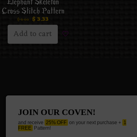
Elephant Skeleton
Cross Stitch Pattern
$
3.33
$
6.66
Add to cart
JOIN OUR COVEN!
and receive
25% OFF
on your next purchase +
1
FREE
Pattern!