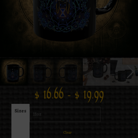
$
16.66
–
$
19.99
Sizes
Clear