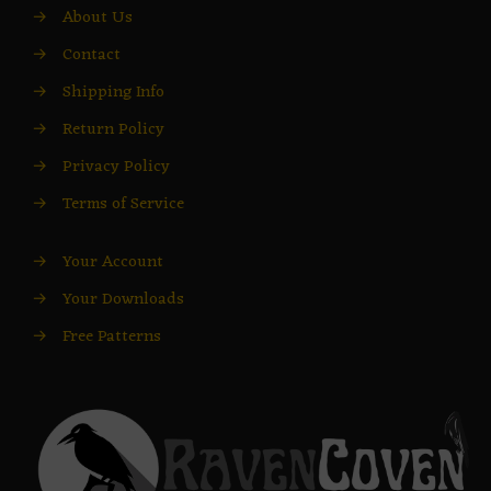
→
About Us
→
Contact
→
Shipping Info
→
Return Policy
→
Privacy Policy
→
Terms of Service
→
Your Account
→
Your Downloads
→
Free Patterns