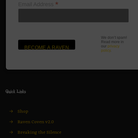
*
Email Address
We don’t spam!
Read more in
our
privacy
policy
.
Quick Links
→
Shop
→
Raven Coven v2.0
→
Breaking the Silence