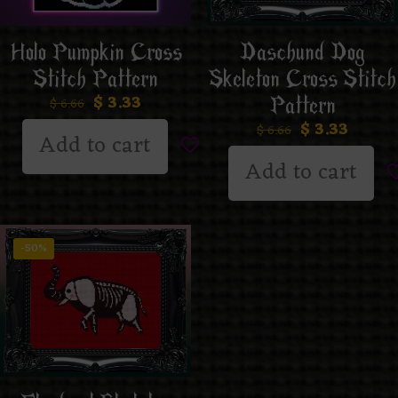
Daschund Dog
Holo Pumpkin Cross
Skeleton Cross Stitch
Stitch Pattern
$
3.33
Pattern
$
6.66
$
3.33
$
6.66
Add to cart
Add to cart
-50%