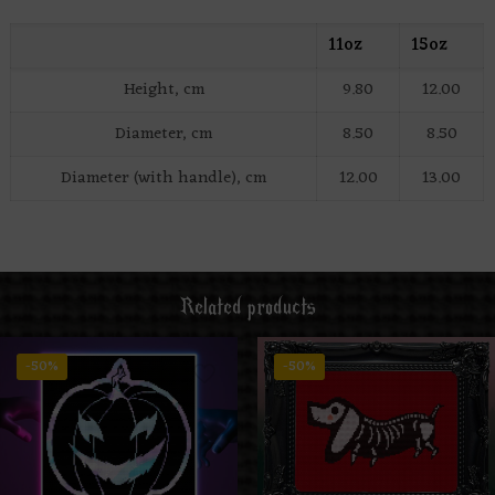
11oz
15oz
Height, cm
9.80
12.00
Diameter, cm
8.50
8.50
Diameter (with handle), cm
12.00
13.00
Related products
-50%
-50%