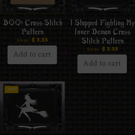
BOO! Cross Stitch
I Stopped Fighting My
Pattern
Inner Demon Cross
$
3.33
Stitch Pattern
$
6.66
$
3.33
$
6.66
Add to cart
Add to cart
-50%