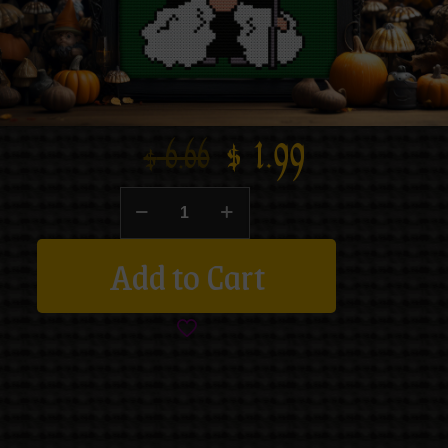
$
1.99
$
6.66
Add to Cart