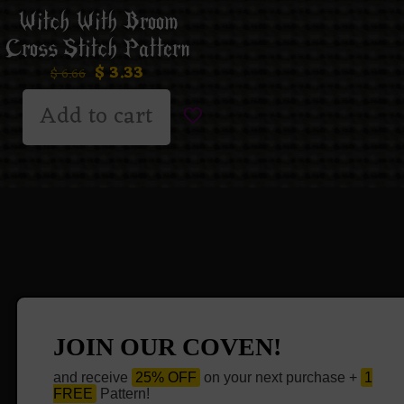
Witch With Broom
Cross Stitch Pattern
$
3.33
$
6.66
Add to cart
JOIN OUR COVEN!
and receive
25% OFF
on your next purchase +
1
FREE
Pattern!