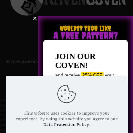
WOULDST THOU LIKE
A FREE PATTERN?
JOIN OUR
© 2023 RavenCoven All Rights Reserved | Powered by Magic
COVEN!
Potions
and receive
25% OFF
your
next purchase +
1 FREE
Pattern of your choice!
*
Email Address
This website uses cookies to improve your
experience. By using this website you agree to our
Data Protection Policy
.