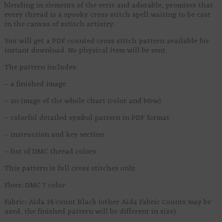
blending in elements of the eerie and adorable, promises that
every thread is a spooky cross stitch spell waiting to be cast
in the canvas of xstitch artistry.
You will get a PDF counted cross stitch pattern available for
instant download. No physical item will be sent.
The pattern includes:
– a finished image
– an image of the whole chart (color and b&w)
– colorful detailed symbol pattern in PDF format
– instruction and key section
– list of DMC thread colors
This pattern is full cross stitches only.
Floss: DMC 7 color
Fabric: Aida 14-count Black (other Aida Fabric Counts may be
used, the finished pattern will be different in size)