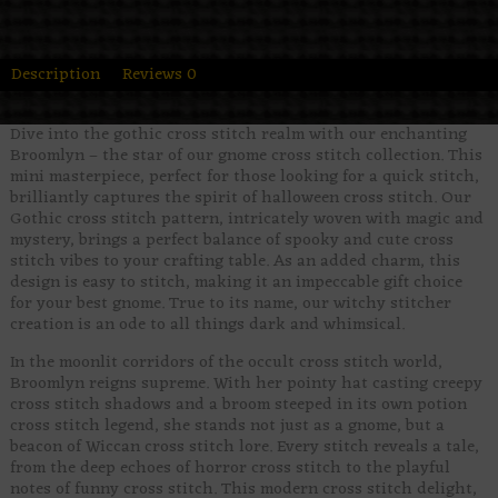
Description
Reviews
0
Dive into the gothic cross stitch realm with our enchanting
Broomlyn – the star of our gnome cross stitch collection. This
mini masterpiece, perfect for those looking for a quick stitch,
brilliantly captures the spirit of halloween cross stitch. Our
Gothic cross stitch pattern, intricately woven with magic and
mystery, brings a perfect balance of spooky and cute cross
stitch vibes to your crafting table. As an added charm, this
design is easy to stitch, making it an impeccable gift choice
for your best gnome. True to its name, our witchy stitcher
creation is an ode to all things dark and whimsical.
In the moonlit corridors of the occult cross stitch world,
Broomlyn reigns supreme. With her pointy hat casting creepy
cross stitch shadows and a broom steeped in its own potion
cross stitch legend, she stands not just as a gnome, but a
beacon of Wiccan cross stitch lore. Every stitch reveals a tale,
from the deep echoes of horror cross stitch to the playful
notes of funny cross stitch. This modern cross stitch delight,