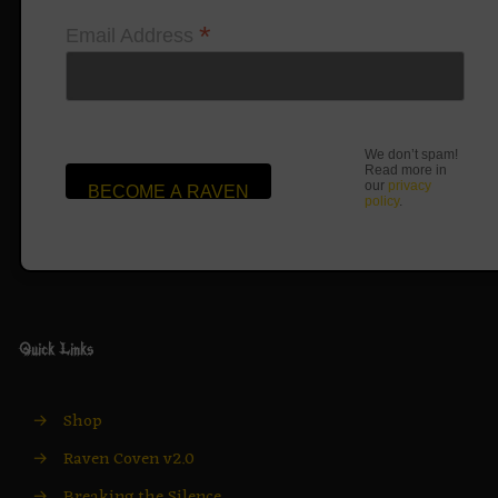
*
Email Address
We don’t spam!
Read more in
our
privacy
policy
.
Quick Links
→
Shop
→
Raven Coven v2.0
→
Breaking the Silence