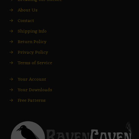
→
About Us
→
Contact
→
Shipping Info
→
Return Policy
→
Privacy Policy
→
Terms of Service
→
Your Account
→
Your Downloads
→
Free Patterns