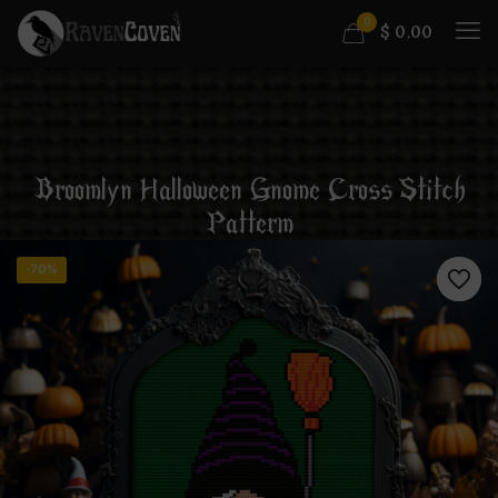
0
$
0.00
Broomlyn Halloween Gnome Cross Stitch
Patterm
-70%