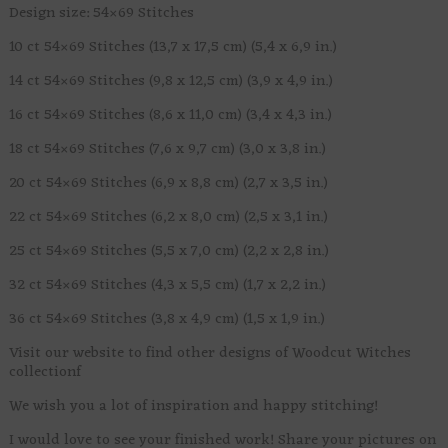
Design size: 54×69 Stitches
10 ct 54×69 Stitches (13,7 x 17,5 cm) (5,4 x 6,9 in.)
14 ct 54×69 Stitches (9,8 x 12,5 cm) (3,9 x 4,9 in.)
16 ct 54×69 Stitches (8,6 x 11,0 cm) (3,4 x 4,3 in.)
18 ct 54×69 Stitches (7,6 x 9,7 cm) (3,0 x 3,8 in.)
20 ct 54×69 Stitches (6,9 x 8,8 cm) (2,7 x 3,5 in.)
22 ct 54×69 Stitches (6,2 x 8,0 cm) (2,5 x 3,1 in.)
25 ct 54×69 Stitches (5,5 x 7,0 cm) (2,2 x 2,8 in.)
32 ct 54×69 Stitches (4,3 x 5,5 cm) (1,7 x 2,2 in.)
36 ct 54×69 Stitches (3,8 x 4,9 cm) (1,5 x 1,9 in.)
Visit our website to find other designs of Woodcut Witches
collectionf
We wish you a lot of inspiration and happy stitching!
I would love to see your finished work! Share your pictures on