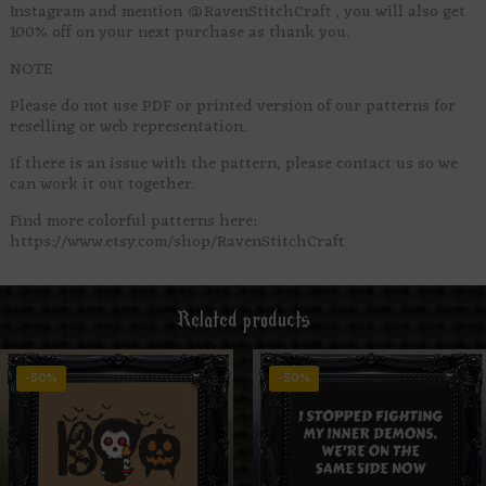
Instagram and mention @RavenStitchCraft , you will also get
100% off on your next purchase as thank you.
NOTE
Please do not use PDF or printed version of our patterns for
reselling or web representation.
If there is an issue with the pattern, please contact us so we
can work it out together.
Find more colorful patterns here:
https://www.etsy.com/shop/RavenStitchCraft
Related products
-50%
-50%