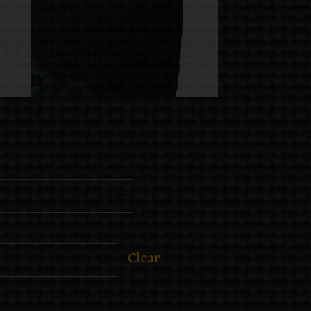
Clear