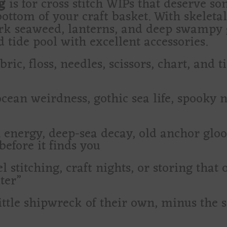
g
is for cross stitch WIPs that deserve s
ottom of your craft basket. With skeleta
rk seaweed, lanterns, and deep swampy gr
tide pool with excellent accessories.
ric, floss, needles, scissors, chart, and t
ocean weirdness, gothic sea life, spooky n
 energy, deep-sea decay, old anchor glo
before it finds you
l stitching, craft nights, or storing that
ter”
ittle shipwreck of their own, minus the