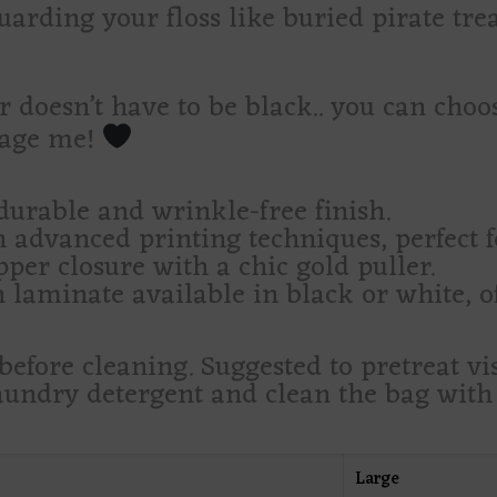
guarding your floss like buried pirate tre
 doesn’t have to be black.. you can choos
sage me!
durable and wrinkle-free finish.
 advanced printing techniques, perfect f
per closure with a chic gold puller.
 laminate available in black or white, of
efore cleaning. Suggested to pretreat vis
ndry detergent and clean the bag with t
Large