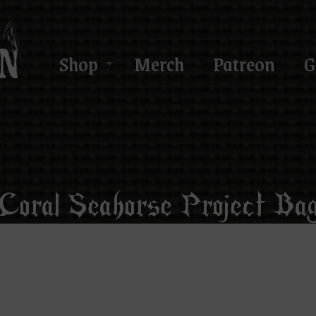
Shop
Merch
Patreon
G
Coral Seahorse Project Ba