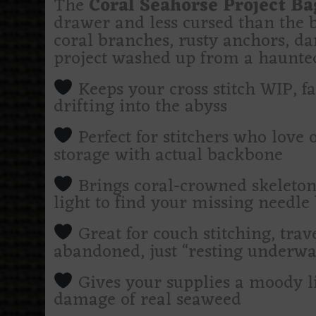
The
Coral Seahorse Project Ba
drawer and less cursed than the b
coral branches, rusty anchors, da
project washed up from a haunted 
Keeps your cross stitch WIP, fab
drifting into the abyss
Perfect for stitchers who love 
storage with actual backbone
Brings coral-crowned skeleton
light to find your missing needle 
Great for couch stitching, trave
abandoned, just “resting underwa
Gives your supplies a moody l
damage of real seaweed