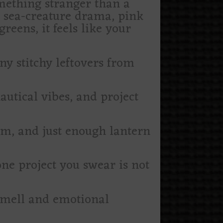
omething stranger than a
l sea-creature drama, pink
eens, it feels like your
iny stitchy leftovers from
autical vibes, and project
om, and just enough lantern
 one project you swear is not
 smell and emotional