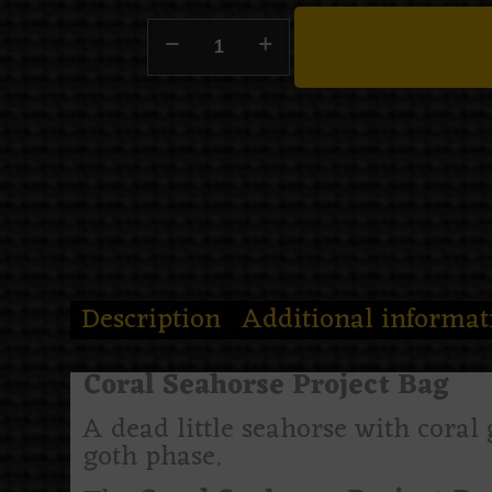
Description
Additional informat
Coral Seahorse Project Bag
A dead little seahorse with coral
goth phase.