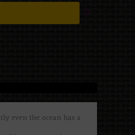
ntly even the ocean has a