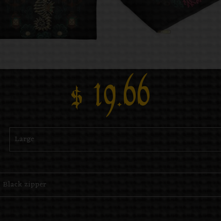
$
19.66