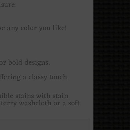
asure.
e any color you like!
or bold designs.
fering a classy touch.
ible stains with stain
erry washcloth or a soft