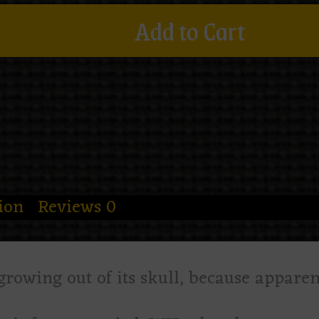
Add to Cart
ion
Reviews
0
 growing out of its skull, because appare