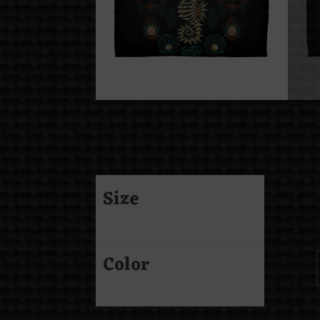
Size
Color