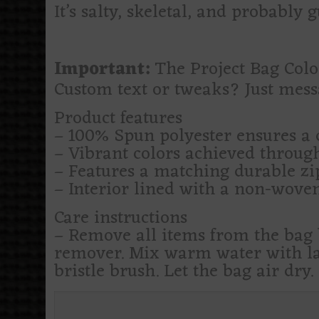
It’s salty, skeletal, and probably 
Important:
The Project Bag Color
Custom text or tweaks? Just mes
Product features
– 100% Spun polyester ensures a 
– Vibrant colors achieved through
– Features a matching durable zip
– Interior lined with a non-woven
Care instructions
– Remove all items from the bag b
remover. Mix warm water with lau
bristle brush. Let the bag air dry.