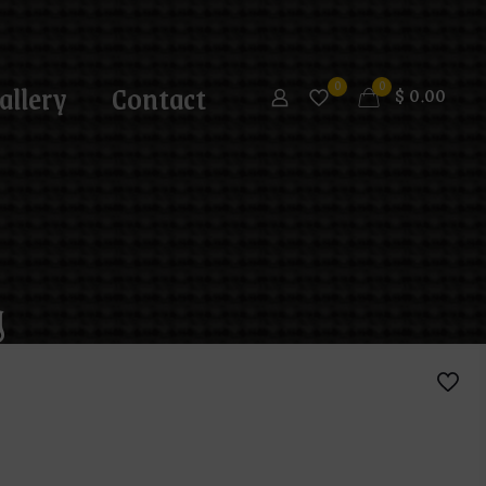
allery
Contact
0
0
$
0.00
g