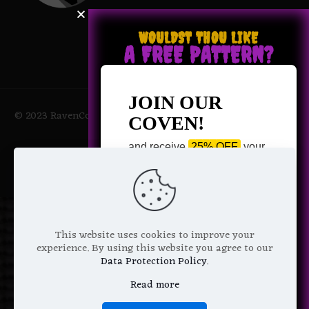
WOULDST THOU LIKE
A FREE PATTERN?
JOIN OUR
© 2023 RavenCoven All Rights Reserved | Powered by Magic
COVEN!
Potions
and receive
25% OFF
your
next purchase +
1 FREE
Pattern of your choice!
*
Email Address
This website uses cookies to improve your
experience. By using this website you agree to our
Data Protection Policy
.
Read more
We don’t spam! Read more in our