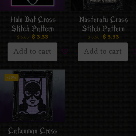
Holo Bat Cross
Nosferatu Cross
Stitch Pattern
Stitch Pattern
$
3.33
$
3.33
$
6.66
$
6.66
Add to cart
Add to cart
-50%
Catwoman Cross