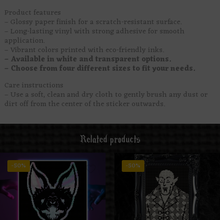
Product features
– Glossy paper finish for a scratch-resistant surface.
– Long-lasting vinyl with strong adhesive for smooth
application.
– Vibrant colors printed with eco-friendly inks.
– Available in white and transparent options.
– Choose from four different sizes to fit your needs.
Care instructions
– Use a soft, clean and dry cloth to gently brush any dust or
dirt off from the center of the sticker outwards.
Related products
-50%
-50%