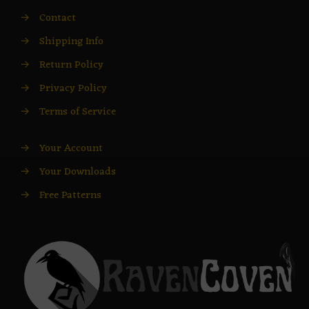
→
Contact
→
Shipping Info
→
Return Policy
→
Privacy Policy
→
Terms of Service
→
Your Account
→
Your Downloads
→
Free Patterns