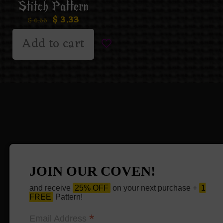
Stitch Pattern
$
3.33
$
6.66
Add to cart
JOIN OUR COVEN!
and receive
25% OFF
on your next purchase +
1
FREE
Pattern!
*
Email Address