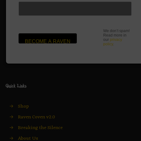
We don’t spam!
Read more in
our
privacy
policy
.
Quick Links
→
Shop
→
Raven Coven v2.0
→
Breaking the Silence
→
About Us