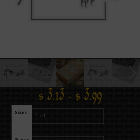
$
3.13
–
$
3.99
Sizes