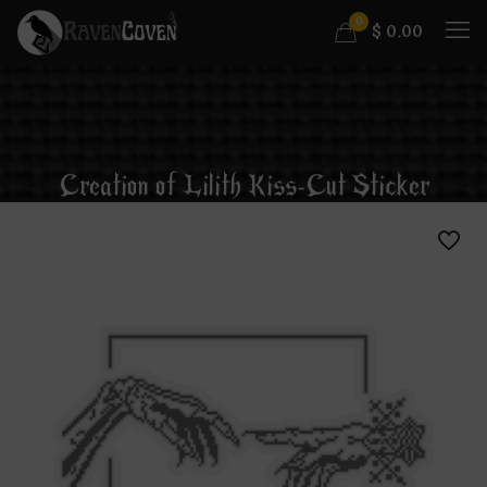
0
$
0.00
Creation of Lilith Kiss-Cut Sticker