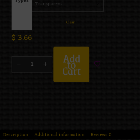
Types
Clear
$
3.66
Add
to
Cart
Description
Additional information
Reviews
0