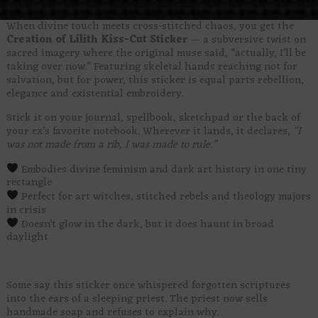
When divine touch meets cross-stitched chaos, you get the
Creation of Lilith Kiss-Cut Sticker
— a subversive twist on
sacred imagery where the original muse said, “actually, I’ll be
taking over now.” Featuring skeletal hands reaching not for
salvation, but for power, this sticker is equal parts rebellion,
elegance and existential embroidery.
Stick it on your journal, spellbook, sketchpad or the back of
your ex’s favorite notebook. Wherever it lands, it declares,
“I
was not made from a rib, I was made to rule.”
Embodies divine feminism and dark art history in one tiny
rectangle
Perfect for art witches, stitched rebels and theology majors
in crisis
Doesn’t glow in the dark, but it does haunt in broad
daylight
Some say this sticker once whispered forgotten scriptures
into the ears of a sleeping priest. The priest now sells
handmade soap and refuses to explain why.