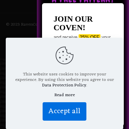
JOIN OUR
© 2023 RavenCoven All Rights Reserved | Powered by Magic
COVEN!
Potions
and receive
25% OFF
your
next purchase +
1 FREE
Pattern of your choice!
*
Email Address
This website uses cookies to improve your
experience. By using this website you agree to our
Data Protection Policy
.
Read more
We don’t spam! Read more in our
Accept all
privacy policy
.