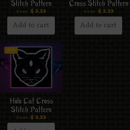
Stitch Pattern
Cross Stitch Pattern
$
3.33
$
3.33
$
6.66
$
6.66
Add to cart
Add to cart
-50%
Holo Cat Cross
Stitch Pattern
$
3.33
$
6.66