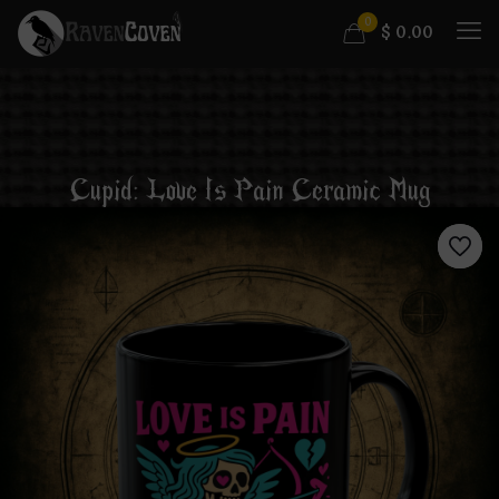
0
$
0.00
Cupid: Love Is Pain Ceramic Mug