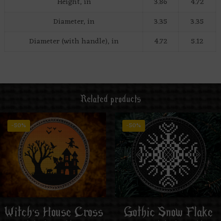
Height, in
3.86
4.72
Diameter, in
3.35
3.35
Diameter (with handle), in
4.72
5.12
Related products
-50%
-50%
Witch’s House Cross
Gothic Snow Flake