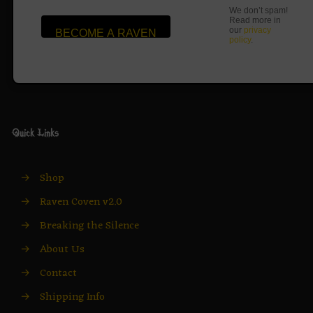
We don’t spam!
Read more in
our
privacy
policy
.
Quick Links
→
Shop
→
Raven Coven v2.0
→
Breaking the Silence
→
About Us
→
Contact
→
Shipping Info