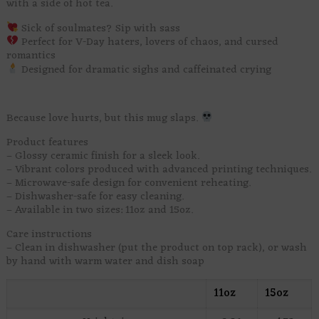
with a side of hot tea.
Sick of soulmates? Sip with sass
Perfect for V-Day haters, lovers of chaos, and cursed
romantics
Designed for dramatic sighs and caffeinated crying
Because love hurts, but this mug slaps.
Product features
– Glossy ceramic finish for a sleek look.
– Vibrant colors produced with advanced printing techniques.
– Microwave-safe design for convenient reheating.
– Dishwasher-safe for easy cleaning.
– Available in two sizes: 11oz and 15oz.
Care instructions
– Clean in dishwasher (put the product on top rack), or wash
by hand with warm water and dish soap
11oz
15oz