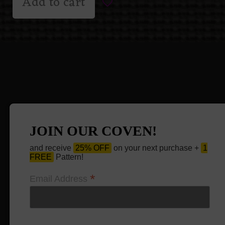
Add to cart
JOIN OUR COVEN!
and receive
25% OFF
on your next purchase +
1
FREE
Pattern!
*
Email Address