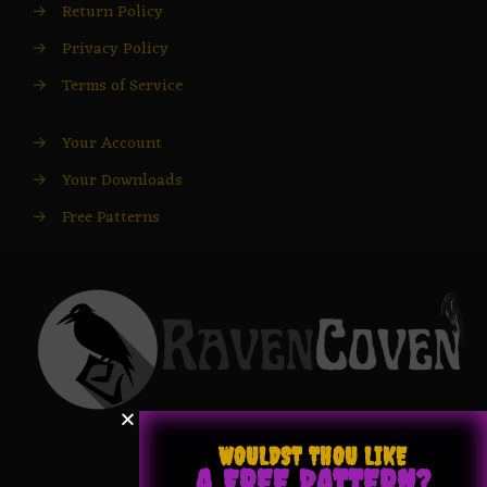
→
Return Policy
→
Privacy Policy
→
Terms of Service
→
Your Account
→
Your Downloads
→
Free Patterns
WOULDST THOU LIKE
A FREE PATTERN?