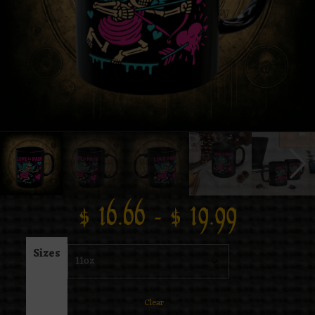
$
16.66
–
$
19.99
Sizes
Clear