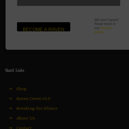
We don’t spam!
Read more in
our
privacy
policy
.
Quick Links
→
Shop
→
Raven Coven v2.0
→
Breaking the Silence
→
About Us
→
Contact