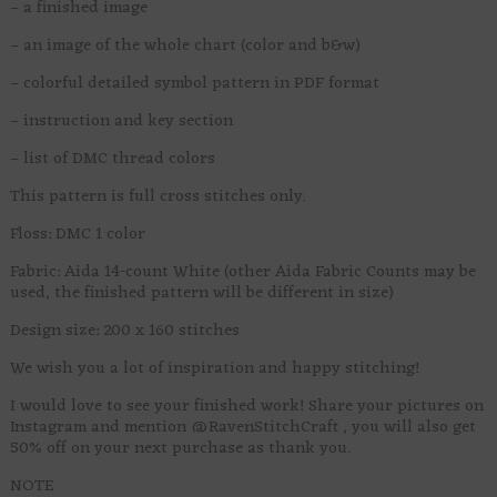
– a finished image
– an image of the whole chart (color and b&w)
– colorful detailed symbol pattern in PDF format
– instruction and key section
– list of DMC thread colors
This pattern is full cross stitches only.
Floss: DMC 1 color
Fabric: Aida 14-count White (other Aida Fabric Counts may be
used, the finished pattern will be different in size)
Design size: 200 x 160 stitches
We wish you a lot of inspiration and happy stitching!
I would love to see your finished work! Share your pictures on
Instagram and mention @RavenStitchCraft , you will also get
50% off on your next purchase as thank you.
NOTE