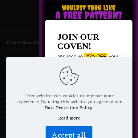
WOULDST THOU LIKE
A FREE PATTERN?
JOIN OUR
© 2023 RavenCoven All Rights Reserved | Powered by Magic
COVEN!
Potions
and receive
25% OFF
your
next purchase +
1 FREE
Pattern of your choice!
*
Email Address
This website uses cookies to improve your
experience. By using this website you agree to our
Data Protection Policy
.
Read more
We don’t spam! Read more in our
Accept all
privacy policy
.