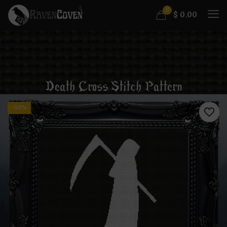
0
$
0.00
Death Cross Stitch Pattern
-50%