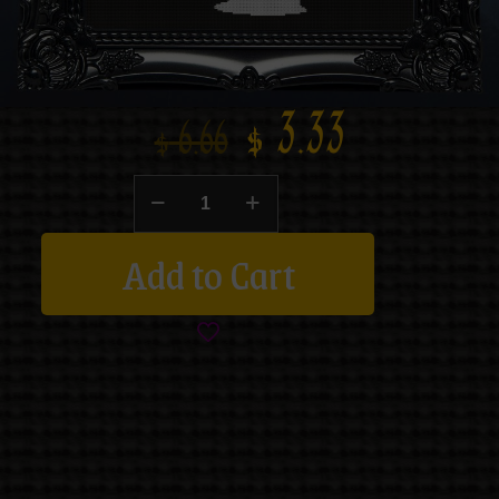
$
3.33
$
6.66
Add to Cart