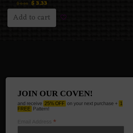
$
3.33
$
6.66
Add to cart
JOIN OUR COVEN!
and receive
25% OFF
on your next purchase +
1
FREE
Pattern!
*
Email Address