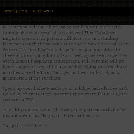
Description
Reviews
0
Prepare yourself for a harrowing and frightful night with
this spooktacular cross stitch pattern! This Halloween-
inspired cross stitch pattern will take you on a winding
journey through the woods and to the haunted town of Salem.
Our cross-stitch Death will be your companion, while the
cheerful pile of pumpkins offers a fleeting sense of hope. The
witch laughs happily in anticipation, still sure she will get
her revenge on every child! Just as horrifying as these death
marches were the Tarot Passage, as it was called –Spooky
Imagination of the stitchers.
Spook up your home & make your holidays more festive with
this themed cross stitch pattern! The pattern features Death
comes as a PDF.
You will get a PDF counted cross stitch pattern available for
instant download. No physical item will be sent.
The pattern includes: