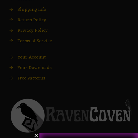
→
Shipping Info
→
Return Policy
→
Privacy Policy
→
Terms of Service
→
Your Account
→
Your Downloads
→
Free Patterns