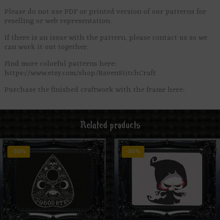
Please do not use PDF or printed version of our patterns for
reselling or web representation.
If there is an issue with the pattern, please contact us so we
can work it out together.
Find more colorful patterns here:
https://www.etsy.com/shop/RavenStitchCraft
Purchase the finished craftwork with the frame here:
Related products
-50%
-50%