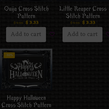
Ouija Cross Stitch
Little Reaper Cross
Pattern
Stitch Pattern
$
3.33
$
3.33
$
6.66
$
6.66
Add to cart
Add to cart
-50%
Happy Halloween
Cross Stitch Pattern