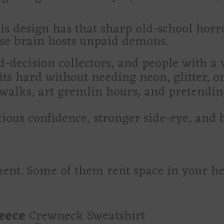
is design has that sharp old-school horro
se brain hosts unpaid demons.
d-decision collectors, and people with a 
ts hard without needing neon, glitter, or
 walks, art gremlin hours, and pretendin
ious confidence, stronger side-eye, and b
ent. Some of them rent space in your h
leece
Crewneck Sweatshirt