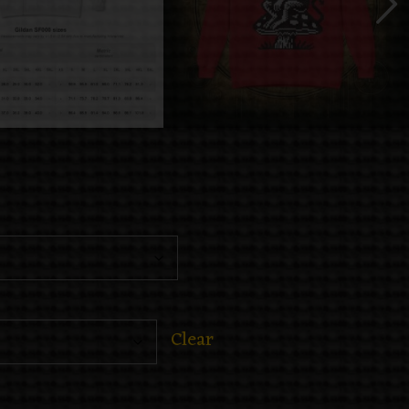
Clear