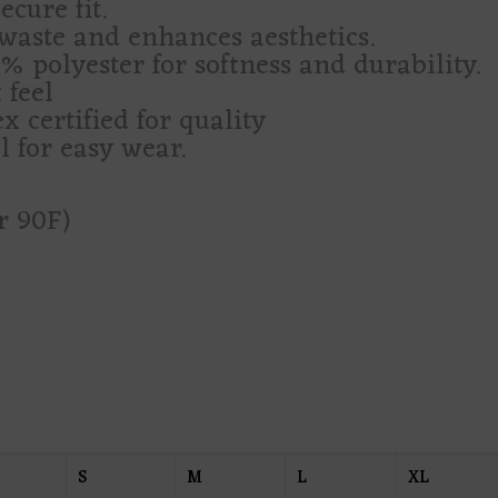
cure fit.
waste and enhances aesthetics.
 polyester for softness and durability.
 feel
 certified for quality
l for easy wear.
r 90F)
S
M
L
XL