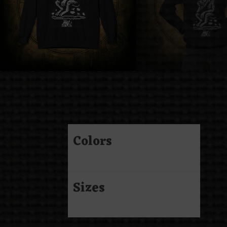
Colors
Sizes