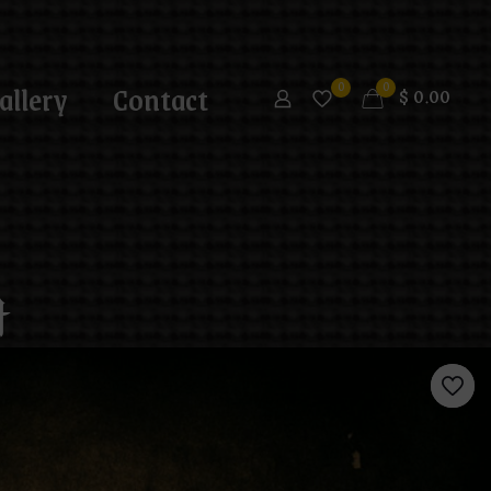
allery
Contact
0
0
$
0.00
t