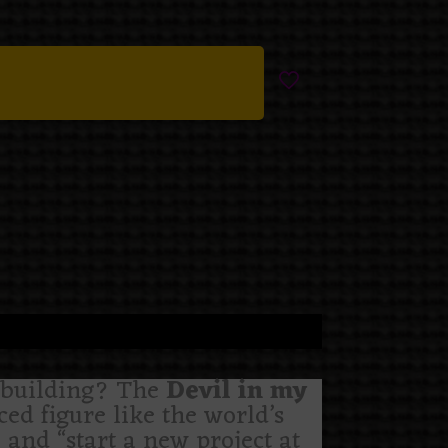
e building? The
Devil in my
ed figure like the world’s
 and “start a new project at