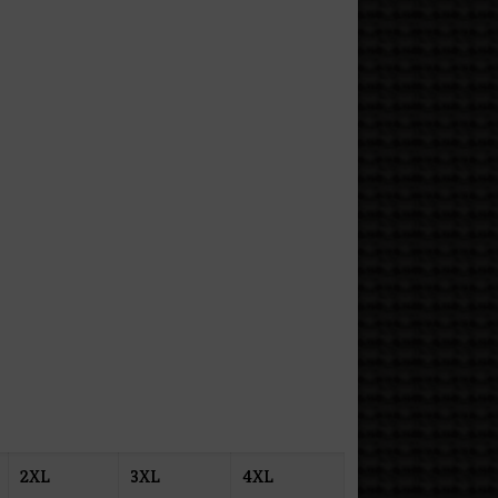
2XL
3XL
4XL