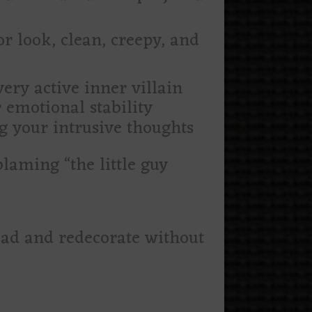
r look, clean, creepy, and
very active inner villain
 emotional stability
g your intrusive thoughts
laming “the little guy
ead and redecorate without