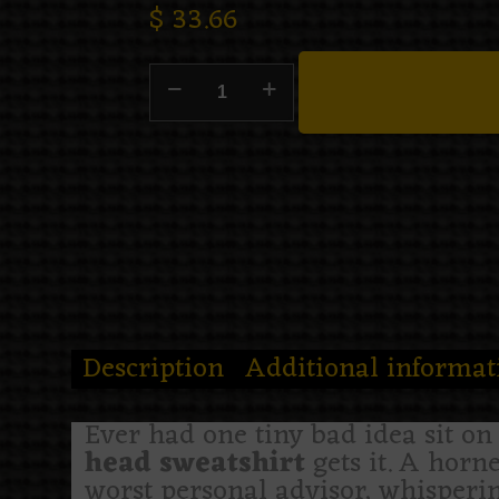
$
33.66
Description
Additional informat
Ever had one tiny bad idea sit o
head sweatshirt
gets it. A horn
worst personal advisor, whispering