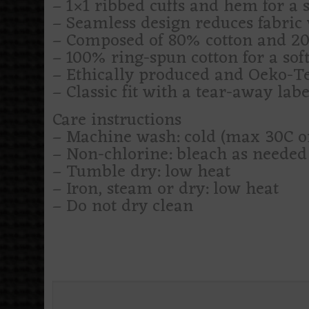
– 1×1 ribbed cuffs and hem for a se
– Seamless design reduces fabric 
– Composed of 80% cotton and 20%
– 100% ring-spun cotton for a soft
– Ethically produced and Oeko-Tex
– Classic fit with a tear-away labe
Care instructions
– Machine wash: cold (max 30C o
– Non-chlorine: bleach as needed
– Tumble dry: low heat
– Iron, steam or dry: low heat
– Do not dry clean