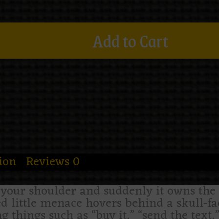
Add to Cart
ion
Reviews
0
n your shoulder and suddenly it owns th
ed little menace hovers behind a skull-fac
 things such as “buy it,” “send the text,”