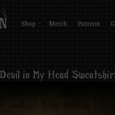
Shop
Merch
Patreon
G
Devil in My Head Sweatshir