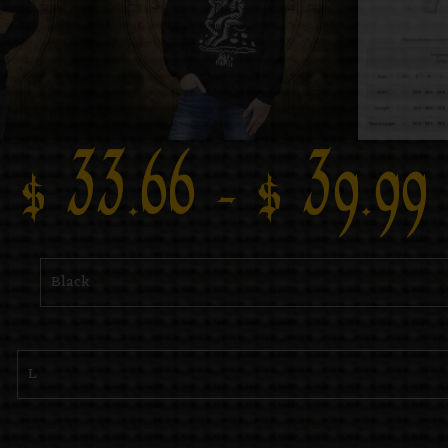
$
33.66
–
$
39.99