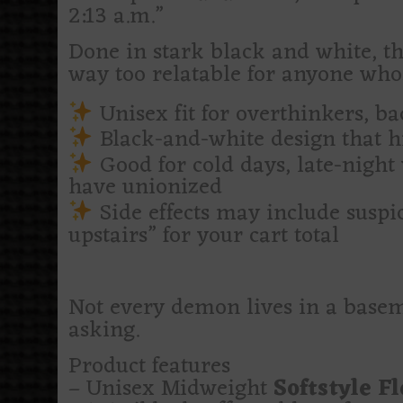
2:13 a.m.”
Done in stark black and white, th
way too relatable for anyone who
Unisex fit for overthinkers, ba
Black-and-white design that hi
Good for cold days, late-night
have unionized
Side effects may include suspic
upstairs” for your cart total
Not every demon lives in a basem
asking.
Product features
– Unisex Midweight
Softstyle F