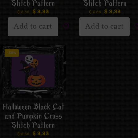
Stitch Pattern
Stitch Pattern
$
3.33
$
3.33
$
6.66
$
6.66
Add to cart
Add to cart
-50%
Halloween Black Cat
and Pumpkin Cross
Stitch Pattern
$
3.33
$
6.66