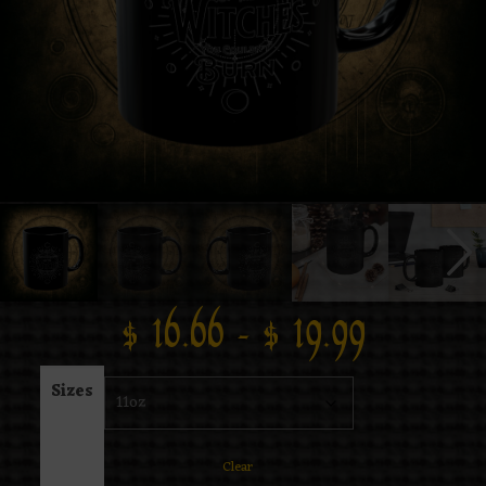
$
16.66
–
$
19.99
Sizes
Clear