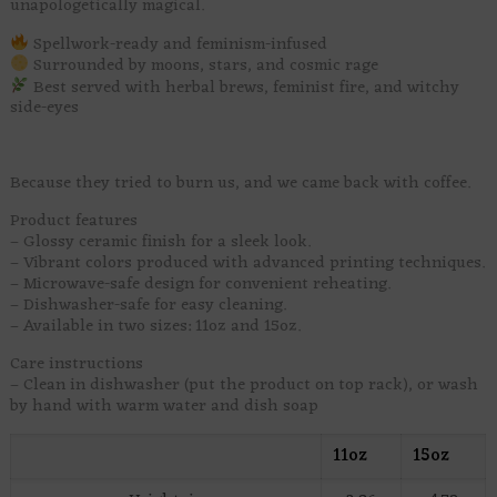
unapologetically magical.
Spellwork-ready and feminism-infused
Surrounded by moons, stars, and cosmic rage
Best served with herbal brews, feminist fire, and witchy
side-eyes
Because they tried to burn us, and we came back with coffee.
Product features
– Glossy ceramic finish for a sleek look.
– Vibrant colors produced with advanced printing techniques.
– Microwave-safe design for convenient reheating.
– Dishwasher-safe for easy cleaning.
– Available in two sizes: 11oz and 15oz.
Care instructions
– Clean in dishwasher (put the product on top rack), or wash
by hand with warm water and dish soap
11oz
15oz