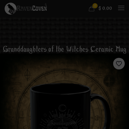
0
$
0.00
Granddaughters of the Witches Ceramic Mug