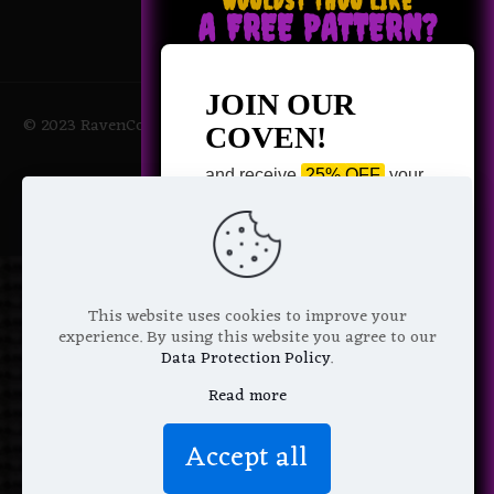
WOULDST THOU LIKE
A FREE PATTERN?
JOIN OUR
© 2023 RavenCoven All Rights Reserved | Powered by Magic
COVEN!
Potions
and receive
25% OFF
your
next purchase +
1 FREE
Pattern of your choice!
*
Email Address
This website uses cookies to improve your
experience. By using this website you agree to our
Data Protection Policy
.
Read more
We don’t spam! Read more in our
Accept all
privacy policy
.