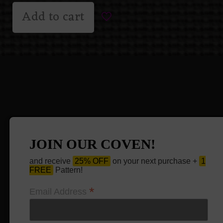
Add to cart
JOIN OUR COVEN!
and receive
25% OFF
on your next purchase +
1
FREE
Pattern!
*
Email Address