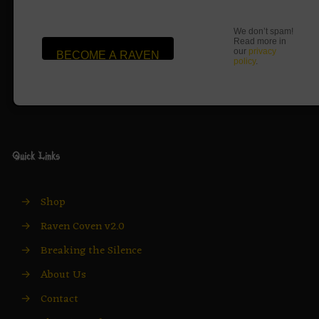
We don’t spam!
Read more in
our
privacy
policy
.
Quick Links
→
Shop
→
Raven Coven v2.0
→
Breaking the Silence
→
About Us
→
Contact