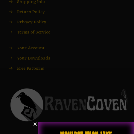
→
Shipping Info
→
Return Policy
→
Privacy Policy
→
Terms of Service
→
Your Account
→
Your Downloads
→
Free Patterns