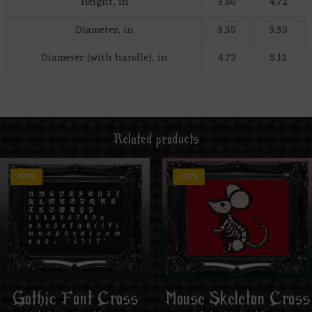
Height, in
3.86
4.72
Diameter, in
3.35
3.35
Diameter (with handle), in
4.72
5.12
Related products
-50%
-50%
Mouse Skeleton Cross
Gothic Font Cross