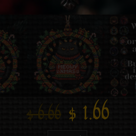
$
1.66
$
6.66