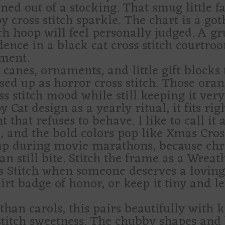
ed out of a stocking. That smug little fa
py cross stitch sparkle. The chart is a got
ch hoop will feel personally judged. A g
ence in a black cat cross stitch courtro
ment.
canes, ornaments, and little gift blocks 
essed up as horror cross stitch. Those oran
ss stitch mood while still keeping it very
 Cat design as a yearly ritual, it fits rig
hat refuses to behave. I like to call it 
, and the bold colors pop like Xmas Cross
 up during movie marathons, because chris
an still bite. Stitch the frame as a Wrea
ss Stitch when someone deserves a lovingl
irt badge of honor, or keep it tiny and l
than carols, this pairs beautifully with 
 stitch sweetness. The chubby shapes and