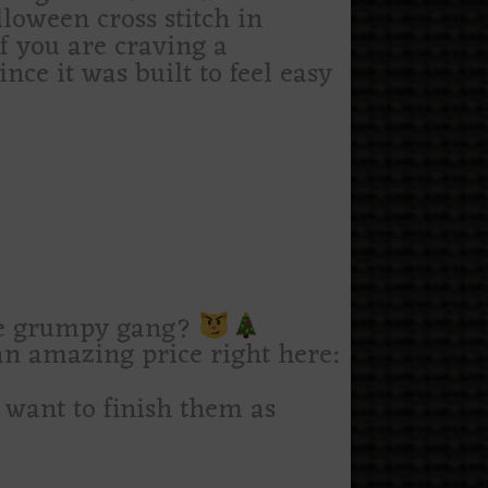
lloween cross stitch in
if you are craving a
nce it was built to feel easy
le grumpy gang?
n amazing price right here:
u want to finish them as