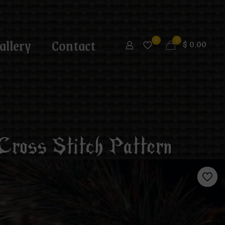
allery
Contact
0
0
$
0.00
ross Stitch Pattern