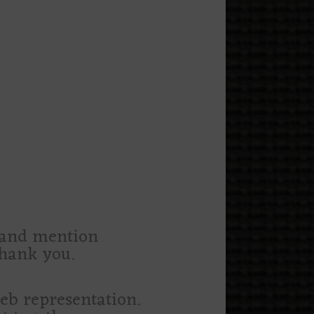
m and mention
thank you.
web representation.