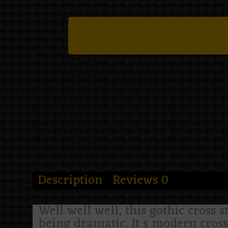
Description
Reviews
0
Well well well, this gothic cross s
being dramatic. It s modern cross 