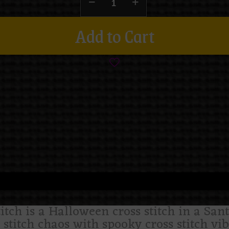
Add to Cart
titch is a Halloween cross stitch in a Sant
stitch chaos with spooky cross stitch vib