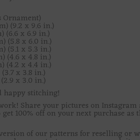
as Ornament)
) (9.2 x 9.6 in.)
 (6.6 x 6.9 in.)
) (5.8 x 6.0 in.)
) (5.1 x 5.3 in.)
) (4.6 x 4.8 in.)
) (4.2 x 4.4 in.)
(3.7 x 3.8 in.)
(2.9 x 3.0 in.)
d happy stitching!
d work! Share your pictures on Instagra
o get 100% off on your next purchase as 
version of our patterns for reselling or 