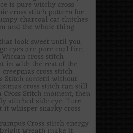
ce is pure witchy cross
hic cross stitch pattern for
rumpy charcoal cat clutches
om and the whole thing
that look sweet until you
ge eyes are pure coal fire,
 Wiccan cross stitch
ht in with the rest of the
a creepmas cross stitch
 Stitch confetti without
tmas cross stitch can still
th Cross Stitch moment, then
y stitched side eye. Turn
et it whisper snarky cross
krampus Cross stitch energy
 bright wreath make it