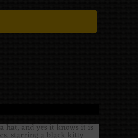
a hat, and yes it knows it is
es, starring a black kitty