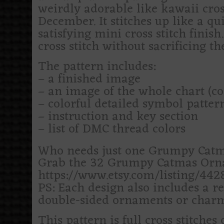
weirdly adorable like kawaii cross
December. It stitches up like a qui
satisfying mini cross stitch finish
cross stitch without sacrificing the
The pattern includes:
– a finished image
– an image of the whole chart (c
– colorful detailed symbol patte
– instruction and key section
– list of DMC thread colors
Who needs just one Grumpy Catm
Grab the 32 Grumpy Catmas Ornam
https://www.etsy.com/listing/44
PS: Each design also includes a re
double-sided ornaments or charm
This pattern is full cross stitches 