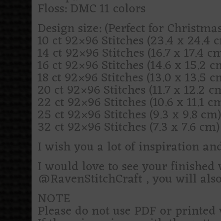
Floss: DMC 11 colors
Design size: (Perfect for Christm
10 ct 92×96 Stitches (23.4 x 24.4 cm
14 ct 92×96 Stitches (16.7 x 17.4 cm)
16 ct 92×96 Stitches (14.6 x 15.2 cm
18 ct 92×96 Stitches (13.0 x 13.5 cm
20 ct 92×96 Stitches (11.7 x 12.2 cm
22 ct 92×96 Stitches (10.6 x 11.1 cm
25 ct 92×96 Stitches (9.3 x 9.8 cm) 
32 ct 92×96 Stitches (7.3 x 7.6 cm) 
I wish you a lot of inspiration an
I would love to see your finishe
@RavenStitchCraft , you will als
NOTE
Please do not use PDF or printed 