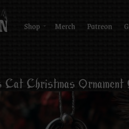
Shop
Merch
Patreon
G
Cat Christmas Ornament C