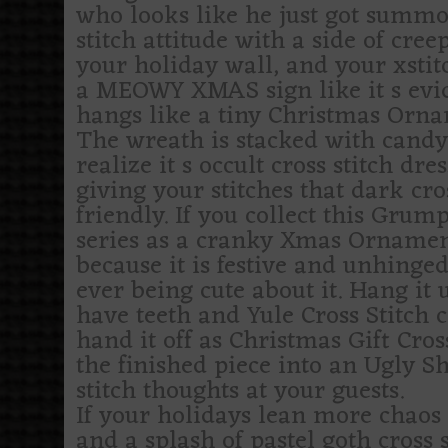
who looks like he just got summon
stitch attitude with a side of cree
your holiday wall, and your xstit
a MEOWY XMAS sign like it s evid
hangs like a tiny Christmas Orna
The wreath is stacked with candy 
realize it s occult cross stitch dr
giving your stitches that dark cro
friendly. If you collect this Grumpy
series as a cranky Xmas Ornament t
because it is festive and unhinged
ever being cute about it. Hang it
have teeth and Yule Cross Stitch c
hand it off as Christmas Gift Cro
the finished piece into an Ugly Sh
stitch thoughts at your guests.
If your holidays lean more chaos 
and a splash of pastel goth cross