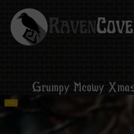
Grumpy Meowy Xmas 
-75%