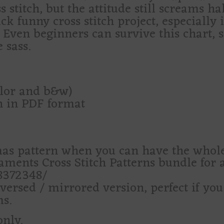
 stitch, but the attitude still screams ha
ck funny cross stitch project, especially 
. Even beginners can survive this chart, si
 sass.
olor and b&w)
rn in PDF format
as pattern when you can have the who
ents Cross Stitch Patterns bundle for a
28372348/
versed / mirrored version, perfect if yo
s.
only.