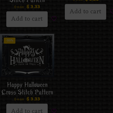
Stitch Pattern
$
3.33
$
6.66
Add to cart
Add to cart
-50%
Happy Halloween
Cross Stitch Pattern
$
3.33
$
6.66
Add to cart