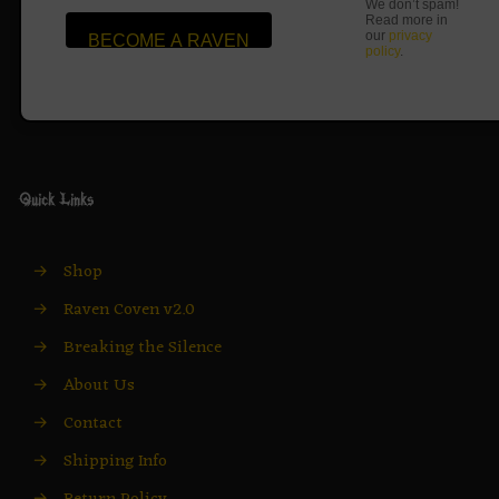
We don’t spam!
Read more in
our
privacy
policy
.
Quick Links
→
Shop
→
Raven Coven v2.0
→
Breaking the Silence
→
About Us
→
Contact
→
Shipping Info