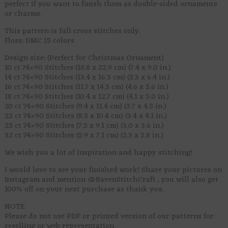
perfect if you want to finish them as double-sided ornaments
or charms.
This pattern is full cross stitches only.
Floss: DMC 15 colors
Design size: (Perfect for Christmas Ornament)
10 ct 74×90 Stitches (18.8 x 22.9 cm) (7.4 x 9.0 in.)
14 ct 74×90 Stitches (13.4 x 16.3 cm) (5.3 x 6.4 in.)
16 ct 74×90 Stitches (11.7 x 14.3 cm) (4.6 x 5.6 in.)
18 ct 74×90 Stitches (10.4 x 12.7 cm) (4.1 x 5.0 in.)
20 ct 74×90 Stitches (9.4 x 11.4 cm) (3.7 x 4.5 in.)
22 ct 74×90 Stitches (8.5 x 10.4 cm) (3.4 x 4.1 in.)
25 ct 74×90 Stitches (7.5 x 9.1 cm) (3.0 x 3.6 in.)
32 ct 74×90 Stitches (5.9 x 7.1 cm) (2.3 x 2.8 in.)
We wish you a lot of inspiration and happy stitching!
I would love to see your finished work! Share your pictures on
Instagram and mention @RavenStitchCraft , you will also get
100% off on your next purchase as thank you.
NOTE
Please do not use PDF or printed version of our patterns for
reselling or web representation.