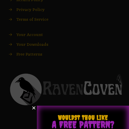
→
Return Policy
→
Privacy Policy
→
Terms of Service
→
Your Account
→
Your Downloads
→
Free Patterns
WOULDST THOU LIKE
A FREE PATTERN?