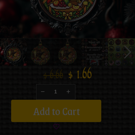
$
1.66
$
6.66
Add to Cart