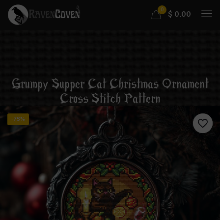
0
$
0.00
Grumpy Supper Cat Christmas Ornament
Cross Stitch Pattern
-75%