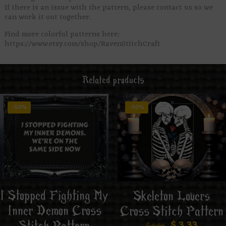
If there is an issue with the pattern, please contact us so we
can work it out together.
Find more colorful patterns here:
https://www.etsy.com/shop/RavenStitchCraft
Related products
-50%
-50%
I Stopped Fighting My
Skeleton Lovers
Inner Demon Cross
Cross Stitch Pattern
$
3.33
$
6.66