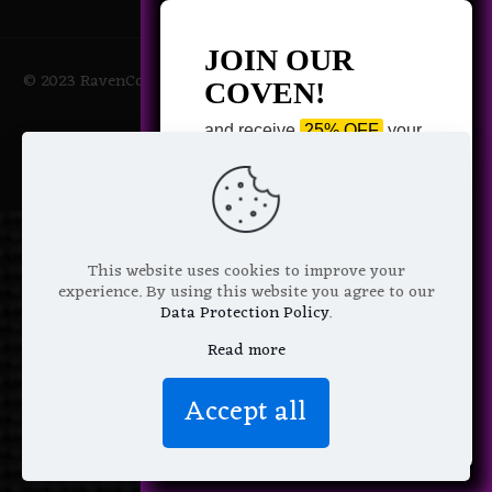
JOIN OUR
© 2023 RavenCoven All Rights Reserved | Powered by Magic
COVEN!
Potions
and receive
25% OFF
your
next purchase +
1 FREE
Pattern of your choice!
*
Email Address
This website uses cookies to improve your
experience. By using this website you agree to our
Data Protection Policy
.
Read more
We don’t spam! Read more in our
Accept all
privacy policy
.