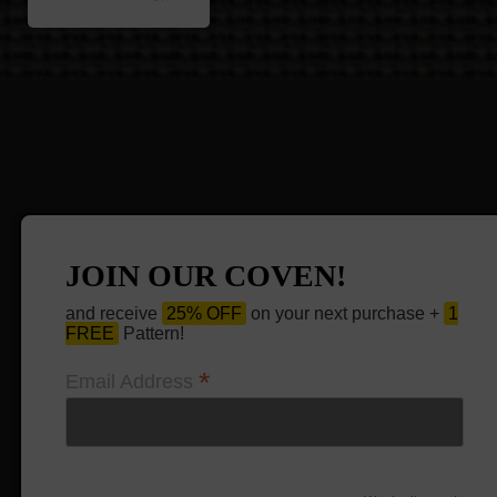
JOIN OUR COVEN!
and receive
25% OFF
on your next purchase +
1
FREE
Pattern!
*
Email Address