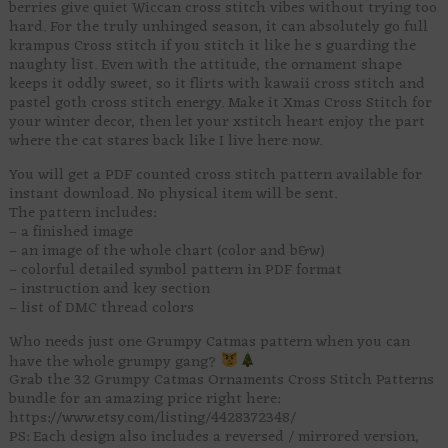
berries give quiet Wiccan cross stitch vibes without trying too
hard. For the truly unhinged season, it can absolutely go full
krampus Cross stitch if you stitch it like he s guarding the
naughty list. Even with the attitude, the ornament shape
keeps it oddly sweet, so it flirts with kawaii cross stitch and
pastel goth cross stitch energy. Make it Xmas Cross Stitch for
your winter decor, then let your xstitch heart enjoy the part
where the cat stares back like I live here now.
You will get a PDF counted cross stitch pattern available for
instant download. No physical item will be sent.
The pattern includes:
– a finished image
– an image of the whole chart (color and b&w)
– colorful detailed symbol pattern in PDF format
– instruction and key section
– list of DMC thread colors
Who needs just one Grumpy Catmas pattern when you can
have the whole grumpy gang?
Grab the 32 Grumpy Catmas Ornaments Cross Stitch Patterns
bundle for an amazing price right here:
https://www.etsy.com/listing/4428372348/
PS: Each design also includes a reversed / mirrored version,