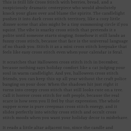
This is Still life Cross Stitch with berries, bread, and a
suspiciously dramatic centerpiece who would absolutely
knock your glass over and blame the spirits. The candlelight
pushes it into dark cross stitch territory, like a cozy little
dinner scene that also might be a tiny summoning circle if you
squint. The vibe is snarky cross stitch that pretends it s
polite until someone starts singing. Somehow it still lands as
funny cross stitch, because that face is the universal language
of no thank you. Stitch it as a mini cross stitch keepsake that
feels like easy cross stitch even when your calendar is feral.
It scratches that Halloween cross stitch itch in December,
because nothing says holiday comfort like a cat judging your
soul in warm candlelight. And yes, halloween cross stitch
friends, you can keep this up all year without the craft police
banging on your door. When the shadows hit just right it
turns into creepy cross stitch that still looks cute on a tree.
Call it horror cross stitch for soft people, because the real
scare is how seen you ll feel by that expression. The whole
supper scene is pure creepmas cross stitch energy, and it
slides perfectly into witchy cross stitch and occult cross
stitch moods when you want your holiday decor to misbehave.
It reads a little altar adjacent too, since the candle and