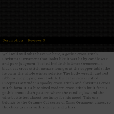
Description
Reviews
0
Well well well what have we here, a gothic cross stitch
Christmas Ornament that looks like it was lit by candle wax
and pure judgment. Tucked inside this Xmas Ornament, a
black cat cross stitch menace lounges at the supper table like
he owns the whole winter solstice. The holly wreath and red
ribbons are playing sweet while the cat serves certified
Creepmas attitude in spooky cross stitch and christmas cross
stitch form. It s a bite sized modern cross stitch built from a
gothic cross stitch pattern where the candle glow and the
wine bottle feel almost too fancy for his mood. This one
belongs to the Grumpy Cat series of Xmas Ornament chaos, so
the cheer arrives with side eye and a hiss.