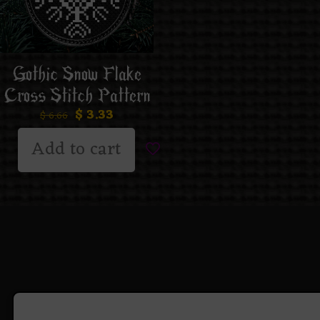
Gothic Snow Flake
Cross Stitch Pattern
$
3.33
$
6.66
Add to cart