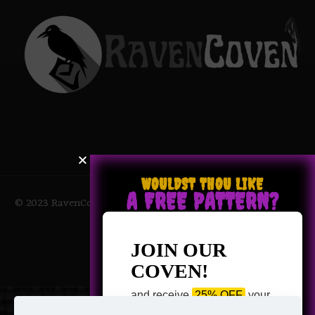
WOULDST THOU LIKE
A FREE PATTERN?
© 2023 RavenCoven All Rights Reserved | Powered by Magic
Potions
JOIN OUR
COVEN!
and receive
25% OFF
your
next purchase +
1 FREE