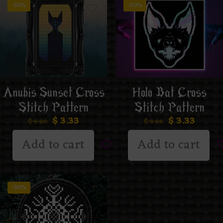
-50%
-50%
Anubis Sunset Cross
Holo Bat Cross
Stitch Pattern
Stitch Pattern
$
3.33
$
3.33
$
6.66
$
6.66
Add to cart
Add to cart
-50%