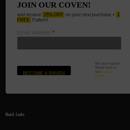
JOIN OUR COVEN!
and receive
25% OFF
on your next purchase +
1
FREE
Pattern!
*
Email Address
We don’t spam!
Read more in
our
privacy
policy
.
Quick Links