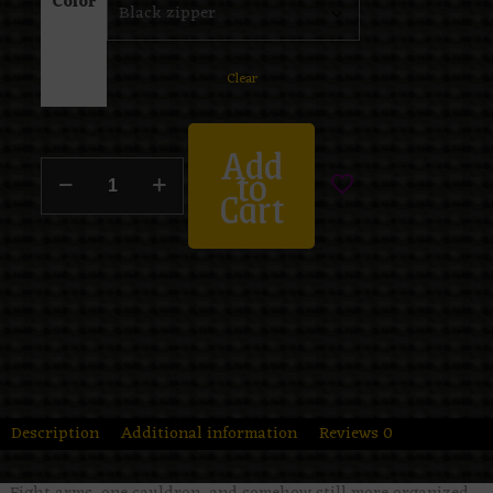
Color
Clear
Add
to
Cart
Description
Additional information
Reviews
0