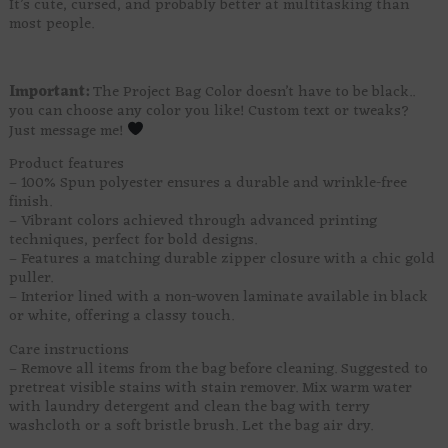
It’s cute, cursed, and probably better at multitasking than
most people.
Important:
The Project Bag Color doesn’t have to be black..
you can choose any color you like! Custom text or tweaks?
Just message me!
Product features
– 100% Spun polyester ensures a durable and wrinkle-free
finish.
– Vibrant colors achieved through advanced printing
techniques, perfect for bold designs.
– Features a matching durable zipper closure with a chic gold
puller.
– Interior lined with a non-woven laminate available in black
or white, offering a classy touch.
Care instructions
– Remove all items from the bag before cleaning. Suggested to
pretreat visible stains with stain remover. Mix warm water
with laundry detergent and clean the bag with terry
washcloth or a soft bristle brush. Let the bag air dry.