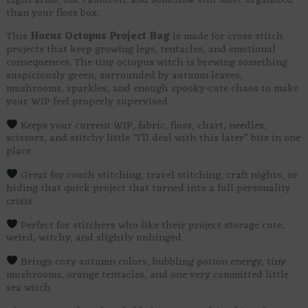
Eight arms, one cauldron, and somehow still more organized
than your floss box.
This
Hocus
Octopus Project Bag
is made for cross stitch
projects that keep growing legs, tentacles, and emotional
consequences. The tiny octopus witch is brewing something
suspiciously green, surrounded by autumn leaves,
mushrooms, sparkles, and enough spooky-cute chaos to make
your WIP feel properly supervised.
Keeps your current WIP, fabric, floss, chart, needles,
scissors, and stitchy little “I’ll deal with this later” bits in one
place
Great for couch stitching, travel stitching, craft nights, or
hiding that quick project that turned into a full personality
crisis
Perfect for stitchers who like their project storage cute,
weird, witchy, and slightly unhinged
Brings cozy autumn colors, bubbling potion energy, tiny
mushrooms, orange tentacles, and one very committed little
sea witch