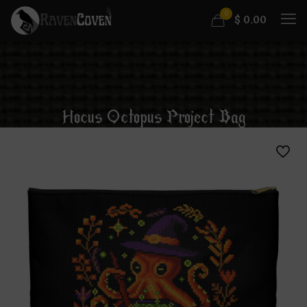
0
$
0.00
Hocus Octopus Project Bag