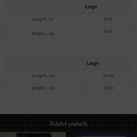
Large
Length, in
11.81
8.35
Height , in
Large
Length, cm
30.00
Height , cm
21.20
Related products