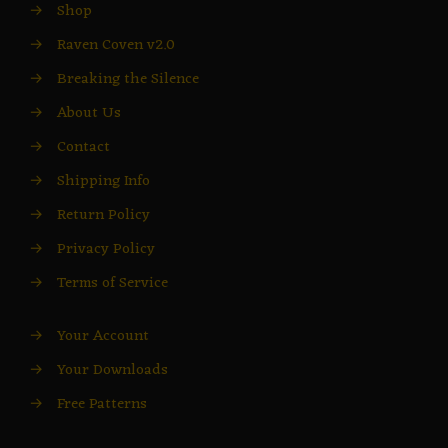
→
Shop
→
Raven Coven v2.0
→
Breaking the Silence
→
About Us
→
Contact
→
Shipping Info
→
Return Policy
→
Privacy Policy
→
Terms of Service
→
Your Account
→
Your Downloads
→
Free Patterns