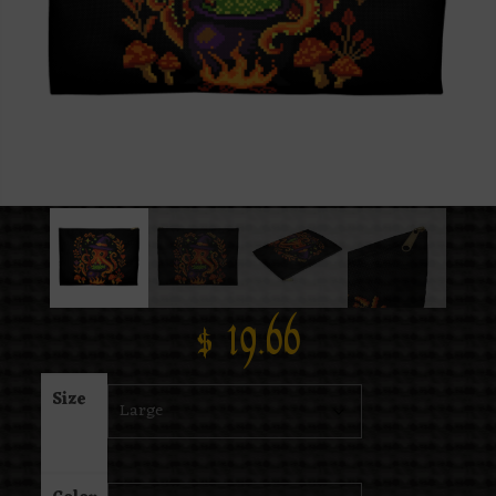
$
19.66
Size