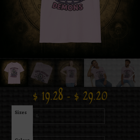
$
19.28
–
$
29.20
Sizes