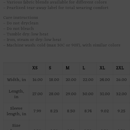
– Various fabric blends available for different colors
– Pearlized tear-away label for total wearing comfort
Care instructions
– Do not dryclean
– Do not bleach
– Tumble dry: low heat
– Iron, steam or dry: low heat
– Machine wash: cold (max 30C or 90F), with similar colors
XS
S
M
L
XL
2XL
Width, in
16.00
18.00
20.00
22.00
24.00
26.00
Length,
27.00
28.00
29.00
30.00
31.00
32.00
in
Sleeve
7.99
8.23
8.50
8.74
9.02
9.25
length, in
Size