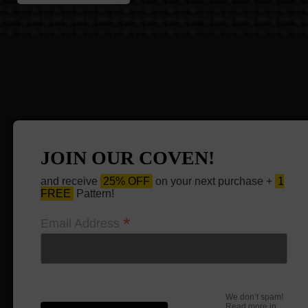
JOIN OUR COVEN!
and receive
25% OFF
on your next purchase +
1
FREE
Pattern!
*
Email Address
We don’t spam!
Read more in