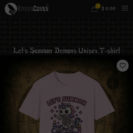
0
$
0.00
Let’s Summon Demons Unisex T-shirt