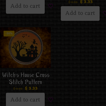
$
3.33
$
6.66
Add to cart
Add to cart
-50%
Witch’s House Cross
Stitch Pattern
$
3.33
$
6.66
Add to cart