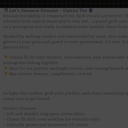
Let’s Summon Demons – Unisex Tee
Because friendship is temporary but dark rituals are forever. T
adorable little unholy beast you’ve ever met , a pastel goth unic
on a pentagram and ready to summon some sparkly chaos from t
Flanked by melting candles and surrounded by stars, this undea
glitter to your grim and pastel to your paranormal. It’s cute. It’
favorite shirt.
Unisex fit for baby witches, necromancers, and anyone who 
pentagrams belong together
Ideal for tea parties, midnight rituals, and ruining brunch 
May attract demons, compliments, or both
So light the candles, grab your plushie, and chant something sp
cutest way to get hexed.
Product features
– Soft and durable ring-spun cotton fabric
– Classic fit with crew neckline for versatile style
– Ethically grown and harvested US cotton