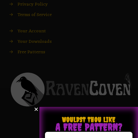
→
Privacy Policy
→
Terms of Service
→
Your Account
→
Your Downloads
→
Free Patterns
WOULDST THOU LIKE
A FREE PATTERN?