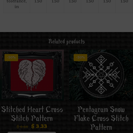
tolerance,
1.50
1.50
1.50
1.50
1.50
1.50
in
Related products
-50%
-50%
Stitched Heart Cross
Pentagram Snow
Stitch Pattern
Flake Cross Stitch
$
3.33
Pattern
$
6.66