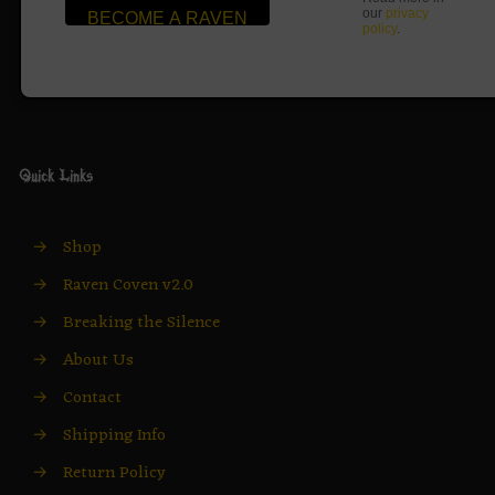
our
privacy
policy
.
Quick Links
→
Shop
→
Raven Coven v2.0
→
Breaking the Silence
→
About Us
→
Contact
→
Shipping Info
→
Return Policy