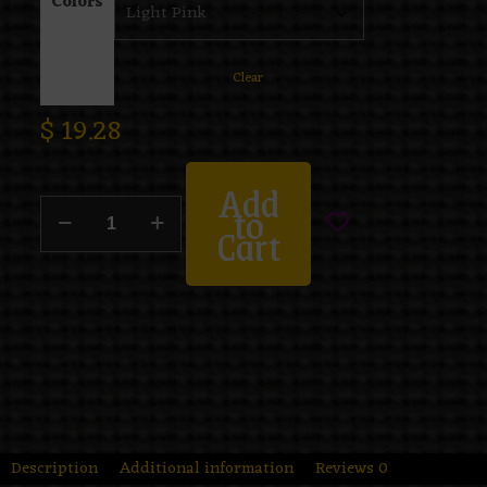
Colors
Clear
$
19.28
Add
to
Cart
Description
Additional information
Reviews
0