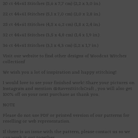
20 ct 44×61 Stitches (5,6 x 7,7 cm) (2,2 x 3,0 in.)
22 ct 44×61 Stitches (5,1 x 7,0 cm) (2,0 x 2,8 in.)
25 ct 44×61 Stitches (4,5 x 6,2 cm) (1,8 x 2,4 in.)
32 ct 44×61 Stitches (3,5 x 4,8 cm) (1,4 x 1,9 in.)
36 ct 44×61 Stitches (3,1 x 4,3 cm) (1,2 x 1,7 in.)
Visit our website to find other designs of Woodcut Witches
collectionf
We wish you a lot of inspiration and happy stitching!
I would love to see your finished work! Share your pictures on
Instagram and mention @RavenStitchCraft , you will also get
100% off on your next purchase as thank you.
NOTE
Please do not use PDF or printed version of our patterns for
reselling or web representation.
If there is an issue with the pattern, please contact us so we
can work it out together.