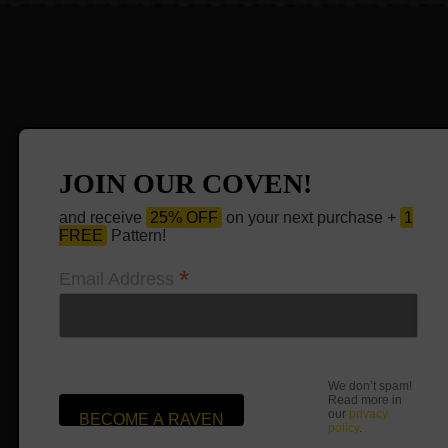
JOIN OUR COVEN!
and receive
25% OFF
on your next purchase +
1
FREE
Pattern!
*
Email Address
We don’t spam!
Read more in
our
privacy
policy
.