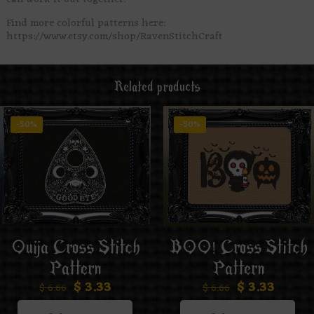
Find more colorful patterns here:
https://www.etsy.com/shop/RavenStitchCraft
Related products
-50%
-50%
Ouija Cross Stitch
BOO! Cross Stitch
Pattern
Pattern
$
3.33
$
3.33
$
6.66
$
6.66