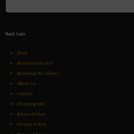
Quick Links
→
Shop
→
Raven Coven v2.0
→
Breaking the Silence
→
About Us
→
Contact
→
Shipping Info
→
Return Policy
→
Privacy Policy