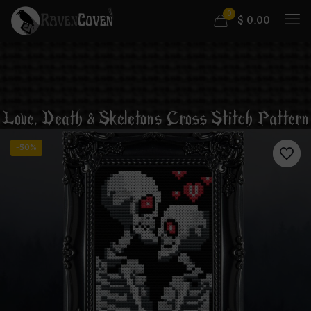
0
$
0.00
Love, Death & Skeletons Cross Stitch Pattern
-50%