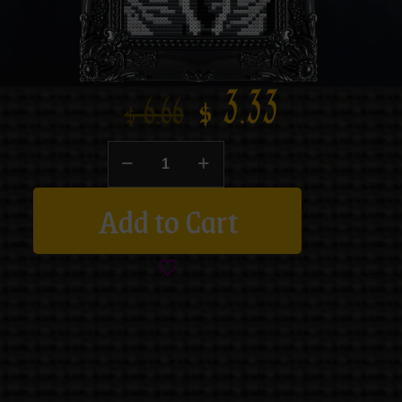
$
3.33
$
6.66
Add to Cart