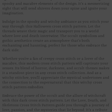
spooky and macabre elements of the design. It’s a mesmerizing
sight that will send shivers down your spine and ignite your
imagination.
Indulge in the spooky and witchy ambiance as you stitch your
way through this Halloween cross stitch pattern. Let the
threads weave their magic and transport you to a world
where love and death intertwine. The occult symbolism and
gothic aesthetics create an atmosphere that’s both
enchanting and haunting, perfect for those who embrace the
dark side.
Whether you’re a fan of creepy cross stitch or a lover of the
macabre, this modern cross stitch pattern will captivate your
senses. Its blend of horror, darkness, and occult themes makes
it a standout piece in any cross stitch collection. And as a
witchy stitcher, you’ll appreciate the mystical undertones and
the connection to the supernatural that this witchy cross
stitch pattern embodies.
Embrace the power of the occult and the allure of witchcraft
with this dark cross stitch pattern. Let the Love, Death, and
Skeletons Cross Stitch Pattern guide you through a journey of
love, passion, and the mysteries that lie beyond. It’s a tribute