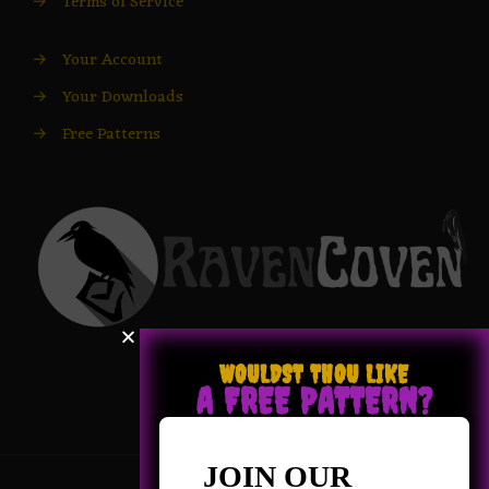
→
Terms of Service
→
Your Account
→
Your Downloads
→
Free Patterns
WOULDST THOU LIKE
A FREE PATTERN?
JOIN OUR