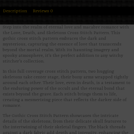
Description
Reviews
0
Step into the realm of eternal love and macabre romance with
the Love, Death, and Skeletons Cross Stitch Pattern. This
gothic cross stitch pattern embraces the dark and
mysterious, capturing the essence of love that transcends
beyond the mortal realm. With its haunting imagery and
spooky atmosphere, it’s the perfect addition to any witchy
stitcher’s collection.
In this full coverage cross stitch pattern, two hugging
skeletons take center stage, their bony arms wrapped tightly
around each other. Their love, even in death, is a testament to
the enduring power of the occult and the eternal bond that
exists beyond the grave. Each stitch brings them to life,
creating a mesmerizing piece that reflects the darker side of
romance.
The Gothic Cross Stitch Pattern showcases the intricate
details of the skeletons, from their delicate skull features to
the intertwining of their skeletal fingers. The black threads
against a dark fabric add depth and intensity, enhancing the