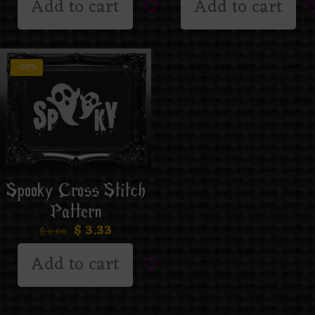
Add to cart
Add to cart
-50%
Spooky Cross Stitch
Pattern
$
3.33
$
6.66
Add to cart