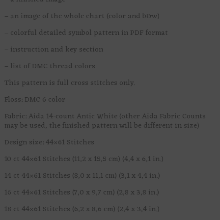
– an image of the whole chart (color and b&w)
– colorful detailed symbol pattern in PDF format
– instruction and key section
– list of DMC thread colors
This pattern is full cross stitches only.
Floss: DMC 6 color
Fabric: Aida 14-count Antic White (other Aida Fabric Counts
may be used, the finished pattern will be different in size)
Design size: 44×61 Stitches
10 ct 44×61 Stitches (11,2 x 15,5 cm) (4,4 x 6,1 in.)
14 ct 44×61 Stitches (8,0 x 11,1 cm) (3,1 x 4,4 in.)
16 ct 44×61 Stitches (7,0 x 9,7 cm) (2,8 x 3,8 in.)
18 ct 44×61 Stitches (6,2 x 8,6 cm) (2,4 x 3,4 in.)