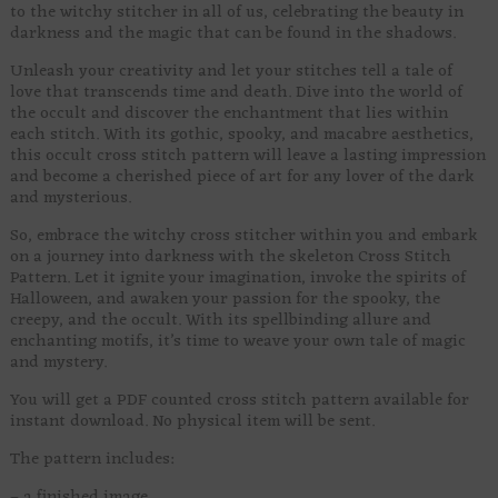
to the witchy stitcher in all of us, celebrating the beauty in
darkness and the magic that can be found in the shadows.
Unleash your creativity and let your stitches tell a tale of
love that transcends time and death. Dive into the world of
the occult and discover the enchantment that lies within
each stitch. With its gothic, spooky, and macabre aesthetics,
this occult cross stitch pattern will leave a lasting impression
and become a cherished piece of art for any lover of the dark
and mysterious.
So, embrace the witchy cross stitcher within you and embark
on a journey into darkness with the skeleton Cross Stitch
Pattern. Let it ignite your imagination, invoke the spirits of
Halloween, and awaken your passion for the spooky, the
creepy, and the occult. With its spellbinding allure and
enchanting motifs, it’s time to weave your own tale of magic
and mystery.
You will get a PDF counted cross stitch pattern available for
instant download. No physical item will be sent.
The pattern includes:
– a finished image