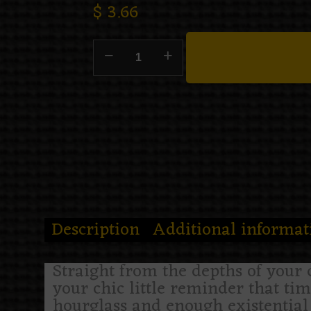
$
3.66
Description
Additional informat
Straight from the depths of your 
your chic little reminder that ti
hourglass and enough existential 