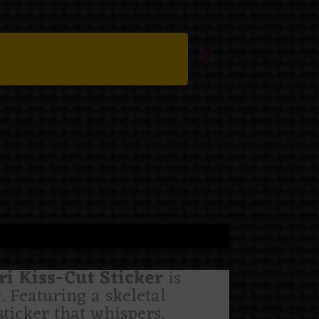
 Kiss-Cut Sticker
is
. Featuring a skeletal
ticker that whispers,