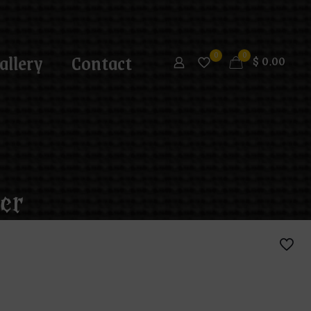
allery
Contact
0
0
$
0.00
er