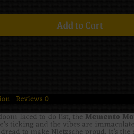
Add to Cart
ion
Reviews
0
doom-laced to-do list, the
Memento Mori
me’s ticking and the vibes are immaculate
dread to make Nietzsche proud, it’s the s