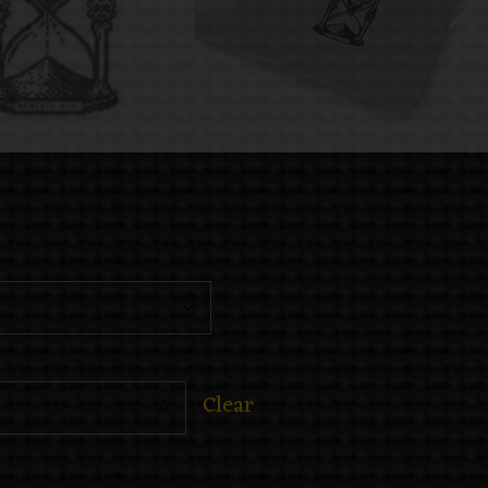
Clear