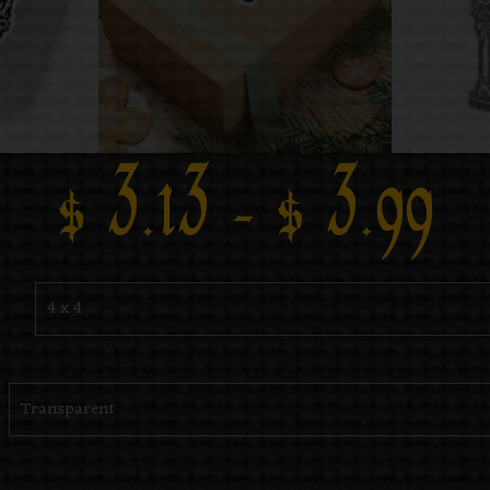
$
3.13
–
$
3.99