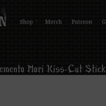
Shop
Merch
Patreon
G
emento Mori Kiss-Cut Stick