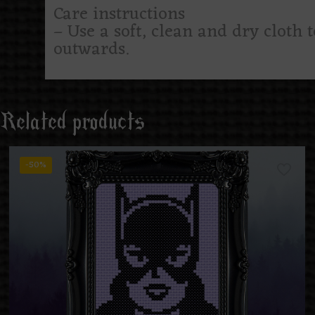
Care instructions
– Use a soft, clean and dry cloth 
outwards.
Related products
-50%