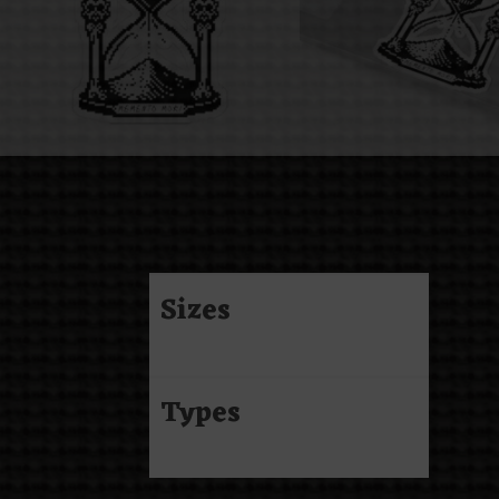
Sizes
Types