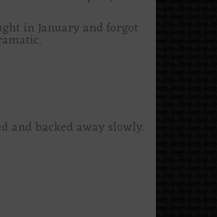
ught in January and forgot
ramatic.
ized and backed away slowly.