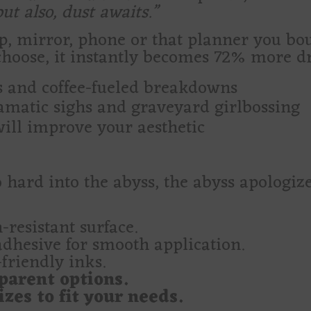
t also, dust awaits.”
op, mirror, phone or that planner you bo
hoose, it instantly becomes 72% more d
ls and coffee-fueled breakdowns
ramatic sighs and graveyard girlbossing
will improve your aesthetic
 so hard into the abyss, the abyss apolog
-resistant surface.
adhesive for smooth application.
friendly inks.
parent options.
zes to fit your needs.