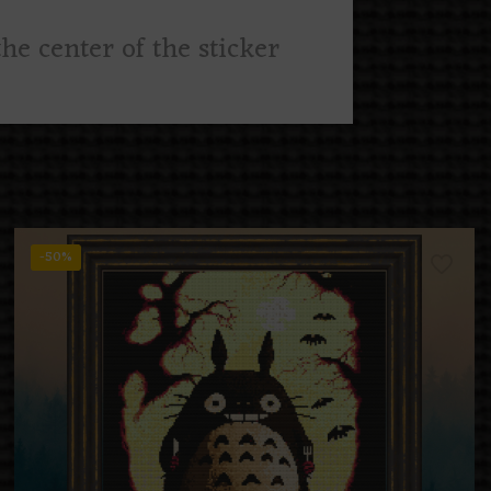
he center of the sticker
-50%