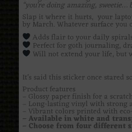
“you’re doing amazing, sweetie… bu
Slap it where it hurts, your lapt
by March. Whatever surface you c
Adds flair to your daily spira
Perfect for goth journaling, d
Will not extend your life, but 
It’s said this sticker once stared
Product features
– Glossy paper finish for a scratch
– Long-lasting vinyl with strong 
– Vibrant colors printed with eco-
– Available in white and trans
– Choose from four different si