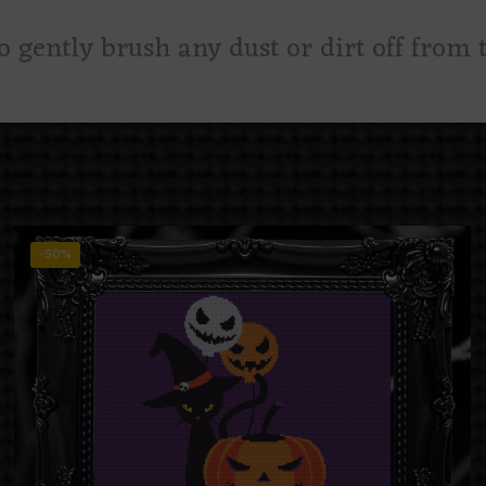
to gently brush any dust or dirt off from t
-50%