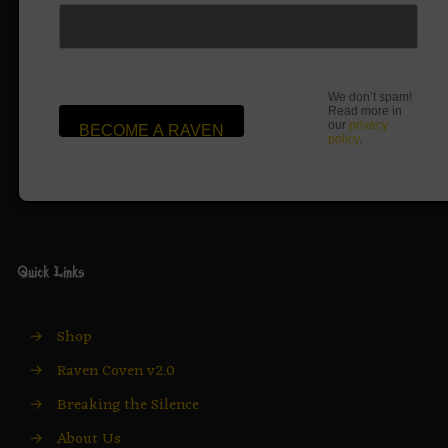
We don’t spam!
Read more in
our
privacy
policy
.
Quick Links
→
Shop
→
Raven Coven v2.0
→
Breaking the Silence
→
About Us