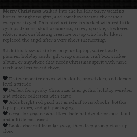
Merry Christmas
walked into the holiday party wearing
horns, brought no gifts, and somehow became the reason
everyone stayed. This pixel-art tree is stacked with red little
cyclops demons, skull ornaments, snowy sparkle, checkered
ribbon, and one blazing creature on top who looks like it
replaced the angel after a very short HR meeting.
Stick this kiss-cut sticker on your laptop, water bottle,
planner, holiday cards, gift wrap station, craft box, sticker
album, or anywhere that needs Christmas spirit with more
teeth and less forced cheer.
Festive monster chaos with skulls, snowflakes, and demon-
level attitude
Perfect for spooky Christmas fans, gothic holiday weirdos,
and sticker collectors with taste
Adds bright red pixel-art mischief to notebooks, bottles,
laptops, cases, and gift packaging
Great for anyone who likes their holiday decor cute, loud,
and a little possessed
Looks cheerful from far away, then deeply suspicious up
close