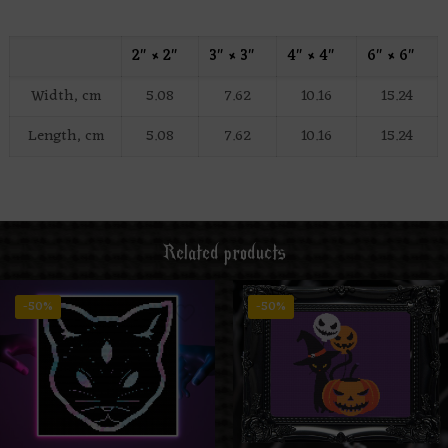
2″ × 2″
3″ × 3″
4″ × 4″
6″ × 6″
Width, cm
5.08
7.62
10.16
15.24
Length, cm
5.08
7.62
10.16
15.24
Related products
-50%
-50%