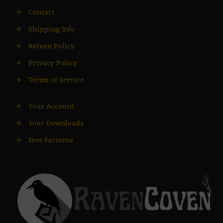
→
Contact
→
Shipping Info
→
Return Policy
→
Privacy Policy
→
Terms of Service
→
Your Account
→
Your Downloads
→
Free Patterns