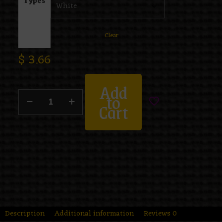
Types
Clear
$
3.66
Add
to
Cart
Description
Additional information
Reviews
0