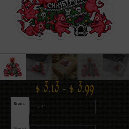
$
3.13
–
$
3.99
Sizes