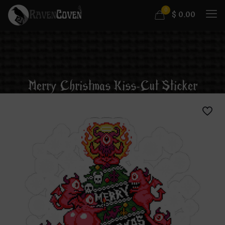
0
$
0.00
Merry Christmas Kiss-Cut Sticker