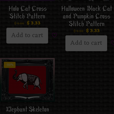
Holo Cat Cross
Halloween Black Cat
Stitch Pattern
and Pumpkin Cross
$
3.33
Stitch Pattern
$
6.66
$
3.33
$
6.66
Add to cart
Add to cart
-50%
Elephant Skeleton