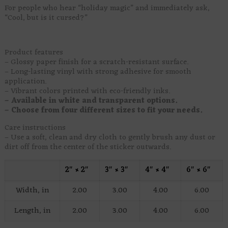
For people who hear “holiday magic” and immediately ask,
“Cool, but is it cursed?”
Product features
– Glossy paper finish for a scratch-resistant surface.
– Long-lasting vinyl with strong adhesive for smooth
application.
– Vibrant colors printed with eco-friendly inks.
– Available in white and transparent options.
– Choose from four different sizes to fit your needs.
Care instructions
– Use a soft, clean and dry cloth to gently brush any dust or
dirt off from the center of the sticker outwards.
2″ × 2″
3″ × 3″
4″ × 4″
6″ × 6″
Width, in
2.00
3.00
4.00
6.00
Length, in
2.00
3.00
4.00
6.00