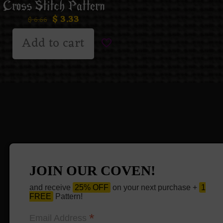
Cross Stitch Pattern
$
3.33
$
6.66
Add to cart
JOIN OUR COVEN!
and receive
25% OFF
on your next purchase +
1
FREE
Pattern!
*
Email Address