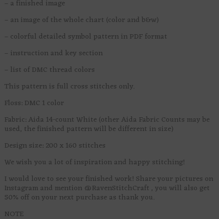
– a finished image
– an image of the whole chart (color and b&w)
– colorful detailed symbol pattern in PDF format
– instruction and key section
– list of DMC thread colors
This pattern is full cross stitches only.
Floss: DMC 1 color
Fabric: Aida 14-count White (other Aida Fabric Counts may be
used, the finished pattern will be different in size)
Design size: 200 x 160 stitches
We wish you a lot of inspiration and happy stitching!
I would love to see your finished work! Share your pictures on
Instagram and mention @RavenStitchCraft , you will also get
50% off on your next purchase as thank you.
NOTE