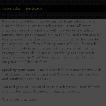
Description
Reviews
0
Prepare yourself for a harrowing and frightful night with
this spooktacular cross stitch pattern! This Halloween-
inspired cross stitch pattern will take you on a winding
journey through the woods and to the haunted town of Salem.
Our cross-stitch will be your companion, while the cheerful
pile of pumpkins offers a fleeting sense of hope. The witch
laughs happily in anticipation, still sure she will get her
revenge on every child! Just as horrifying as these death
marches were the Tarot Passage, as it was called –Spooky
Imagination of the stitchers.
Spook up your home & make your holidays more festive with
this themed cross stitch pattern! The pattern features Moon
and Mushrooms comes as a PDF.
You will get a PDF counted cross stitch pattern available for
instant download. No physical item will be sent.
The pattern includes: