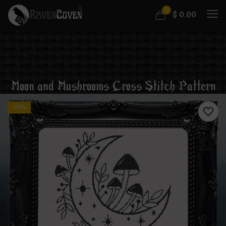
0
$
0.00
Moon and Mushrooms Cross Stitch Pattern
-50%