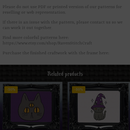
Please do not use PDF or printed version of our patterns for
reselling or web representation.
If there is an issue with the pattern, please contact us so we
can work it out together.
Find more colorful patterns here:
https://www.etsy.com/shop/RavenStitchCraft
Purchase the finished craftwork with the frame here:
Related products
-50%
-50%