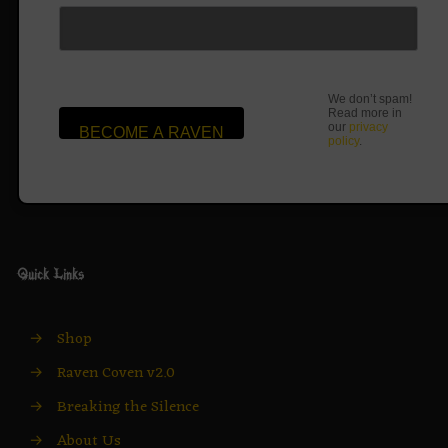
We don’t spam!
Read more in
our
privacy
policy
.
Quick Links
→
Shop
→
Raven Coven v2.0
→
Breaking the Silence
→
About Us