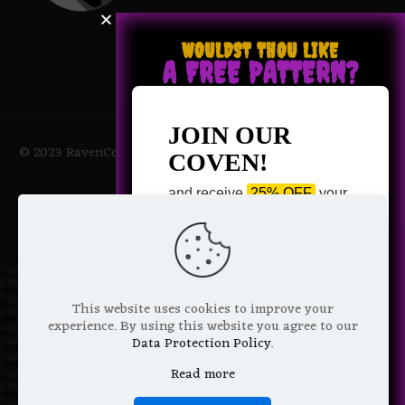
WOULDST THOU LIKE
A FREE PATTERN?
JOIN OUR
© 2023 RavenCoven All Rights Reserved | Powered by Magic
COVEN!
Potions
and receive
25% OFF
your
next purchase +
1 FREE
Pattern of your choice!
*
Email Address
This website uses cookies to improve your
experience. By using this website you agree to our
Data Protection Policy
.
Read more
We don’t spam! Read more in our