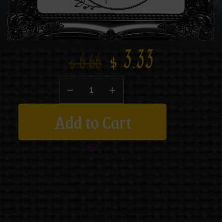
$
3.33
$
6.66
Add to Cart