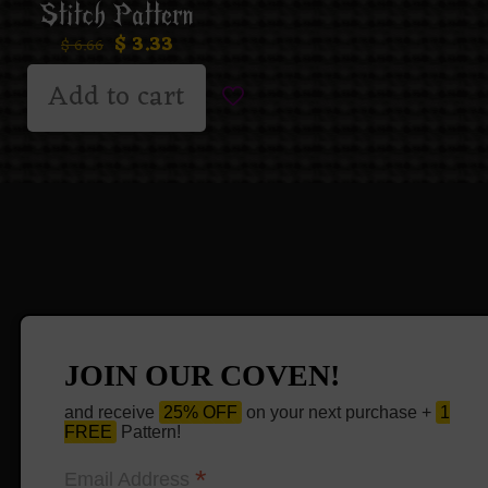
Stitch Pattern
$
3.33
$
6.66
Add to cart
JOIN OUR COVEN!
and receive
25% OFF
on your next purchase +
1
FREE
Pattern!
*
Email Address