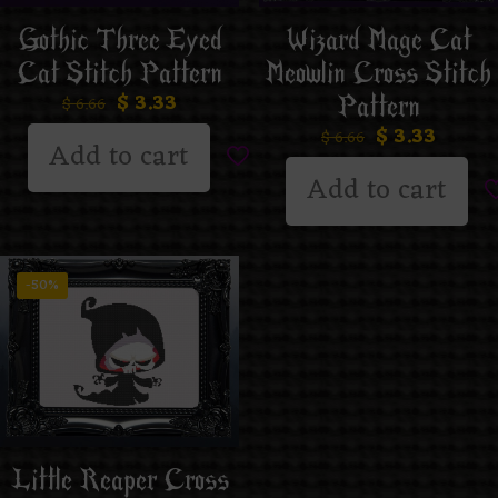
Gothic Three Eyed
Wizard Mage Cat
Cat Stitch Pattern
Meowlin Cross Stitch
$
3.33
Pattern
$
6.66
$
3.33
$
6.66
Add to cart
Add to cart
-50%
Little Reaper Cross