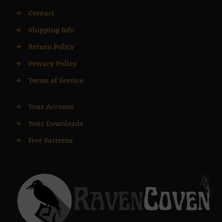
→
Contact
→
Shipping Info
→
Return Policy
→
Privacy Policy
→
Terms of Service
→
Your Account
→
Your Downloads
→
Free Patterns