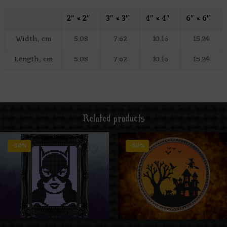
2″ × 2″
3″ × 3″
4″ × 4″
6″ × 6″
Width, cm
5.08
7.62
10.16
15.24
Length, cm
5.08
7.62
10.16
15.24
Related products
-50%
-50%