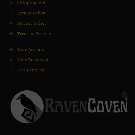
→
Shipping Info
→
Return Policy
→
Privacy Policy
→
Terms of Service
→
Your Account
→
Your Downloads
→
Free Patterns