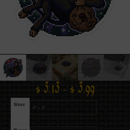
$
3.13
–
$
3.99
Sizes