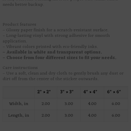
needs better backup.
Product features
– Glossy paper finish for a scratch-resistant surface.
– Long-lasting vinyl with strong adhesive for smooth
application.
– Vibrant colors printed with eco-friendly inks.
– Available in white and transparent options.
– Choose from four different sizes to fit your needs.
Care instructions
– Use a soft, clean and dry cloth to gently brush any dust or
dirt off from the center of the sticker outwards.
2″ × 2″
3″ × 3″
4″ × 4″
6″ × 6″
Width, in
2.00
3.00
4.00
6.00
Length, in
2.00
3.00
4.00
6.00