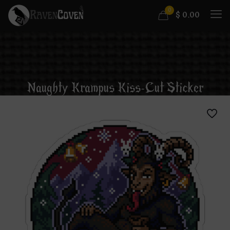
0
$
0.00
Naughty Krampus Kiss-Cut Sticker