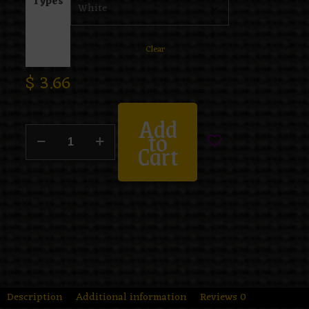
Types
Clear
$
3.66
Add
to
Cart
Description
Additional information
Reviews
0