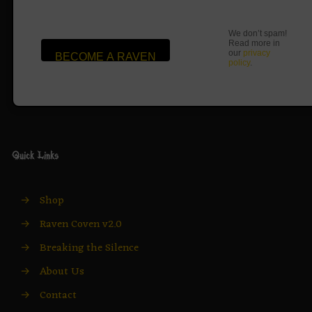
We don’t spam!
Read more in
our
privacy
policy
.
Quick Links
→
Shop
→
Raven Coven v2.0
→
Breaking the Silence
→
About Us
→
Contact