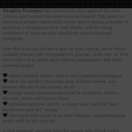
Naughty Krampus
has checked the list, ignored the nice
column, and packed the consequences himself. This pixel-art
mountain menace comes with snowy alpine drama, a bundle of
switches, a suspicious sack, tiny skulls, and the smug
confidence of someone who absolutely enjoys seasonal
discipline.
Give this kiss-cut sticker a spot on your laptop, water bottle,
holiday planner, gift wrapping box, journal, craft case, or that
one surface that needs more folklore punishment and fewer
cheerful jingles.
Alpine holiday horror with a very judgmental Krampus
Made for spooky Christmas fans, folklore lovers, and
anyone allergic to wholesome decor
Brings snowy mountain mischief to notebooks, bottles,
laptops, cases, and festive chaos
Includes switches, skulls, a creepy sack, and full “you
know what you did” energy
Pairs well with dark cocoa, bad behavior, and pretending
you’re still on the nice list
A tiny seasonal warning label for people who think Santa