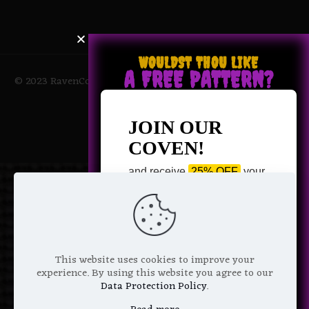
WOULDST THOU LIKE
A FREE PATTERN?
© 2023 RavenCoven All Rights Reserved | Powered by Magic
Potions
JOIN OUR
COVEN!
and receive
25% OFF
your
next purchase +
1 FREE
Pattern of your choice!
*
Email Address
This website uses cookies to improve your
experience. By using this website you agree to our
Data Protection Policy
.