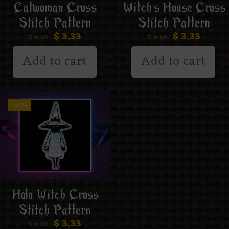
Catwoman Cross
Witch’s House Cross
Stitch Pattern
Stitch Pattern
$
3.33
$
3.33
$
6.66
$
6.66
Add to cart
Add to cart
-50%
Holo Witch Cross
Stitch Pattern
$
3.33
$
6.66