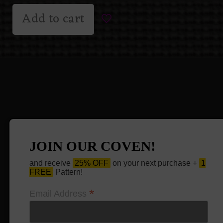
Add to cart
JOIN OUR COVEN!
and receive
25% OFF
on your next purchase +
1
FREE
Pattern!
*
Email Address