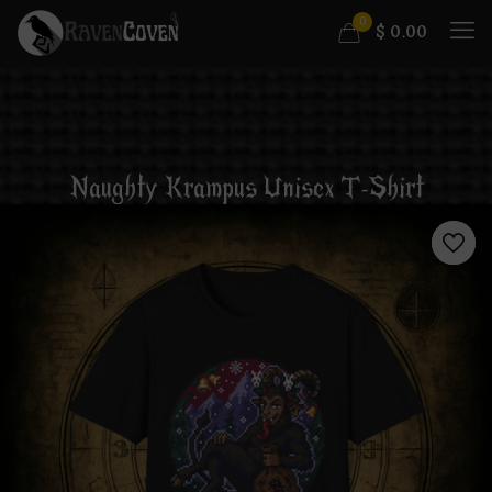
0
$
0.00
Naughty Krampus Unisex T-Shirt