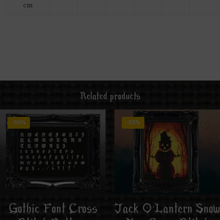
cm
Related products
-50%
-50%
Jack O’Lantern Snow
Gothic Font Cross