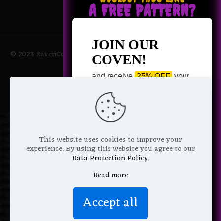
A FREE PATTERN?
JOIN OUR
© 2023 RavenCoven All Rights Reserved | Powered by Magic
COVEN!
Potions
and receive
25% OFF
your
next purchase +
1 FREE
Pattern of your choice!
*
Email Address
This website uses cookies to improve your
experience. By using this website you agree to our
Data Protection Policy
.
Read more
We don’t spam! Read more in our
Accept all
privacy policy
.