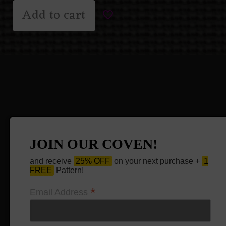
Add to cart
JOIN OUR COVEN!
and receive
25% OFF
on your next purchase +
1
FREE
Pattern!
*
Email Address