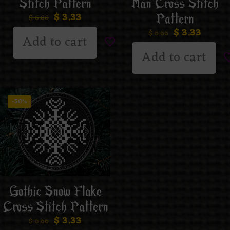
Man Cross Stitch
Stitch Pattern
$
3.33
Pattern
$
6.66
$
3.33
$
6.66
Add to cart
Add to cart
-50%
Gothic Snow Flake
Cross Stitch Pattern
$
3.33
$
6.66