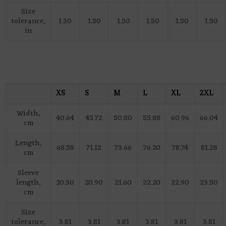
Size
tolerance,
1.50
1.50
1.50
1.50
1.50
1.50
in
XS
S
M
L
XL
2XL
Width,
40.64
45.72
50.80
55.88
60.96
66.04
cm
Length,
68.58
71.12
73.66
76.20
78.74
81.28
cm
Sleeve
length,
20.30
20.90
21.60
22.20
22.90
23.50
cm
Size
tolerance,
3.81
3.81
3.81
3.81
3.81
3.81