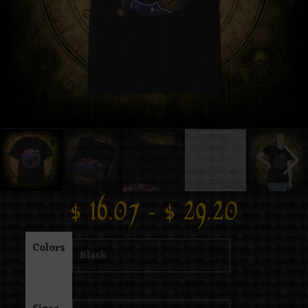
$
16.07
–
$
29.20
Colors