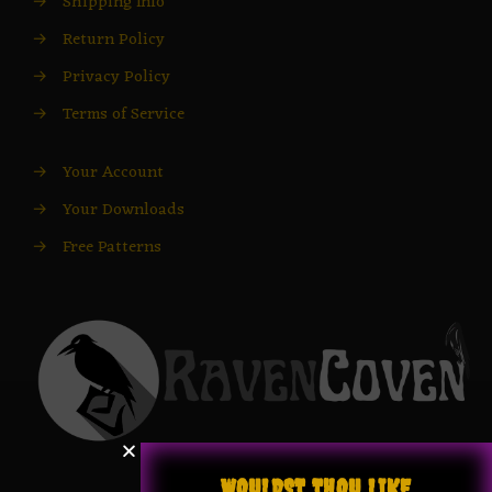
→
Shipping Info
→
Return Policy
→
Privacy Policy
→
Terms of Service
→
Your Account
→
Your Downloads
→
Free Patterns
WOULDST THOU LIKE