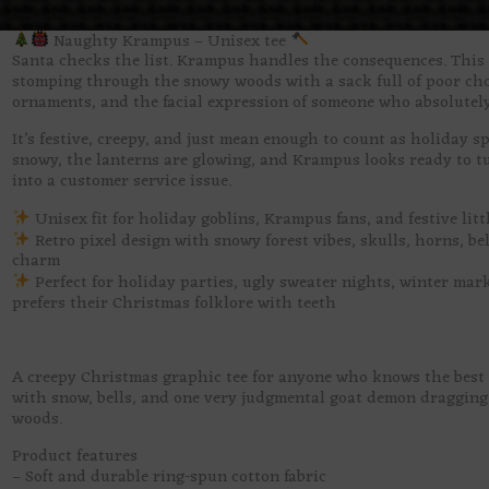
Naughty Krampus – Unisex tee
Santa checks the list. Krampus handles the consequences. This 
stomping through the snowy woods with a sack full of poor choi
ornaments, and the facial expression of someone who absolutel
It’s festive, creepy, and just mean enough to count as holiday s
snowy, the lanterns are glowing, and Krampus looks ready to t
into a customer service issue.
Unisex fit for holiday goblins, Krampus fans, and festive lit
Retro pixel design with snowy forest vibes, skulls, horns, b
charm
Perfect for holiday parties, ugly sweater nights, winter mar
prefers their Christmas folklore with teeth
A creepy Christmas graphic tee for anyone who knows the best 
with snow, bells, and one very judgmental goat demon dragging
woods.
Product features
– Soft and durable ring-spun cotton fabric