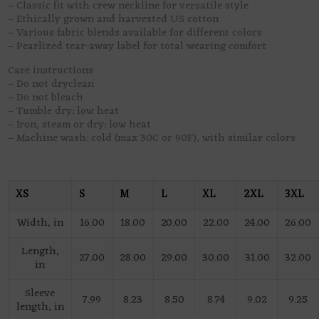
– Classic fit with crew neckline for versatile style
– Ethically grown and harvested US cotton
– Various fabric blends available for different colors
– Pearlized tear-away label for total wearing comfort
Care instructions
– Do not dryclean
– Do not bleach
– Tumble dry: low heat
– Iron, steam or dry: low heat
– Machine wash: cold (max 30C or 90F), with similar colors
XS
S
M
L
XL
2XL
3XL
Width, in
16.00
18.00
20.00
22.00
24.00
26.00
Length,
27.00
28.00
29.00
30.00
31.00
32.00
in
Sleeve
7.99
8.23
8.50
8.74
9.02
9.25
length, in