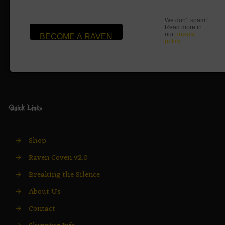
We don’t spam!
Read more in
our
privacy
policy
.
Quick Links
→
Shop
→
Raven Coven v2.0
→
Breaking the Silence
→
About Us
→
Contact