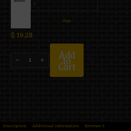
Sizes
Clear
$
19.28
Add
to
Cart
Description
Additional information
Reviews
0