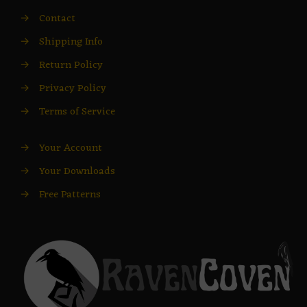
→
Contact
→
Shipping Info
→
Return Policy
→
Privacy Policy
→
Terms of Service
→
Your Account
→
Your Downloads
→
Free Patterns