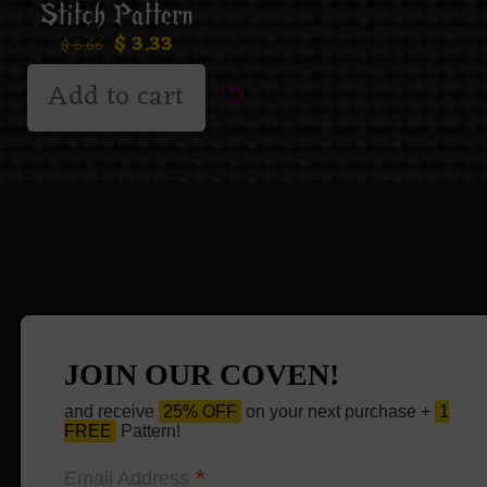
Stitch Pattern
$
3.33
$
6.66
Add to cart
JOIN OUR COVEN!
and receive
25% OFF
on your next purchase +
1
FREE
Pattern!
*
Email Address