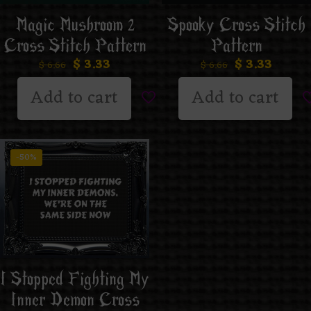
Magic Mushroom 2
Spooky Cross Stitch
Cross Stitch Pattern
Pattern
$
3.33
$
3.33
$
6.66
$
6.66
Add to cart
Add to cart
-50%
I Stopped Fighting My
Inner Demon Cross