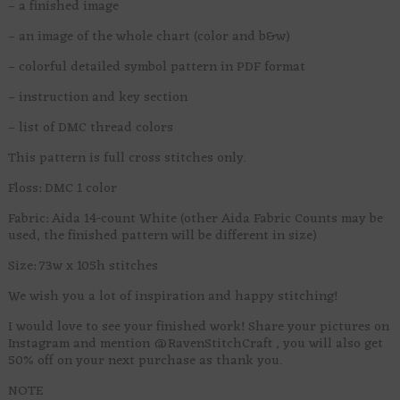
– a finished image
– an image of the whole chart (color and b&w)
– colorful detailed symbol pattern in PDF format
– instruction and key section
– list of DMC thread colors
This pattern is full cross stitches only.
Floss: DMC 1 color
Fabric: Aida 14-count White (other Aida Fabric Counts may be
used, the finished pattern will be different in size)
Size: 73w x 105h stitches
We wish you a lot of inspiration and happy stitching!
I would love to see your finished work! Share your pictures on
Instagram and mention @RavenStitchCraft , you will also get
50% off on your next purchase as thank you.
NOTE