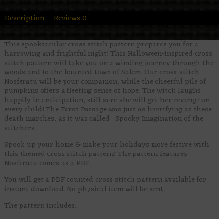
Description
Reviews
0
This spooktacular cross stitch pattern prepares you for a
harrowing and frightful night! This Halloween-inspired cross
stitch pattern will take you on a winding journey through the
woods and to the haunted town of Salem. Our cross-stitch
Nosferatu will be your companion, while the cheerful pile of
pumpkins offers a fleeting sense of hope. The witch laughs
happily in anticipation, still sure she will get her revenge on
every child! The Tarot Passage was just as horrifying as these
death marches, as it was called –Spooky Imagination of the
stitchers.
Spook up your home & make your holidays more festive with
this themed cross stitch pattern! The pattern features
Nosferatu comes as a PDF.
You will get a PDF counted cross stitch pattern available for
instant download. No physical item will be sent.
The pattern includes: