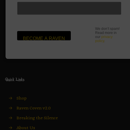
We don’t spam!
Read more in
our
privacy
policy
.
Quick Links
→
Shop
→
Raven Coven v2.0
→
Breaking the Silence
→
About Us