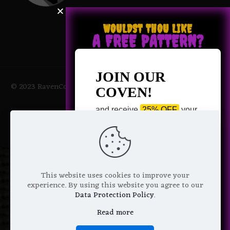
WOULDST THOU LIKE
A FREE PATTERN?
JOIN OUR
© 2023 RavenCoven All Rights Reserved | Powered by Magic
COVEN!
Potions
and receive
25% OFF
your
next purchase +
1 FREE
Pattern of your choice!
*
Email Address
This website uses cookies to improve your
experience. By using this website you agree to our
Data Protection Policy
.
Read more
We don’t spam! Read more in our