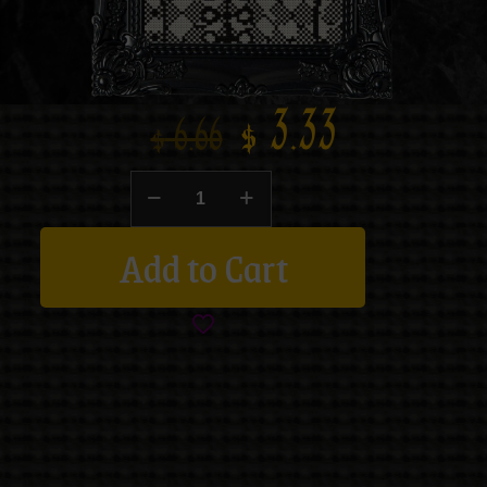
$
3.33
$
6.66
Add to Cart