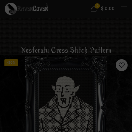
0
$
0.00
Nosferatu Cross Stitch Pattern
-50%