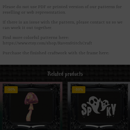
Please do not use PDF or printed version of our patterns for
reselling or web representation.
If there is an issue with the pattern, please contact us so we
can work it out together.
Find more colorful patterns here:
https://www.etsy.com/shop/RavenStitchCraft
Purchase the finished craftwork with the frame here:
Related products
-50%
-50%