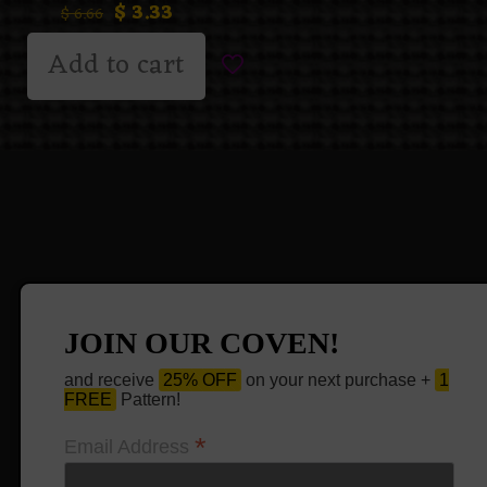
$
3.33
$
6.66
Add to cart
JOIN OUR COVEN!
and receive
25% OFF
on your next purchase +
1
FREE
Pattern!
*
Email Address