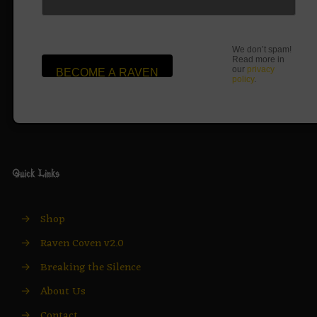
We don’t spam!
Read more in
our
privacy
policy
.
Quick Links
→
Shop
→
Raven Coven v2.0
→
Breaking the Silence
→
About Us
→
Contact