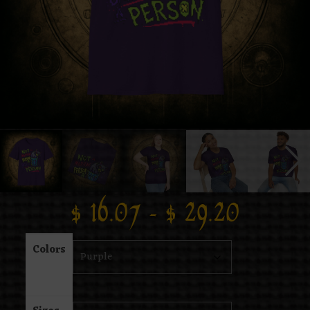
$
16.07
–
$
29.20
Colors