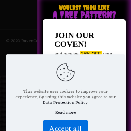
WOULDST THOU LIKE
A FREE PATTERN?
JOIN OUR
© 2023 RavenCoven All Rights Reserved | Powered by Magic
COVEN!
Potions
and receive
25% OFF
your
next purchase +
1 FREE
Pattern of your choice!
*
Email Address
This website uses cookies to improve your
experience. By using this website you agree to our
Data Protection Policy
.
Read more
We don’t spam! Read more in our
Accept all
privacy policy
.