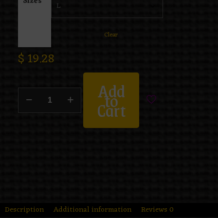
Sizes
Clear
$
19.28
Add
to
Cart
Description
Additional information
Reviews
0