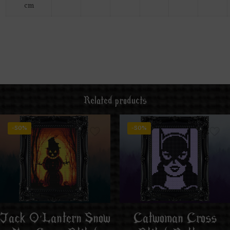
cm
Related products
-50%
-50%
Jack O’Lantern Snow
Catwoman Cross