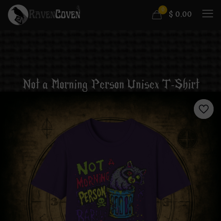
0
$
0.00
Not a Morning Person Unisex T-Shirt