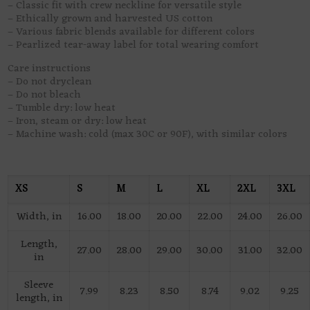
– Classic fit with crew neckline for versatile style
– Ethically grown and harvested US cotton
– Various fabric blends available for different colors
– Pearlized tear-away label for total wearing comfort
Care instructions
– Do not dryclean
– Do not bleach
– Tumble dry: low heat
– Iron, steam or dry: low heat
– Machine wash: cold (max 30C or 90F), with similar colors
XS
S
M
L
XL
2XL
3XL
Width, in
16.00
18.00
20.00
22.00
24.00
26.00
Length,
27.00
28.00
29.00
30.00
31.00
32.00
in
Sleeve
7.99
8.23
8.50
8.74
9.02
9.25
length, in