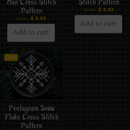
Man Cross Stitch
Stitch Pattern
$
3.33
Pattern
$
6.66
$
3.33
$
6.66
Add to cart
Add to cart
-50%
Pentagram Snow
Flake Cross Stitch
Pattern