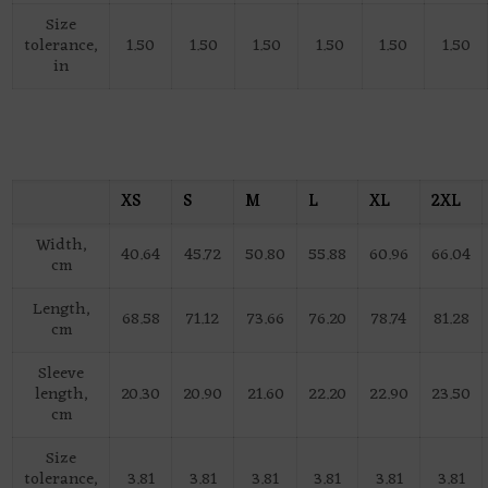
Size
tolerance,
1.50
1.50
1.50
1.50
1.50
1.50
in
XS
S
M
L
XL
2XL
Width,
40.64
45.72
50.80
55.88
60.96
66.04
cm
Length,
68.58
71.12
73.66
76.20
78.74
81.28
cm
Sleeve
length,
20.30
20.90
21.60
22.20
22.90
23.50
cm
Size
tolerance,
3.81
3.81
3.81
3.81
3.81
3.81