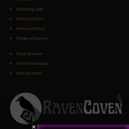
→
Shipping Info
→
Return Policy
→
Privacy Policy
→
Terms of Service
→
Your Account
→
Your Downloads
→
Free Patterns