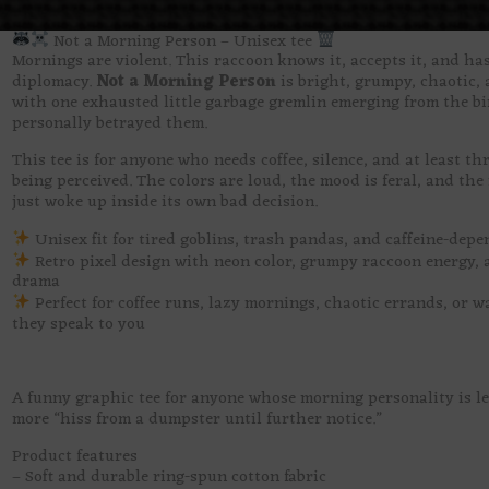
Not a Morning Person – Unisex tee
Mornings are violent. This raccoon knows it, accepts it, and ha
diplomacy.
Not a Morning Person
is bright, grumpy, chaotic, 
with one exhausted little garbage gremlin emerging from the bi
personally betrayed them.
This tee is for anyone who needs coffee, silence, and at least th
being perceived. The colors are loud, the mood is feral, and the 
just woke up inside its own bad decision.
Unisex fit for tired goblins, trash pandas, and caffeine-dep
Retro pixel design with neon color, grumpy raccoon energy, 
drama
Perfect for coffee runs, lazy mornings, chaotic errands, or w
they speak to you
A funny graphic tee for anyone whose morning personality is le
more “hiss from a dumpster until further notice.”
Product features
– Soft and durable ring-spun cotton fabric