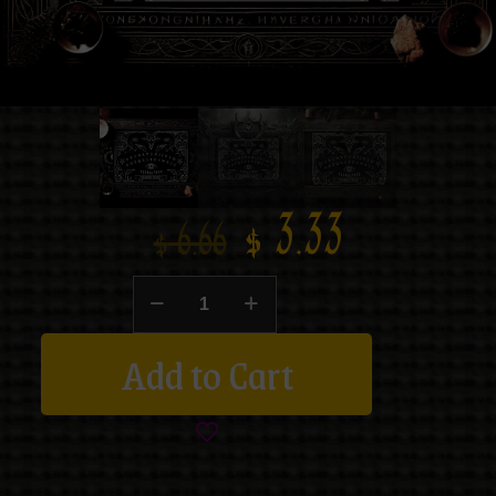
$
3.33
$
6.66
Add to Cart