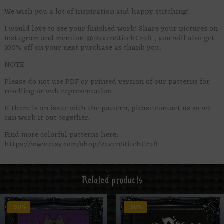
We wish you a lot of inspiration and happy stitching!
I would love to see your finished work! Share your pictures on
Instagram and mention @RavenStitchCraft , you will also get
100% off on your next purchase as thank you.
NOTE
Please do not use PDF or printed version of our patterns for
reselling or web representation.
If there is an issue with the pattern, please contact us so we
can work it out together.
Find more colorful patterns here:
https://www.etsy.com/shop/RavenStitchCraft
Related products
-50%
-50%