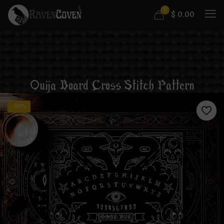
0
$
0.00
Ouija Board Cross Stitch Pattern
-50%