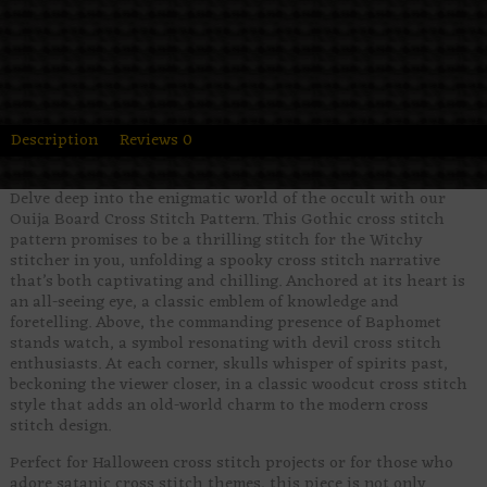
Description
Reviews
0
Delve deep into the enigmatic world of the occult with our
Ouija Board Cross Stitch Pattern. This Gothic cross stitch
pattern promises to be a thrilling stitch for the Witchy
stitcher in you, unfolding a spooky cross stitch narrative
that’s both captivating and chilling. Anchored at its heart is
an all-seeing eye, a classic emblem of knowledge and
foretelling. Above, the commanding presence of Baphomet
stands watch, a symbol resonating with devil cross stitch
enthusiasts. At each corner, skulls whisper of spirits past,
beckoning the viewer closer, in a classic woodcut cross stitch
style that adds an old-world charm to the modern cross
stitch design.
Perfect for Halloween cross stitch projects or for those who
adore satanic cross stitch themes, this piece is not only