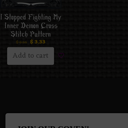
I Stopped Fighting My
Inner Demon Cross
Stitch Pattern
$
3.33
$
6.66
Add to cart