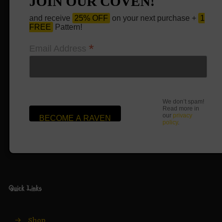
JOIN OUR COVEN!
and receive
25% OFF
on your next purchase +
1
FREE
Pattern!
*
Email Address
We don’t spam!
Read more in
our
privacy
policy
.
Quick Links
→
Shop