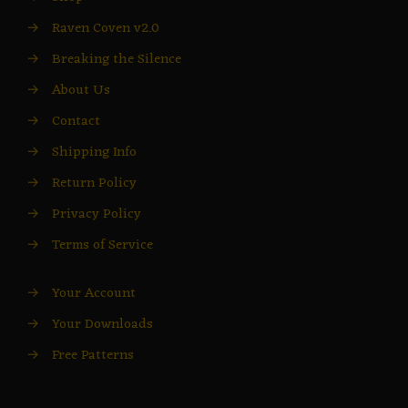
→
Raven Coven v2.0
→
Breaking the Silence
→
About Us
→
Contact
→
Shipping Info
→
Return Policy
→
Privacy Policy
→
Terms of Service
→
Your Account
→
Your Downloads
→
Free Patterns