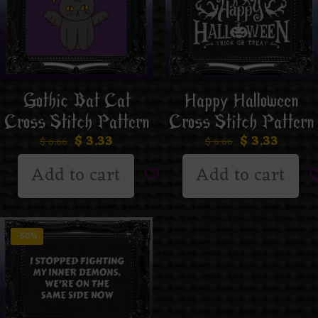
Gothic Bat Cat
Happy Halloween
Cross Stitch Pattern
Cross Stitch Pattern
$
3.33
$
3.33
$
6.66
$
6.66
Add to cart
Add to cart
-50%