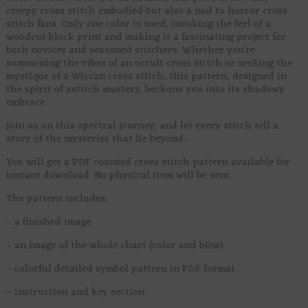
creepy cross stitch embodied but also a nod to horror cross
stitch fans. Only one color is used, invoking the feel of a
woodcut block print and making it a fascinating project for
both novices and seasoned stitchers. Whether you’re
summoning the vibes of an occult cross stitch or seeking the
mystique of a Wiccan cross stitch, this pattern, designed in
the spirit of xstitch mastery, beckons you into its shadowy
embrace.
Join us on this spectral journey, and let every stitch tell a
story of the mysteries that lie beyond.
You will get a PDF counted cross stitch pattern available for
instant download. No physical item will be sent.
The pattern includes:
– a finished image
– an image of the whole chart (color and b&w)
– colorful detailed symbol pattern in PDF format
– instruction and key section