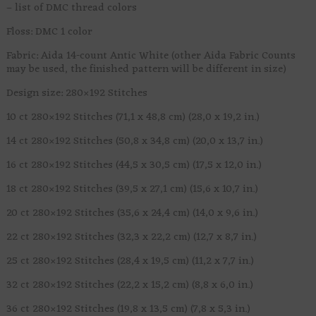
– list of DMC thread colors
Floss: DMC 1 color
Fabric: Aida 14-count Antic White (other Aida Fabric Counts
may be used, the finished pattern will be different in size)
Design size: 280×192 Stitches
10 ct 280×192 Stitches (71,1 x 48,8 cm) (28,0 x 19,2 in.)
14 ct 280×192 Stitches (50,8 x 34,8 cm) (20,0 x 13,7 in.)
16 ct 280×192 Stitches (44,5 x 30,5 cm) (17,5 x 12,0 in.)
18 ct 280×192 Stitches (39,5 x 27,1 cm) (15,6 x 10,7 in.)
20 ct 280×192 Stitches (35,6 x 24,4 cm) (14,0 x 9,6 in.)
22 ct 280×192 Stitches (32,3 x 22,2 cm) (12,7 x 8,7 in.)
25 ct 280×192 Stitches (28,4 x 19,5 cm) (11,2 x 7,7 in.)
32 ct 280×192 Stitches (22,2 x 15,2 cm) (8,8 x 6,0 in.)
36 ct 280×192 Stitches (19,8 x 13,5 cm) (7,8 x 5,3 in.)